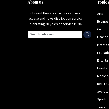
About us
Topic
PR Urgent News is an express press
Arts
release and news distribution service.
Busines
Celebrating 20 years of service in 2026.
Comput
Search press releases
Finance
Internet
Educati
Enterta
Events
Medicin
Real Es
Society
Sports
Travel