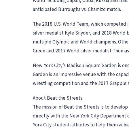
world including Japan, Cuba, Russia and Iran.
anticipated Burroughs vs. Chamizo match.
The 2018 U.S. World Team, which competed i
silver medalist Kyle Snyder, and 2018 World
multiple Olympic and World champions. Othe
Green and 2017 World silver medalist Thomas
New York City’s Madison Square Garden is on
Garden is an impressive venue with the capac
wrestling competition and the 2017 Grapple a
About Beat the Streets
The mission of Beat the Streets is to develop
directly with the New York City Department of
York City student-athletes to help them achie