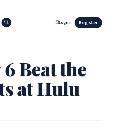
Search press releases
Register
Login
 6 Beat the
ts at Hulu