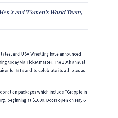
S. Men’s and Women’s World Team,
d States, and USA Wrestling have announced
ning today via Ticketmaster. The 10th annual
ser for BTS and to celebrate its athletes as
 donation packages which include “Grapple in
org, beginning at $1000. Doors open on May 6