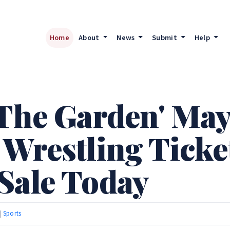
Home
About
News
Submit
Help
 The Garden' May
 Wrestling Ticke
Sale Today
 |
Sports