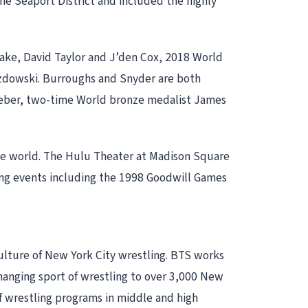
the Seaport District and included the highly
ke, David Taylor and J’den Cox, 2018 World
azdowski. Burroughs and Snyder are both
eber, two-time World bronze medalist James
he world. The Hulu Theater at Madison Square
ling events including the 1998 Goodwill Games
culture of New York City wrestling. BTS works
changing sport of wrestling to over 3,000 New
of wrestling programs in middle and high