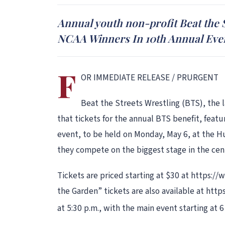
Annual youth non-profit Beat the 
NCAA Winners In 10th Annual Eve
F
OR IMMEDIATE RELEASE / PRURGENT
Beat the Streets Wrestling (BTS), the 
that tickets for the annual BTS benefit, feat
event, to be held on Monday, May 6, at the Hu
they compete on the biggest stage in the cent
Tickets are priced starting at $30 at https:
the Garden” tickets are also available at htt
at 5:30 p.m., with the main event starting at 6