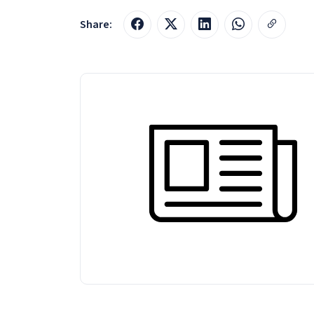
Share: