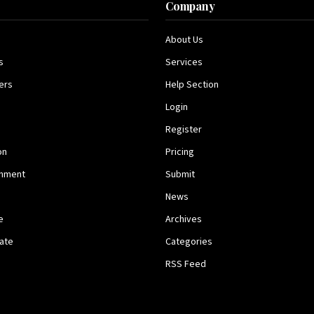
s
Company
About Us
s
Services
ers
Help Section
Login
Register
on
Pricing
inment
Submit
News
e
Archives
tate
Categories
RSS Feed