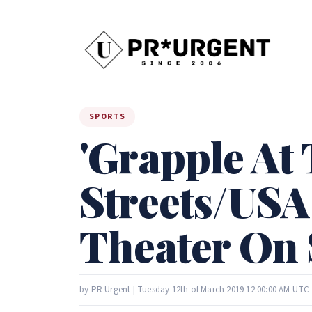
SPORTS
'Grapple At
Streets/USA
Theater On 
by PR Urgent | Tuesday 12th of March 2019 12:00:00 AM UTC