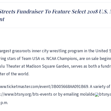
Streets Fundraiser To Feature Select 2018 U.
nt
largest grassroots inner city wrestling program in the Unite
uring stars of Team USA vs. NCAA Champions, are on sale begin
lu Theater at Madison Square Garden, serves as both a fundrai
er of the world.
//www.ticketmaster.com/event/3B005668AA091B69. A variety of
ps://www.btsny.org/bts-events or by emailing molalde
btsny.
 p.m.