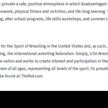
 provide a safe, positive atmosphere in which disadvantaged an
eamwork, physical fitness and nutrition, and life-long learning
ng, after-school programs, life skills workshops, and summer 
or the Sport of Wrestling in the United States and, as such, 
, the international wrestling federation. Simply, USA Wrestli
e nation and works to create interest and participation in t
en of all ages, representing all levels of the sport. Its pres
n be found at TheMat.com