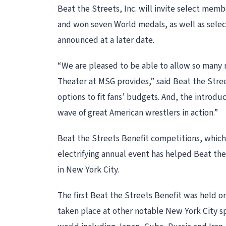
Beat the Streets, Inc. will invite select me
and won seven World medals, as well as sele
announced at a later date.
“We are pleased to be able to allow so many m
Theater at MSG provides,” said Beat the Stree
options to fit fans’ budgets. And, the introd
wave of great American wrestlers in action.”
Beat the Streets Benefit competitions, which
electrifying annual event has helped Beat th
in New York City.
The first Beat the Streets Benefit was held on
taken place at other notable New York City s