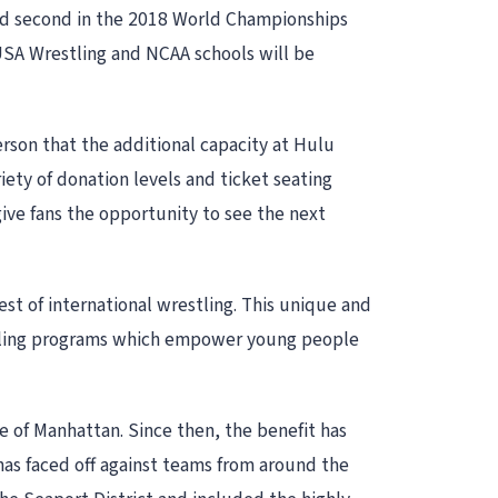
ced second in the 2018 World Championships
SA Wrestling and NCAA schools will be
rson that the additional capacity at Hulu
ety of donation levels and ticket seating
ive fans the opportunity to see the next
t of international wrestling. This unique and
restling programs which empower young people
de of Manhattan. Since then, the benefit has
as faced off against teams from around the