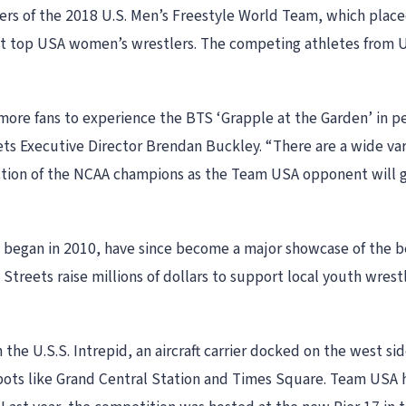
mbers of the 2018 U.S. Men’s Freestyle World Team, which pla
ct top USA women’s wrestlers. The competing athletes from U
ore fans to experience the BTS ‘Grapple at the Garden’ in pe
ts Executive Director Brendan Buckley. “There are a wide vari
uction of the NCAA champions as the Team USA opponent will g
 began in 2010, have since become a major showcase of the bes
e Streets raise millions of dollars to support local youth w
 the U.S.S. Intrepid, an aircraft carrier docked on the west si
pots like Grand Central Station and Times Square. Team USA h