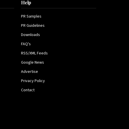
Help
PR Samples
PR Guidelines
Downloads
FAQ's
RSS/XML Feeds
Google News
Advertise
Privacy Policy
Contact