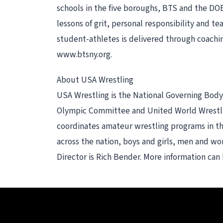
schools in the five boroughs, BTS and the DOE
lessons of grit, personal responsibility and t
student-athletes is delivered through coachi
www.btsny.org.
About USA Wrestling
USA Wrestling is the National Governing Body f
Olympic Committee and United World Wrestling
coordinates amateur wrestling programs in th
across the nation, boys and girls, men and wom
Director is Rich Bender. More information ca