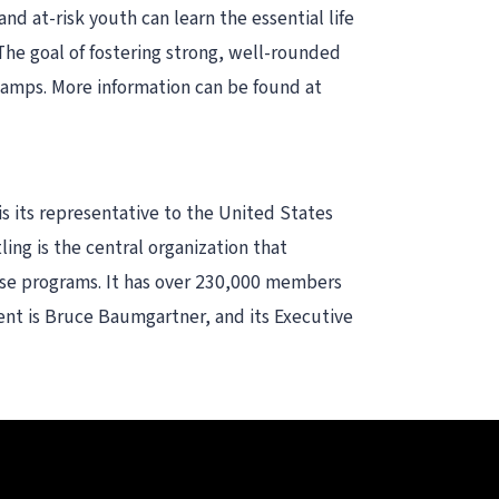
d at-risk youth can learn the essential life
. The goal of fostering strong, well-rounded
camps. More information can be found at
is its representative to the United States
ng is the central organization that
hese programs. It has over 230,000 members
ident is Bruce Baumgartner, and its Executive