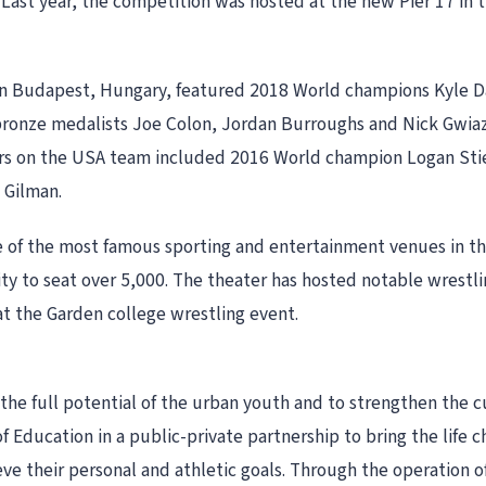
 Last year, the competition was hosted at the new Pier 17 in 
n Budapest, Hungary, featured 2018 World champions Kyle Da
 bronze medalists Joe Colon, Jordan Burroughs and Nick Gwi
rs on the USA team included 2016 World champion Logan Sti
 Gilman.
e of the most famous sporting and entertainment venues in t
ity to seat over 5,000. The theater has hosted notable wrest
t the Garden college wrestling event.
 the full potential of the urban youth and to strengthen the 
 Education in a public-private partnership to bring the life 
ve their personal and athletic goals. Through the operation 