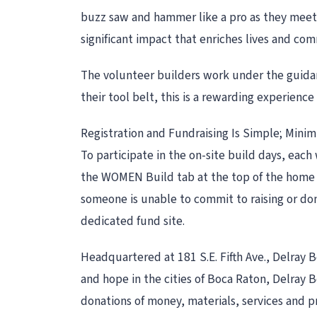
buzz saw and hammer like a pro as they mee
significant impact that enriches lives and co
The volunteer builders work under the guidan
their tool belt, this is a rewarding experienc
Registration and Fundraising Is Simple; Mini
To participate in the on-site build days, e
the WOMEN Build tab at the top of the home p
someone is unable to commit to raising or do
dedicated fund site.
Headquartered at 181 S.E. Fifth Ave., Delray
and hope in the cities of Boca Raton, Delray
donations of money, materials, services and pro