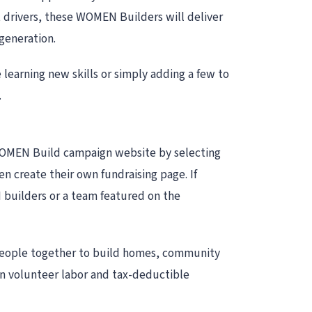
rivers, these WOMEN Builders will deliver
generation.
earning new skills or simply adding a few to
.
 WOMEN Build campaign website by selecting
 create their own fundraising page. If
 builders or a team featured on the
 people together to build homes, community
on volunteer labor and tax-deductible