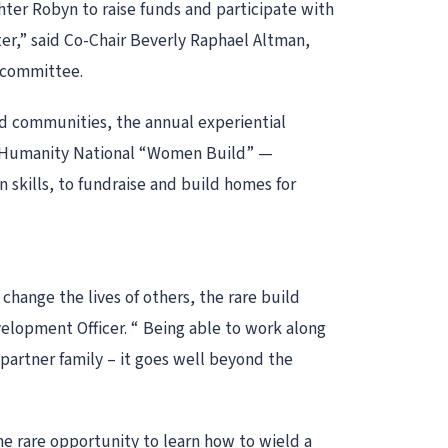
ter Robyn to raise funds and participate with
er,” said Co-Chair Beverly Raphael Altman,
 committee.
d communities, the annual experiential
or Humanity National “Women Build” —
skills, to fundraise and build homes for
hange the lives of others, the rare build
elopment Officer. “ Being able to work along
partner family – it goes well beyond the
he rare opportunity to learn how to wield a