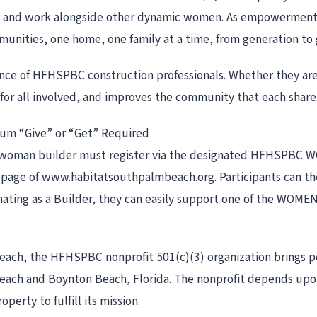
t and work alongside other dynamic women. As empowerment d
mmunities, one home, one family at a time, from generation to 
ce of HFHSPBC construction professionals. Whether they are l
e for all involved, and improves the community that each share
mum “Give” or “Get” Required
ach woman builder must register via the designated HFHSPBC
age of www.habitatsouthpalmbeach.org. Participants can then
nating as a Builder, they can easily support one of the WOMEN
 Beach, the HFHSPBC nonprofit 501(c)(3) organization brings
 Beach and Boynton Beach, Florida. The nonprofit depends up
perty to fulfill its mission.