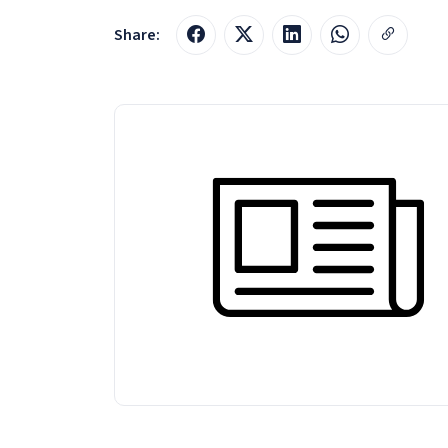
Share: