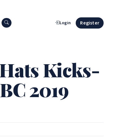
Search press releases
Register
Login
 Hats Kicks-
PBC 2019