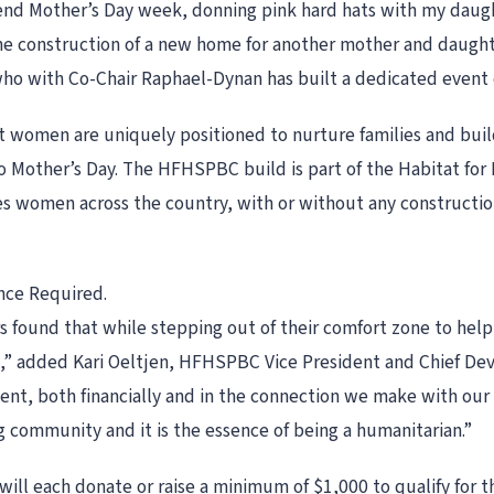
pend Mother’s Day week, donning pink hard hats with my daugh
he construction of a new home for another mother and daught
who with Co-Chair Raphael-Dynan has built a dedicated event
 women are uniquely positioned to nurture families and buil
to Mother’s Day. The HFHSPBC build is part of the Habitat f
s women across the country, with or without any construction 
nce Required.
ound that while stepping out of their comfort zone to help c
ll,” added Kari Oeltjen, HFHSPBC Vice President and Chief Dev
ent, both financially and in the connection we make with our 
ng community and it is the essence of being a humanitarian.”
ill each donate or raise a minimum of $1,000 to qualify for t