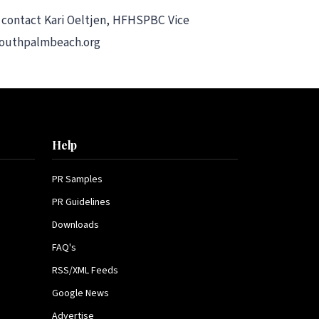
 contact Kari Oeltjen, HFHSPBC Vice
tsouthpalmbeach.org
Help
PR Samples
PR Guidelines
Downloads
FAQ's
RSS/XML Feeds
Google News
Advertise