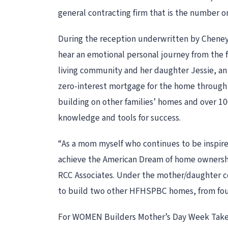
general contracting firm that is the number
During the reception underwritten by Cheney
hear an emotional personal journey from the
living community and her daughter Jessie, an 
zero-interest mortgage for the home through
building on other families’ homes and over 10
knowledge and tools for success.
“As a mom myself who continues to be inspir
achieve the American Dream of home ownersh
RCC Associates. Under the mother/daughter co
to build two other HFHSPBC homes, from fou
For WOMEN Builders Mother’s Day Week Tak