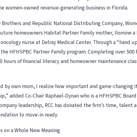
 one women-owned revenue-generating business in Florida.
 Brothers and Republic National Distributing Company, Wome
 future homeowners Habitat Partner Family mother, Ilomine a
oncology nurse at Delray Medical Center. Through a “hand up,
 the HFHSPBC Partner Family program. Completing over 500 ho
0 hours of financial literacy and homeowner maintenance class
ed by own mom, I realize how important and game-changing it
ip,” added Co-Chair Raphael-Dynan who is a HFHSPBC Board 
mpany leadership, RCC has donated the firm’s time, talent an
ndation to move-in ready.
es on a Whole New Meaning