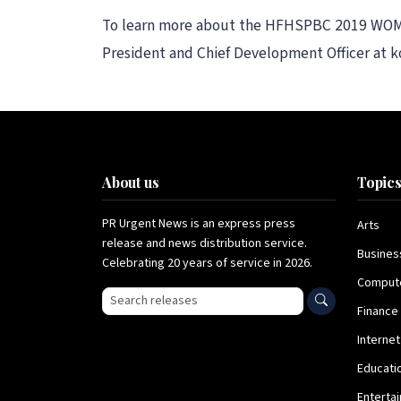
To learn more about the HFHSPBC 2019 WOMEN 
President and Chief Development Officer at k
About us
Topic
PR Urgent News is an express press
Arts
release and news distribution service.
Busines
Celebrating 20 years of service in 2026.
Comput
Search press releases
Finance
Internet
Educati
Enterta