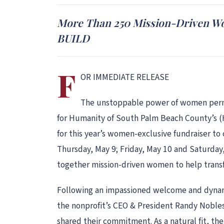
More Than 250 Mission-Driven Wo
BUILD
F
OR IMMEDIATE RELEASE
The unstoppable power of women permea
for Humanity of South Palm Beach County’s (
for this year’s women-exclusive fundraiser t
Thursday, May 9; Friday, May 10 and Saturday
together mission-driven women to help trans
Following an impassioned welcome and dynami
the nonprofit’s CEO & President Randy Nobl
shared their commitment. As a natural fit, th