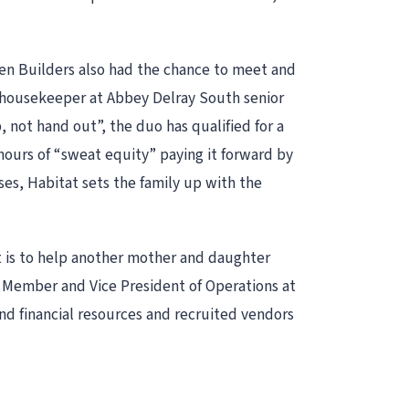
n Builders also had the chance to meet and
 housekeeper at Abbey Delray South senior
 not hand out”, the duo has qualified for a
urs of “sweat equity” paying it forward by
es, Habitat sets the family up with the
 is to help another mother and daughter
Member and Vice President of Operations at
d financial resources and recruited vendors