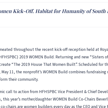
men Kick-Off. Habitat for Humanity of Sout
ted throughout the recent kick-off reception held at Royal
HFHSPBC) 2019 WOMEN Build. Returning and new “Sisters of t
o create “The 2019 House That Women Built”. Scheduled for th
, May 11, the nonprofit’s WOMEN Build combines fundraising w
form their community.
c call to action from HFHSPBC Vice President & Chief Devel
es, this year’s mother/daughter WOMEN Build Co-Chairs Beve
e co-chairs are women builders every day as the CEO and Vice 