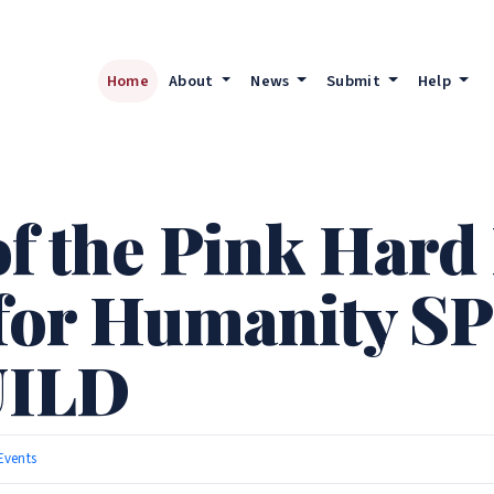
Home
About
News
Submit
Help
of the Pink Hard
 for Humanity S
ILD
Events