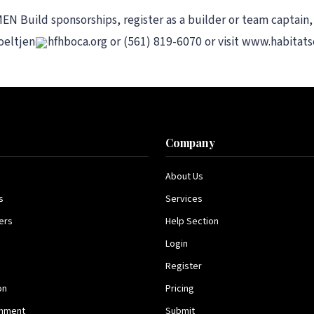
Build sponsorships, register as a builder or team captain,
oeltjen
hfhboca.org or (561) 819-6070 or visit www.habita
s
Company
About Us
s
Services
ers
Help Section
Login
Register
on
Pricing
inment
Submit