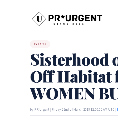
EVENTS
Sisterhood 
Off Habitat
WOMEN BU
by PR Urgent | Friday 22nd of March 2019 12:00:00 AM UTC |