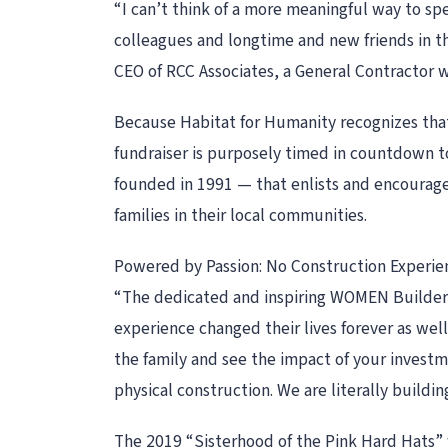
“I can’t think of a more meaningful way to s
colleagues and longtime and new friends in t
CEO of RCC Associates, a General Contractor 
Because Habitat for Humanity recognizes that
fundraiser is purposely timed in countdown 
founded in 1991 — that enlists and encourage
families in their local communities.
Powered by Passion: No Construction Experie
“The dedicated and inspiring WOMEN Builders f
experience changed their lives forever as we
the family and see the impact of your investm
physical construction. We are literally buildi
The 2019 “Sisterhood of the Pink Hard Hats” w