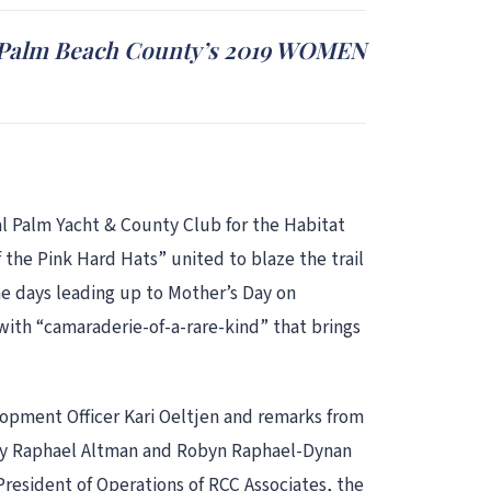
h Palm Beach County’s 2019 WOMEN
 Palm Yacht & County Club for the Habitat
he Pink Hard Hats” united to blaze the trail
e days leading up to Mother’s Day on
ith “camaraderie-of-a-rare-kind” that brings
opment Officer Kari Oeltjen and remarks from
rly Raphael Altman and Robyn Raphael-Dynan
President of Operations of RCC Associates, the