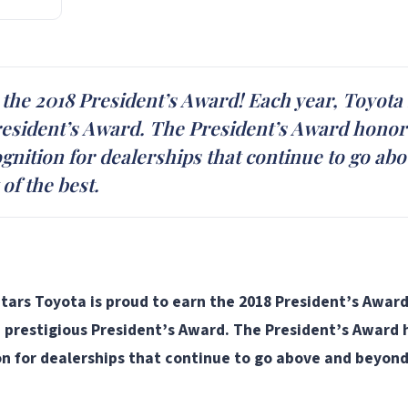
 the 2018 President’s Award! Each year, Toyota 
resident’s Award. The President’s Award honors
ecognition for dealerships that continue to go 
of the best.
tars Toyota is proud to earn the 2018 President’s Award
e prestigious President’s Award. The President’s Award h
tion for dealerships that continue to go above and beyo