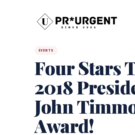
EVENTS
Four Stars T
2018 Presid
John Timmon
Award!