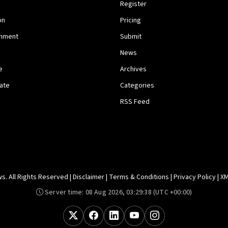
Register
on
Pricing
inment
Submit
News
e
Archives
tate
Categories
RSS Feed
. All Rights Reserved |
Disclaimer
|
Terms & Conditions
|
Privacy Policy
|
XM
Server time:
08 Aug 2026, 03:29:38
(UTC +00:00)