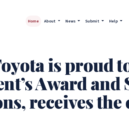
Home
About
News
Submit
Help
oyota is proud t
ent’s Award and
s, receives the 