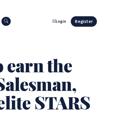
Search press releases
Register
Login
o earn the
 Salesman,
elite STARS