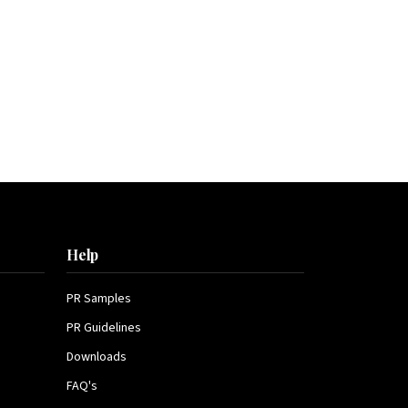
Help
PR Samples
PR Guidelines
Downloads
FAQ's