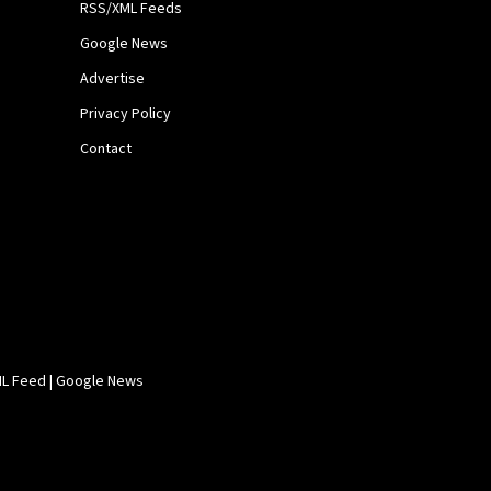
RSS/XML Feeds
Google News
Advertise
Privacy Policy
Contact
L Feed
|
Google News