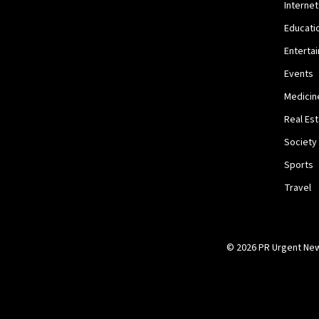
Internet
Educati
Enterta
Events
Medicin
Real Es
Society
Sports
Travel
© 2026 PR Urgent News