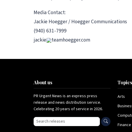
Media Contact:
Jackie Hoegger / Hoegger Communications
(940) 631-7999
jackie
teamhoegger.com
About us
Topic
PR Urgent News is an express press
Arts
release and news distribution service.
Busines
Celebrating 20 years of service in 2026.
Comput
Search press releases
Finance