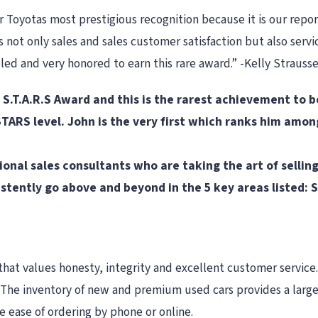
Toyotas most prestigious recognition because it is our repor
not only sales and sales customer satisfaction but also servic
lled and very honored to earn this rare award.” -Kelly Straus
e S.T.A.R.S Award and this is the rarest achievement to
ARS level. John is the very first which ranks him amon
onal sales consultants who are taking the art of sellin
sistently go above and beyond in the 5 key areas listed
that values honesty, integrity and excellent customer service. 
p. The inventory of new and premium used cars provides a larg
 ease of ordering by phone or online.