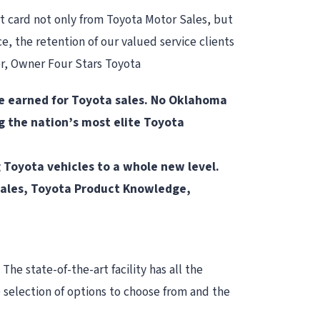
t card not only from Toyota Motor Sales, but
e, the retention of our valued service clients
ser, Owner Four Stars Toyota
 be earned for Toyota sales. No Oklahoma
g the nation’s most elite Toyota
g Toyota vehicles to a whole new level.
: Sales, Toyota Product Knowledge,
The state-of-the-art facility has all the
e selection of options to choose from and the