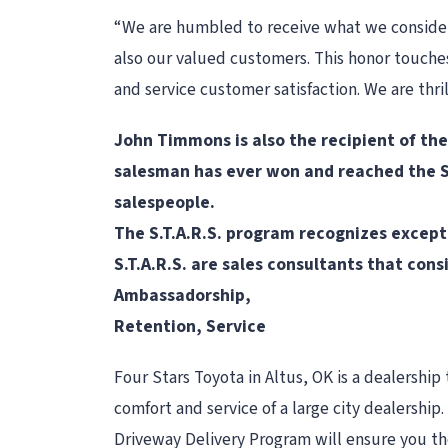
“We are humbled to receive what we consider 
also our valued customers. This honor touches 
and service customer satisfaction. We are thri
John Timmons is also the recipient of th
salesman has ever won and reached the ST
salespeople.
The S.T.A.R.S. program recognizes excepti
S.T.A.R.S. are sales consultants that con
Ambassadorship,
Retention, Service
Four Stars Toyota in Altus, OK is a dealership 
comfort and service of a large city dealershi
Driveway Delivery Program will ensure you the