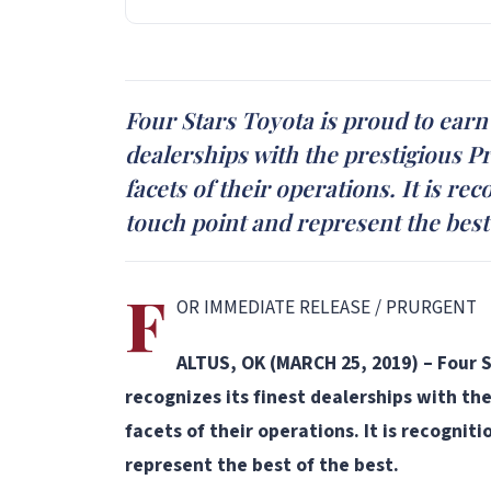
Four Stars Toyota is proud to earn
dealerships with the prestigious P
facets of their operations. It is r
touch point and represent the best 
F
OR IMMEDIATE RELEASE / PRURGENT
ALTUS, OK (MARCH 25, 2019) – Four S
recognizes its finest dealerships with th
facets of their operations. It is recogni
represent the best of the best.