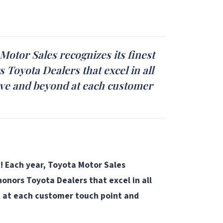
Motor Sales recognizes its finest
 Toyota Dealers that excel in all
above and beyond at each customer
! Each year, Toyota Motor Sales
onors Toyota Dealers that excel in all
nd at each customer touch point and