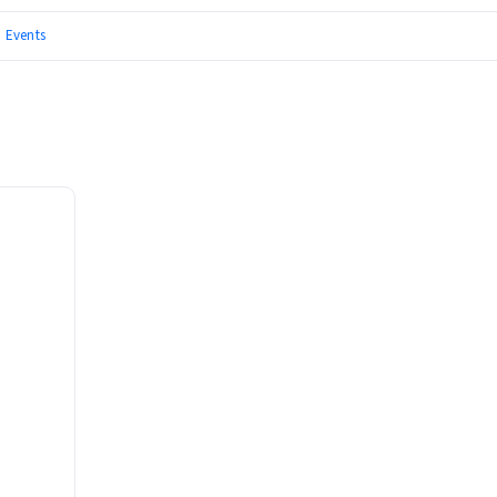
|
Events