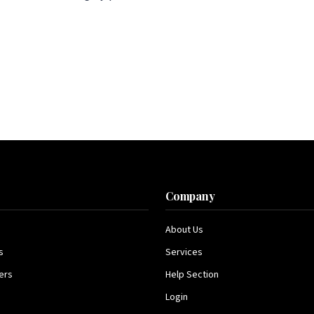
s
Company
About Us
s
Services
ers
Help Section
Login