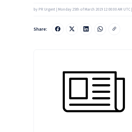
by PR Urgent | Monday 25th of March 2019 12:00:00 AM UTC 
Share: