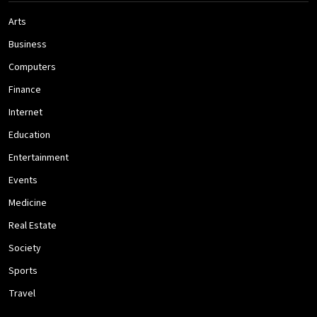
Arts
Business
Computers
Finance
Internet
Education
Entertainment
Events
Medicine
Real Estate
Society
Sports
Travel