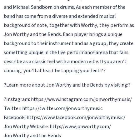
and Michael Sandborn on drums. As each member of the
band has come from a diverse and extended musical
background of note, together with Worthy, they perform as
Jon Worthy and the Bends. Each player brings a unique
background to their instrument and as a group, they create
something unique in the live performance arena that fans
describe as a classic feel with a modern vibe. If you aren’t
dancing, you’ll at least be tapping your feet.??
?Learn more about Jon Worthy and the Bends by visiting:?
?Instagram: https://www.instagram.com/jonworthymusic/
Twitter: https://twitter.com/jonworthymusic
Facebook: https://www.facebook.com/jonworthymusic/
Jon Worthy Website: http://www.jonworthy.com/
Jon Worthy and the Bends