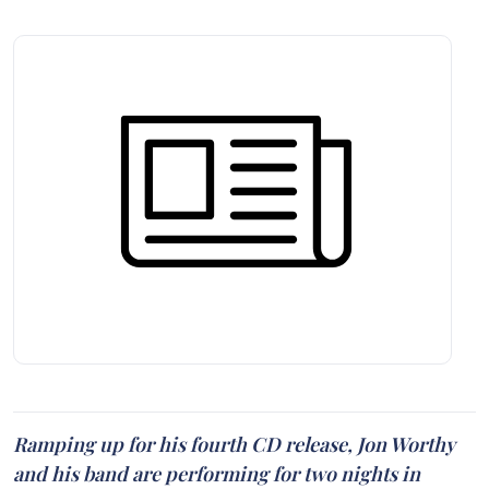
Ramping up for his fourth CD release, Jon Worthy
and his band are performing for two nights in