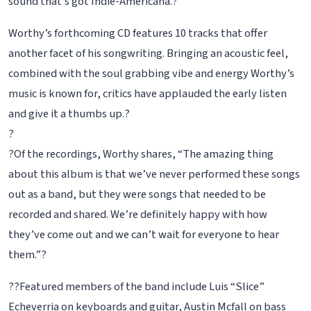
sound that’s got Indie-Americana.?
Worthy’s forthcoming CD features 10 tracks that offer
another facet of his songwriting. Bringing an acoustic feel,
combined with the soul grabbing vibe and energy Worthy’s
music is known for, critics have applauded the early listen
and give it a thumbs up.?
?
?Of the recordings, Worthy shares, “The amazing thing
about this album is that we’ve never performed these songs
out as a band, but they were songs that needed to be
recorded and shared. We’re definitely happy with how
they’ve come out and we can’t wait for everyone to hear
them.”?
??Featured members of the band include Luis “Slice”
Echeverria on keyboards and guitar, Austin Mcfall on bass