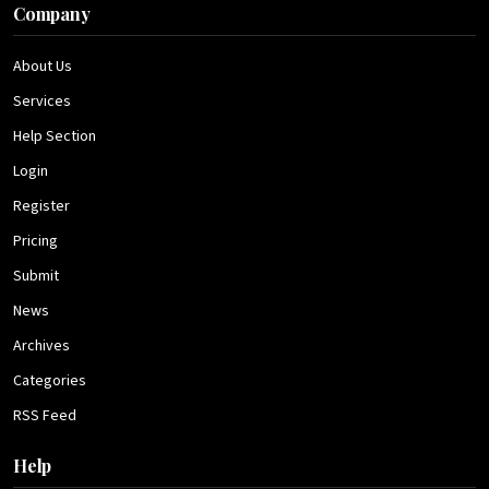
Company
About Us
Services
Help Section
Login
Register
Pricing
Submit
News
Archives
Categories
RSS Feed
Help