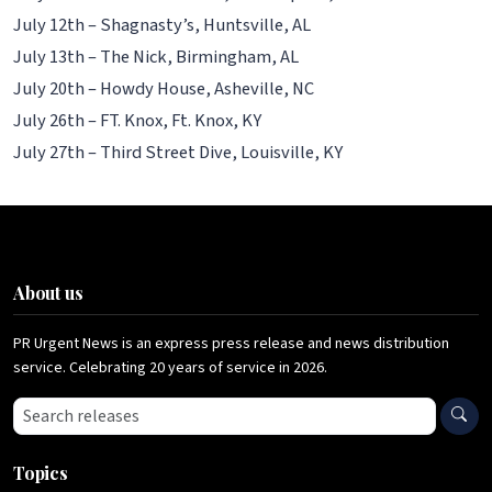
July 12th – Shagnasty’s, Huntsville, AL
July 13th – The Nick, Birmingham, AL
July 20th – Howdy House, Asheville, NC
July 26th – FT. Knox, Ft. Knox, KY
July 27th – Third Street Dive, Louisville, KY
About us
PR Urgent News is an express press release and news distribution
service. Celebrating 20 years of service in 2026.
Search press releases
Topics