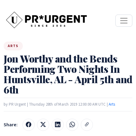
ARTS
Jon Worthy and the Bends
Performing Two Nights In
Huntsville, AL - April 5th and
6th
by PR Urgent | Thursday 28th of March 2019 12:00:00 AM UTC |
Arts
Share: