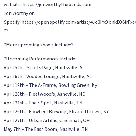
website: https://jonworthythebends.com
Jon Worthy on
Spotify: https://open.spotify.com/artist/4Jo3IYxXbnkBX8irFx
??
?More upcoming shows include:?
?Upcoming Performances Include:
April 5th – Sports Page, Huntsville, AL
April 6th – Voodoo Lounge, Huntsville, AL
April 19th – The A-Frame, Bowling Green, Ky
April 20th – Fleetwood’s, Asheville, NC
April 21st – The 5 Spot, Nashville, TN
April 26th – Flywheel Brewing, Elizabethtown, KY
April 27th – Urban Artifac, Cincinnati, OH
May 7th – The East Room, Nashville, TN