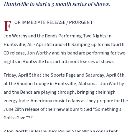
Huntsville to start a 3 month series of shows.
F
OR IMMEDIATE RELEASE / PRURGENT
Jon Worthy and the Bends Performing Two Nights In
Huntsville, AL - April 5th and 6th Ramping up for his fourth
CD release, Jon Worthy and his band are performing for two
nights in Huntsville to start a 3 month series of shows.
Friday, April 5th at the Sports Page and Saturday, April 6th
at the Voodoo Lounge in Huntsville, Alabama - Jon Worthy
and the Bends are playing through, bringing their high
energy Indie-Americana music to fans as they prepare for the
June 28th release of their new album titled “Something’s
Gotta Give.”??
?Jon Worthy is Nashville’s Rising Star. With a consistent