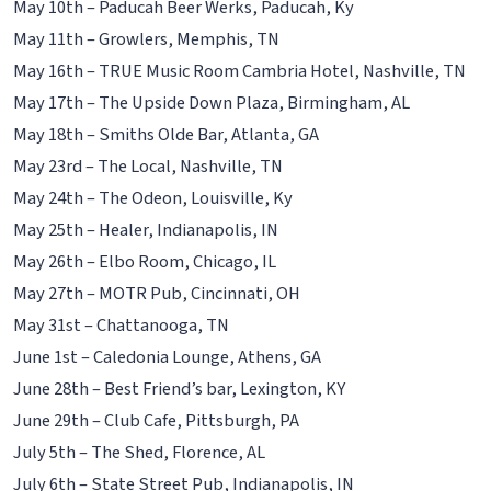
May 10th – Paducah Beer Werks, Paducah, Ky
May 11th – Growlers, Memphis, TN
May 16th – TRUE Music Room Cambria Hotel, Nashville, TN
May 17th – The Upside Down Plaza, Birmingham, AL
May 18th – Smiths Olde Bar, Atlanta, GA
May 23rd – The Local, Nashville, TN
May 24th – The Odeon, Louisville, Ky
May 25th – Healer, Indianapolis, IN
May 26th – Elbo Room, Chicago, IL
May 27th – MOTR Pub, Cincinnati, OH
May 31st – Chattanooga, TN
June 1st – Caledonia Lounge, Athens, GA
June 28th – Best Friend’s bar, Lexington, KY
June 29th – Club Cafe, Pittsburgh, PA
July 5th – The Shed, Florence, AL
July 6th – State Street Pub, Indianapolis, IN