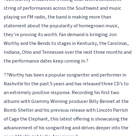
string of performances across the Southwest and music
playing on FM radio, the band is making more than
statement about the popularity of homegrown music,
they’re proving its worth. Fan demand is bringing Jon
Worthy and the Bends to stages in Kentucky, the Carolinas,
Indiana, Ohio and Tennessee over the next three months and
the performance dates keep coming in.?
??Worthy has been a popular songwriter and performer in
Nashville for the past 5 years and has released three CD’s to
an extremely positive response. Recording his first two
albums with Grammy Winning producer Billy Bennet at the
Bomb Shelter and his previous release with Lincoln Parrish
of Cage the Elephant, this latest offering is showcasing the
advancement of his songwriting and delves deeper into the