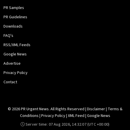
PR Samples
PR Guidelines
Downloads
FAQ's
RSS/XML Feeds
Google News
Advertise
Privacy Policy
Contact
© 2026 PR Urgent News. All Rights Reserved |
Disclaimer
|
Terms &
Conditions
|
Privacy Policy
|
XML Feed
|
Google News
Server time:
07 Aug 2026, 14:32:07
(UTC +00:00)