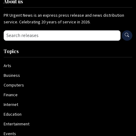
About us
PR Urgent News is an express press release and news distribution
service. Celebrating 20 years of service in 2026.
Search press releases
Topics
Arts
Business
Computers
Finance
Internet
Education
Entertainment
Events