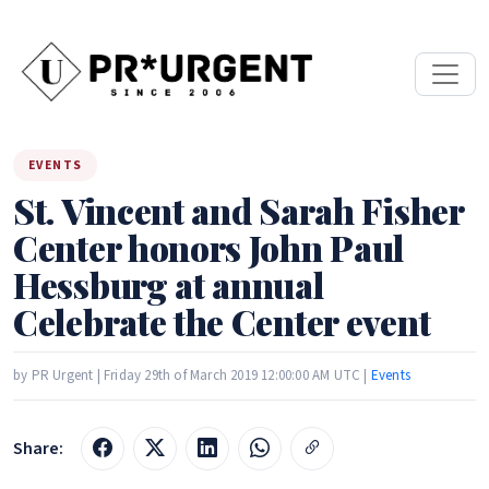
EVENTS
St. Vincent and Sarah Fisher
Center honors John Paul
Hessburg at annual
Celebrate the Center event
by PR Urgent | Friday 29th of March 2019 12:00:00 AM UTC |
Events
Share: