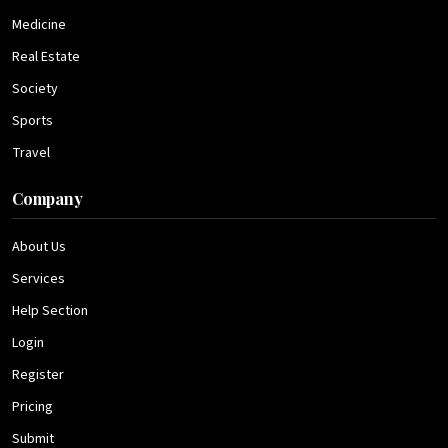
Medicine
Real Estate
Society
Sports
Travel
Company
About Us
Services
Help Section
Login
Register
Pricing
Submit