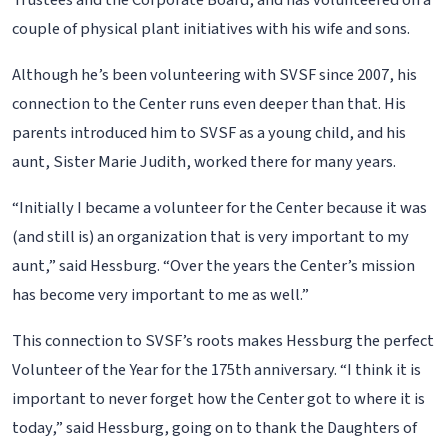
Trustees and the Corporate Board, and has volunteered on a
couple of physical plant initiatives with his wife and sons.
Although he’s been volunteering with SVSF since 2007, his
connection to the Center runs even deeper than that. His
parents introduced him to SVSF as a young child, and his
aunt, Sister Marie Judith, worked there for many years.
“Initially I became a volunteer for the Center because it was
(and still is) an organization that is very important to my
aunt,” said Hessburg. “Over the years the Center’s mission
has become very important to me as well.”
This connection to SVSF’s roots makes Hessburg the perfect
Volunteer of the Year for the 175th anniversary. “I think it is
important to never forget how the Center got to where it is
today,” said Hessburg, going on to thank the Daughters of