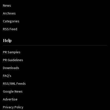
News
Archives
Categories
RSS Feed
Help
PR Samples
PR Guidelines
Downloads
FAQ's
RSS/XML Feeds
Google News
Advertise
Privacy Policy