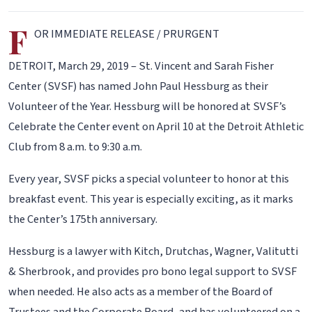
F
OR IMMEDIATE RELEASE / PRURGENT
DETROIT, March 29, 2019 – St. Vincent and Sarah Fisher
Center (SVSF) has named John Paul Hessburg as their
Volunteer of the Year. Hessburg will be honored at SVSF’s
Celebrate the Center event on April 10 at the Detroit Athletic
Club from 8 a.m. to 9:30 a.m.
Every year, SVSF picks a special volunteer to honor at this
breakfast event. This year is especially exciting, as it marks
the Center’s 175th anniversary.
Hessburg is a lawyer with Kitch, Drutchas, Wagner, Valitutti
& Sherbrook, and provides pro bono legal support to SVSF
when needed. He also acts as a member of the Board of