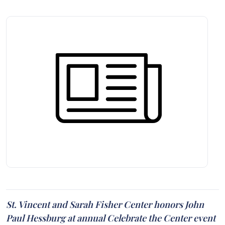
St. Vincent and Sarah Fisher Center honors John
Paul Hessburg at annual Celebrate the Center event