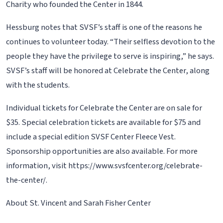
Charity who founded the Center in 1844.
Hessburg notes that SVSF’s staff is one of the reasons he
continues to volunteer today. “Their selfless devotion to the
people they have the privilege to serve is inspiring,” he says.
SVSF’s staff will be honored at Celebrate the Center, along
with the students.
Individual tickets for Celebrate the Center are on sale for
$35. Special celebration tickets are available for $75 and
include a special edition SVSF Center Fleece Vest.
Sponsorship opportunities are also available. For more
information, visit https://www.svsfcenter.org/celebrate-
the-center/.
About St. Vincent and Sarah Fisher Center