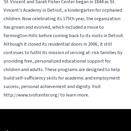
St. Vincent and Sarah Fisher Center began in 1844 as St.
Vincent’s Academy in Detroit, a kindergarten for orphaned
children. Now celebrating its 175th year, the organization
has grown and evolved, which included a move to
Farmington Hills before coming back to its roots in Detroit.
Although it closed its residential doors in 2006, it still
continues to fulfill its mission of serving at-risk families by
providing free, personalized educational support for
children and adults. These programs are designed to help
build self-sufficiency skills for academic and employment
success, personal achievement and dignity. Visit
http://www.svsfcenter.org/ to learn more.