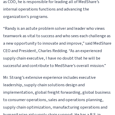
as COO, he is responsible for leading all of MedShare’s
internal operations functions and advancing the
organization's programs.
“Randy is an astute problem solver and leader who views
teamwork as vital to success and who sees each challenge as
a new opportunity to innovate and improve,” said MedShare
CEO and President, Charles Redding. “As an experienced
supply chain executive, I have no doubt that he will be
successful and contribute to MedShare’s overall mission.”
Mr. Strang’s extensive experience includes executive
leadership, supply chain solutions design and
implementation, global freight forwarding, global business
to consumer operations, sales and operations planning,
supply chain optimization, manufacturing operations and
humanitarian aid supply chain support. He has a B.S. in