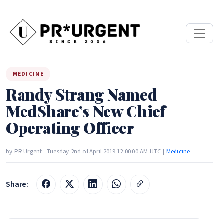
MEDICINE
Randy Strang Named
MedShare’s New Chief
Operating Officer
by PR Urgent | Tuesday 2nd of April 2019 12:00:00 AM UTC |
Medicine
Share: