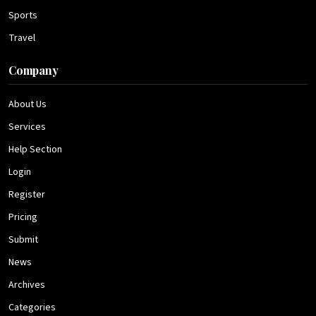
Sports
Travel
Company
About Us
Services
Help Section
Login
Register
Pricing
Submit
News
Archives
Categories