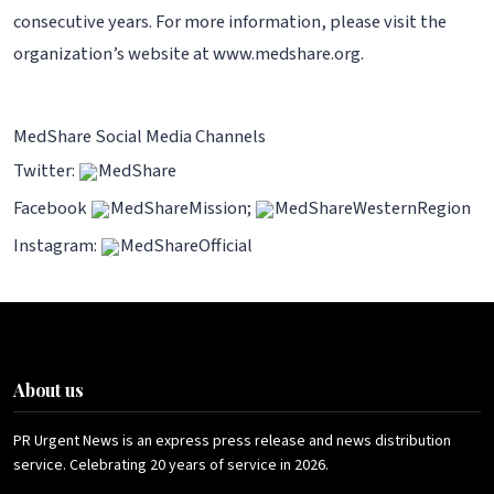
consecutive years. For more information, please visit the
organization’s website at www.medshare.org.
MedShare Social Media Channels
Twitter:
MedShare
Facebook
MedShareMission;
MedShareWesternRegion
Instagram:
MedShareOfficial
About us
PR Urgent News is an express press release and news distribution
service. Celebrating 20 years of service in 2026.