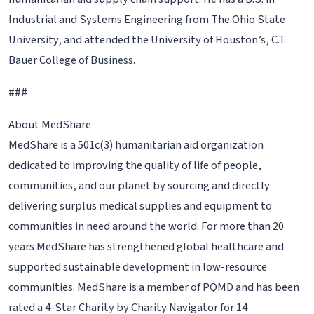
Industrial and Systems Engineering from The Ohio State
University, and attended the University of Houston’s, C.T.
Bauer College of Business.
###
About MedShare
MedShare is a 501c(3) humanitarian aid organization
dedicated to improving the quality of life of people,
communities, and our planet by sourcing and directly
delivering surplus medical supplies and equipment to
communities in need around the world. For more than 20
years MedShare has strengthened global healthcare and
supported sustainable development in low-resource
communities. MedShare is a member of PQMD and has been
rated a 4-Star Charity by Charity Navigator for 14