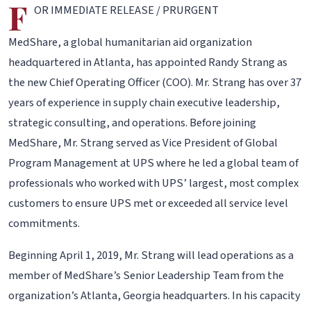
F
OR IMMEDIATE RELEASE / PRURGENT
MedShare, a global humanitarian aid organization
headquartered in Atlanta, has appointed Randy Strang as
the new Chief Operating Officer (COO). Mr. Strang has over 37
years of experience in supply chain executive leadership,
strategic consulting, and operations. Before joining
MedShare, Mr. Strang served as Vice President of Global
Program Management at UPS where he led a global team of
professionals who worked with UPS’ largest, most complex
customers to ensure UPS met or exceeded all service level
commitments.
Beginning April 1, 2019, Mr. Strang will lead operations as a
member of MedShare’s Senior Leadership Team from the
organization’s Atlanta, Georgia headquarters. In his capacity