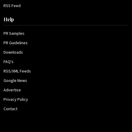
RSS Feed
Help
PR Samples
PR Guidelines
Downloads
FAQ's
RSS/XML Feeds
Google News
Advertise
Privacy Policy
Contact