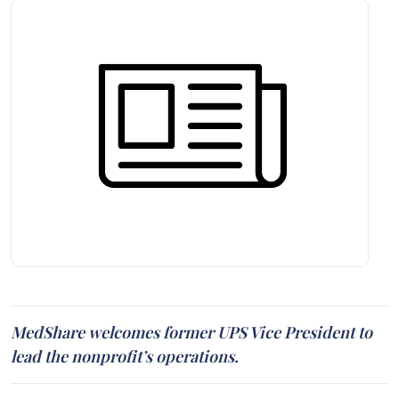
MedShare welcomes former UPS Vice President to
lead the nonprofit’s operations.