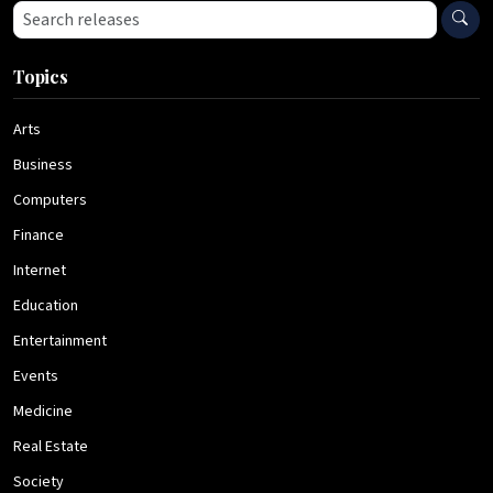
Search press releases
Topics
Arts
Business
Computers
Finance
Internet
Education
Entertainment
Events
Medicine
Real Estate
Society