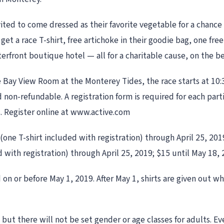
vited to come dressed as their favorite vegetable for a chance
l get a race T-shirt, free artichoke in their goodie bag, one fr
terfront boutique hotel — all for a charitable cause, on the b
the Bay View Room at the Monterey Tides, the race starts at 10:
 non-refundable. A registration form is required for each part
s. Register online at www.active.com
 (one T-shirt included with registration) through April 25, 201
d with registration) through April 25, 2019; $15 until May 18, 
on or before May 1, 2019. After May 1, shirts are given out whi
, but there will not be set gender or age classes for adults. 