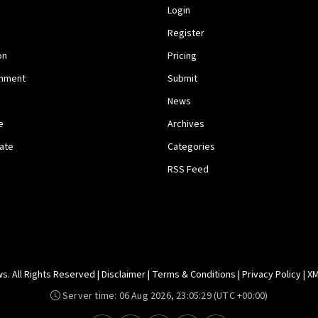
Login
Register
on
Pricing
inment
Submit
News
e
Archives
tate
Categories
RSS Feed
. All Rights Reserved |
Disclaimer
|
Terms & Conditions
|
Privacy Policy
|
XM
Server time:
06 Aug 2026, 23:05:29
(UTC +00:00)