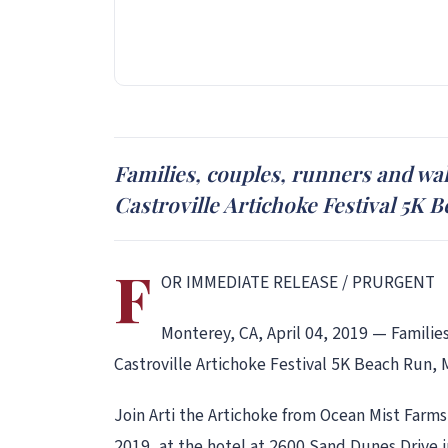
Families, couples, runners and walk
Castroville Artichoke Festival 5K 
F
OR IMMEDIATE RELEASE / PRURGENT
Monterey, CA, April 04, 2019 — Families
Castroville Artichoke Festival 5K Beach Run, 
Join Arti the Artichoke from Ocean Mist Farms
2019, at the hotel at 2600 Sand Dunes Drive 