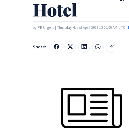
Hotel
by PR Urgent | Thursday 4th of April 2019 12:00:00 AM UTC |
Share: