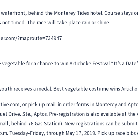
h waterfront, behind the Monterey Tides hotel. Course stays 
not timed. The race will take place rain or shine.
eter.com/?maproute=734947
vegetable for a chance to win Artichoke Festival “It’s a Date
outh receives a medal. Best vegetable costume wins Artichoke
ctive.com, or pick up mail-in order forms in Monterey and Apto
Drive. Ste., Aptos. Pre-registration is also available at the A
 mall, behind 76 Gas Station). New registrations can be subm
 4 p.m. Tuesday-Friday, through May 17, 2019. Pick up race bib