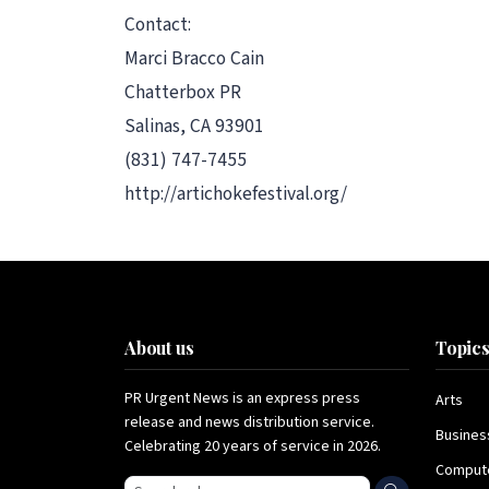
Contact:
Marci Bracco Cain
Chatterbox PR
Salinas, CA 93901
(831) 747-7455
http://artichokefestival.org/
About us
Topic
PR Urgent News is an express press
Arts
release and news distribution service.
Busines
Celebrating 20 years of service in 2026.
Comput
Search press releases