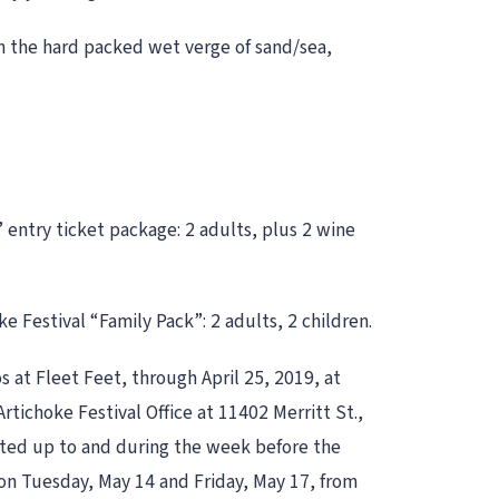
on the hard packed wet verge of sand/sea,
” entry ticket package: 2 adults, plus 2 wine
 Festival “Family Pack”: 2 adults, 2 children.
s at Fleet Feet, through April 25, 2019, at
rtichoke Festival Office at 11402 Merritt St.,
itted up to and during the week before the
s on Tuesday, May 14 and Friday, May 17, from