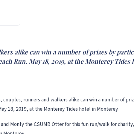
ers alike can win a number of prizes by partici
Beach Run, May 18, 2019, at the Monterey Tides 
, couples, runners and walkers alike can win a number of prize
May 18, 2019, at the Monterey Tides hotel in Monterey.
 and Monty the CSUMB Otter for this fun run/walk for charity, 
in Monterey.