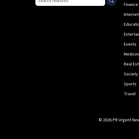
Finance
Internet
Educati
Enterta
Events
Medicin
Real Es
Society
Sports
Travel
© 2026 PR Urgent News