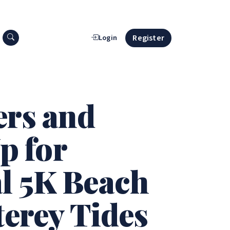
Search press releases
Register
Login
ers and
p for
al 5K Beach
terey Tides