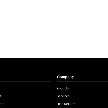
s
Company
About Us
s
Services
ers
Help Section