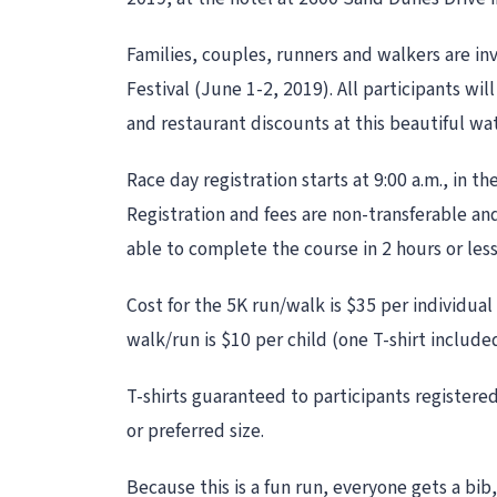
Families, couples, runners and walkers are in
Festival (June 1-2, 2019). All participants wil
and restaurant discounts at this beautiful wa
Race day registration starts at 9:00 a.m., in 
Registration and fees are non-transferable and
able to complete the course in 2 hours or les
Cost for the 5K run/walk is $35 per individual
walk/run is $10 per child (one T-shirt include
T-shirts guaranteed to participants registered 
or preferred size.
Because this is a fun run, everyone gets a bib