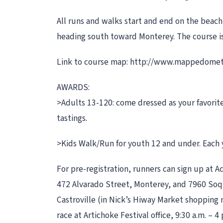
All runs and walks start and end on the beac
heading south toward Monterey. The course is 
Link to course map: http://www.mappedom
AWARDS:
>Adults 13-120: come dressed as your favorite 
tastings.
>Kids Walk/Run for youth 12 and under. Each y
For pre-registration, runners can sign up at A
472 Alvarado Street, Monterey, and 7960 Soquel 
Castroville (in Nick’s Hiway Market shopping
race at Artichoke Festival office, 9:30 a.m. –