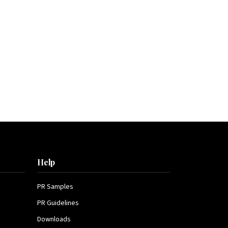
Help
PR Samples
PR Guidelines
Downloads