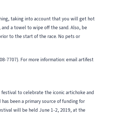
ing, taking into account that you will get hot
and a towel to wipe off the sand. Also, be
or to the start of the race. No pets or
808-7707). For more information: email artifest
festival to celebrate the iconic artichoke and
d has been a primary source of funding for
festival will be held June 1-2, 2019, at the