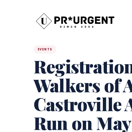
EVENTS
Registratio
Walkers of A
Castroville 
Run on May 