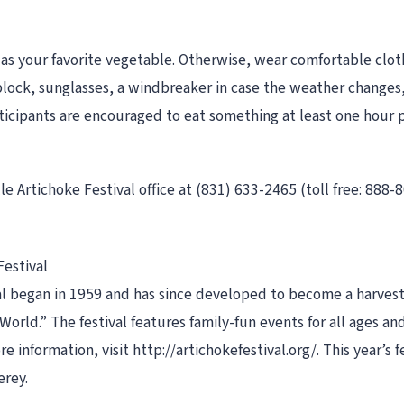
s your favorite vegetable. Otherwise, wear comfortable cloth
lock, sunglasses, a windbreaker in case the weather changes, 
icipants are encouraged to eat something at least one hour pri
le Artichoke Festival office at (831) 633-2465 (toll free: 888-
Festival
l began in 1959 and has since developed to become a harvest 
orld.” The festival features family-fun events for all ages an
e information, visit http://artichokefestival.org/. This year’s 
erey.