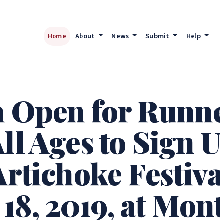
Home
About
News
Submit
Help
n Open for Runn
ll Ages to Sign U
Artichoke Festiv
18, 2019, at Mon