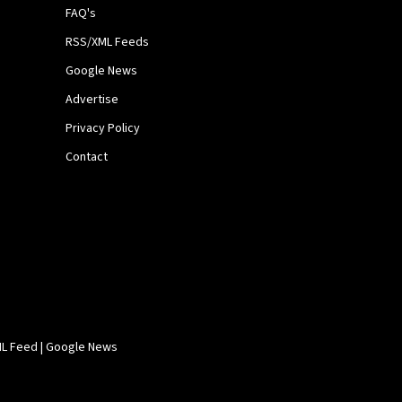
FAQ's
RSS/XML Feeds
Google News
Advertise
Privacy Policy
Contact
L Feed
|
Google News