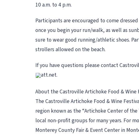
10 a.m. to 4 p.m.
Participants are encouraged to come dressed a
once you begin your run/walk, as well as sunb
sure to wear good running/athletic shoes. Part
strollers allowed on the beach.
If you have questions please contact Castrovil
att.net.
About the Castroville Artichoke Food & Wine 
The Castroville Artichoke Food & Wine Festiva
region known as the “Artichoke Center of the W
local non-profit groups for many years. For mor
Monterey County Fair & Event Center in Mont