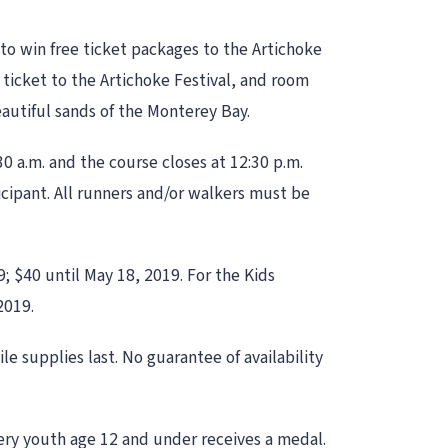
 to win free ticket packages to the Artichoke
ee ticket to the Artichoke Festival, and room
eautiful sands of the Monterey Bay.
30 a.m. and the course closes at 12:30 p.m.
icipant. All runners and/or walkers must be
9; $40 until May 18, 2019. For the Kids
2019.
le supplies last. No guarantee of availability
Every youth age 12 and under receives a medal.