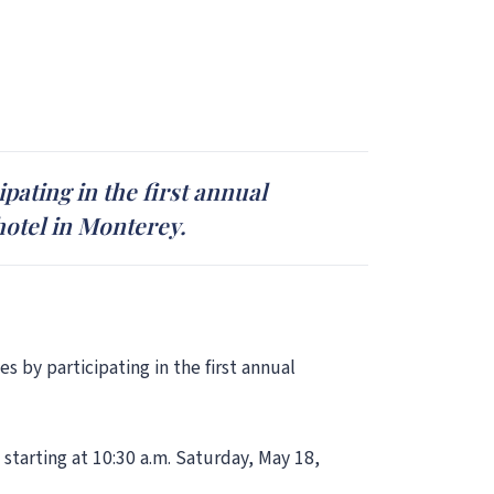
pating in the first annual
hotel in Monterey.
s by participating in the first annual
starting at 10:30 a.m. Saturday, May 18,