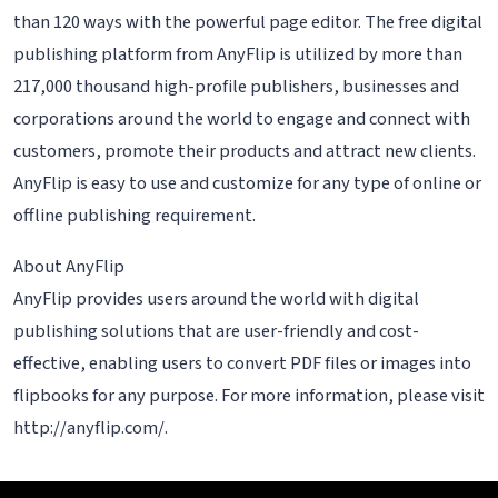
than 120 ways with the powerful page editor. The free digital
publishing platform from AnyFlip is utilized by more than
217,000 thousand high-profile publishers, businesses and
corporations around the world to engage and connect with
customers, promote their products and attract new clients.
AnyFlip is easy to use and customize for any type of online or
offline publishing requirement.
About AnyFlip
AnyFlip provides users around the world with digital
publishing solutions that are user-friendly and cost-
effective, enabling users to convert PDF files or images into
flipbooks for any purpose. For more information, please visit
http://anyflip.com/.