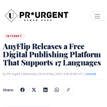
INTERNET
AnyFlip Releases a Free
Digital Publishing Platform
That Supports 17 Languages
by PR Urgent | Wednesday 22nd of May 2019 12:00:00 AM UTC |
Internet
Share: