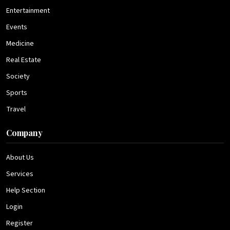
Entertainment
Events
Medicine
Real Estate
Society
Sports
Travel
Company
About Us
Services
Help Section
Login
Register