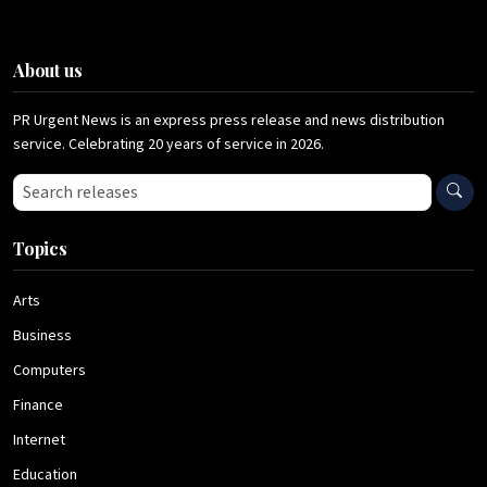
About us
PR Urgent News is an express press release and news distribution
service. Celebrating 20 years of service in 2026.
Search press releases
Topics
Arts
Business
Computers
Finance
Internet
Education