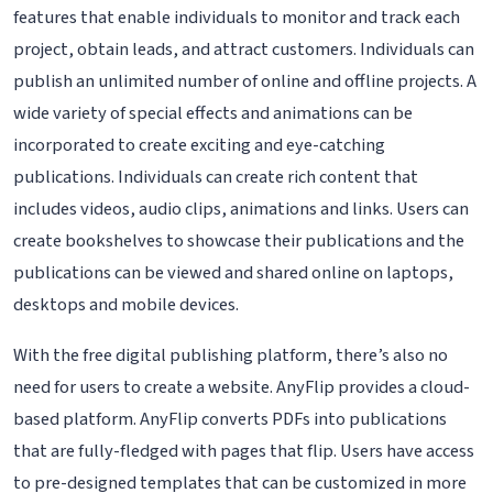
features that enable individuals to monitor and track each
project, obtain leads, and attract customers. Individuals can
publish an unlimited number of online and offline projects. A
wide variety of special effects and animations can be
incorporated to create exciting and eye-catching
publications. Individuals can create rich content that
includes videos, audio clips, animations and links. Users can
create bookshelves to showcase their publications and the
publications can be viewed and shared online on laptops,
desktops and mobile devices.
With the free digital publishing platform, there’s also no
need for users to create a website. AnyFlip provides a cloud-
based platform. AnyFlip converts PDFs into publications
that are fully-fledged with pages that flip. Users have access
to pre-designed templates that can be customized in more