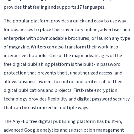
provides that feeling and supports 17 languages.
The popular platform provides a quick and easy to use way
for businesses to place their inventory online, advertise their
enterprise with downloadable brochures, or launch any type
of magazine. Writers can also transform their work into
interactive flipbooks. One of the major advantages of the
free digital publishing platform is the built-in password
protection that prevents theft, unauthorized access, and
allows business owners to control and protect all of their
digital publications and projects. First-rate encryption
technology provides flexibility and digital password security
that can be customized in multiple ways.
The AnyFlip free digital publishing platform has built-in,
advanced Google analytics and subscription management