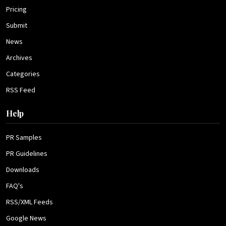
Pricing
Submit
News
Archives
Categories
RSS Feed
Help
PR Samples
PR Guidelines
Downloads
FAQ's
RSS/XML Feeds
Google News