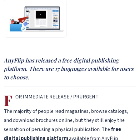
AnyFlip has released a free digital publishing
platform. There are 17 languages available for users
to choose.
F
OR IMMEDIATE RELEASE / PRURGENT
The majority of people read magazines, browse catalogs,
and download brochures online, but they still enjoy the
sensation of perusing a physical publication. The
free
digital publishing platform
available from AnyFlip