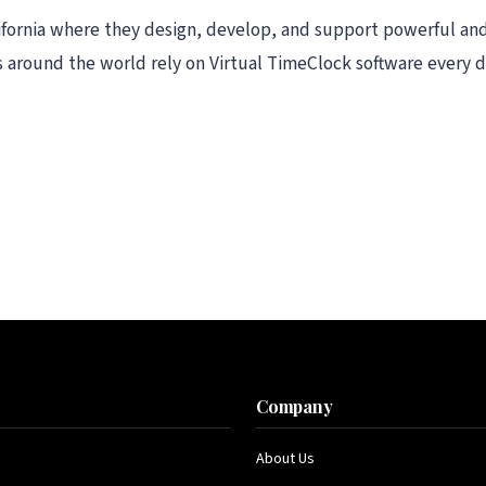
lifornia where they design, develop, and support powerful an
 around the world rely on Virtual TimeClock software every d
s
Company
About Us