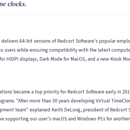
me clocks.
 delivers 64-bit versions of Redcort Software's popular emplo
to users while ensuring compatibility with the latest comput
or HiDPI displays, Dark Mode for MacOS, and a new Kiosk Mode
cations became a top priority for Redcort Software early in 2
grams. "After more than 30 years developing Virtual TimeCloc
ment team" explained Keith DeLong, president of Redcort So
nue supporting our user's macOS and Windows PCs for another 