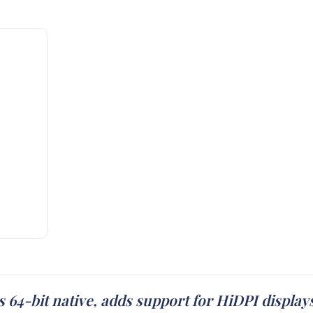
s 64-bit native, adds support for HiDPI displ