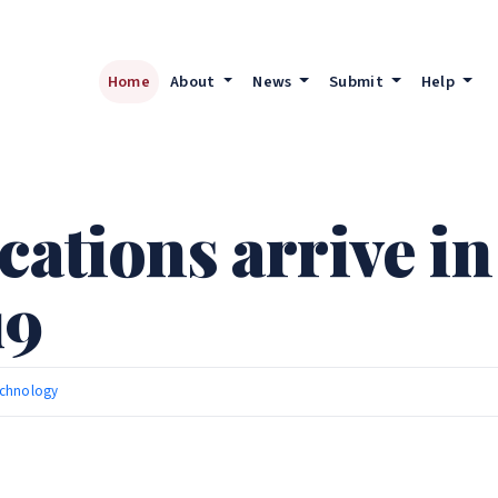
Home
About
News
Submit
Help
cations arrive in
19
chnology