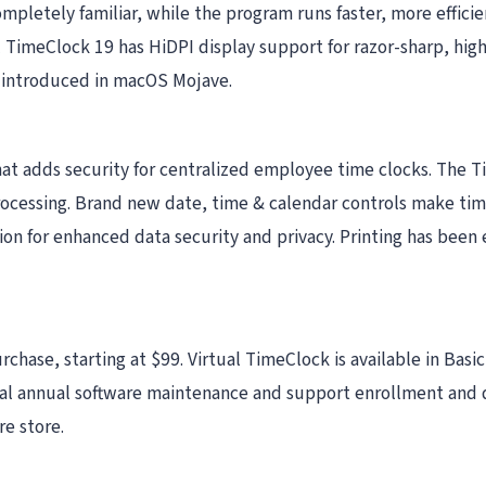
ompletely familiar, while the program runs faster, more efficie
 TimeClock 19 has HiDPI display support for razor-sharp, high-
 introduced in macOS Mojave.
hat adds security for centralized employee time clocks. The
processing. Brand new date, time & calendar controls make t
n for enhanced data security and privacy. Printing has been
rchase, starting at $99. Virtual TimeClock is available in Bas
l annual software maintenance and support enrollment and d
e store.