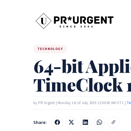
TECHNOLOGY
64-bit Appli
TimeClock 
by PR Urgent | Monday 1st of July 2019 12:00:00 AM UTC |
Te
Share: