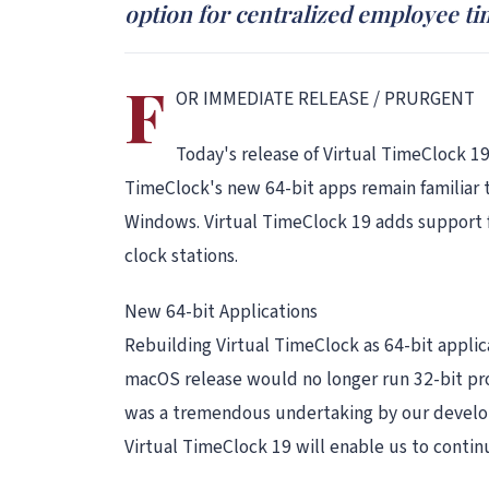
option for centralized employee ti
F
OR IMMEDIATE RELEASE / PRURGENT
Today's release of Virtual TimeClock 19
TimeClock's new 64-bit apps remain familiar 
Windows. Virtual TimeClock 19 adds support f
clock stations.
New 64-bit Applications
Rebuilding Virtual TimeClock as 64-bit appli
macOS release would no longer run 32-bit pro
was a tremendous undertaking by our develop
Virtual TimeClock 19 will enable us to conti