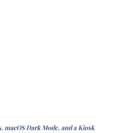
ays, macOS Dark Mode, and a Kiosk