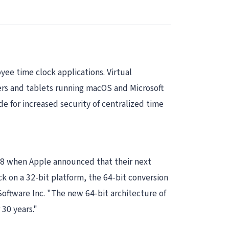
yee time clock applications. Virtual
ers and tablets running macOS and Microsoft
 for increased security of centralized time
018 when Apple announced that their next
k on a 32-bit platform, the 64-bit conversion
ftware Inc. "The new 64-bit architecture of
30 years."