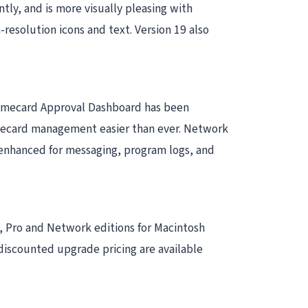
ntly, and is more visually pleasing with
resolution icons and text. Version 19 also
 Timecard Approval Dashboard has been
imecard management easier than ever. Network
 enhanced for messaging, program logs, and
ic, Pro and Network editions for Macintosh
iscounted upgrade pricing are available