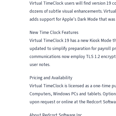
Virtual TimeClock users will find version 19 c
dozens of subtle visual enhancements. Virtual
adds support for Apple's Dark Mode that was
New Time Clock Features
Virtual TimeClock 19 has a new Kiosk Mode t
updated to simplify preparation for payroll 
communications now employ TLS 1.2 encryptio
user notes.
Pricing and Availability
Virtual TimeClock is licensed as a one-time pu
Computers, Windows PCs and tablets. Optiona
upon request or online at the Redcort Softwar
About Redcort Software Inc.