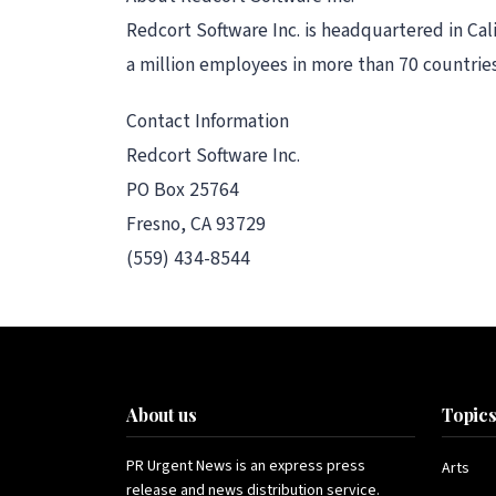
Redcort Software Inc. is headquartered in Ca
a million employees in more than 70 countries
Contact Information
Redcort Software Inc.
PO Box 25764
Fresno, CA 93729
(559) 434-8544
About us
Topic
PR Urgent News is an express press
Arts
release and news distribution service.