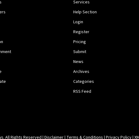
s
Services
ers
Help Section
Login
Register
on
Pricing
inment
Submit
News
e
Archives
tate
Categories
RSS Feed
. All Rights Reserved |
Disclaimer
|
Terms & Conditions
|
Privacy Policy
|
XM