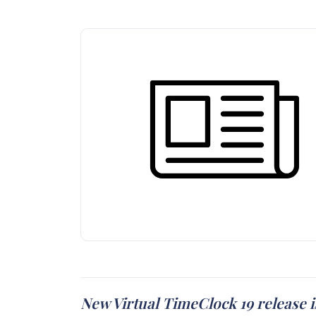
New Virtual TimeClock 19 release i