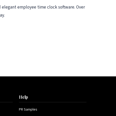
d elegant employee time clock software. Over
ay.
Help
PR Samples