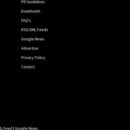
PR Guidelines
Downloads
FAQ's
RSS/XML Feeds
Google News
Advertise
Privacy Policy
Contact
L Feed
|
Google News