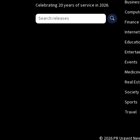
Busines
Celebrating 20 years of service in 2026.
Comput
Search press releases
Finance
Internet
Educati
Enterta
Events
Medicin
Real Es
Society
Sports
Travel
© 2026 PR Urgent News