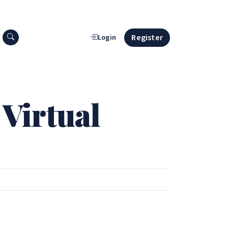
Search press releases
Register
Login
 Virtual