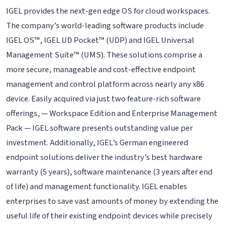
IGEL provides the next-gen edge OS for cloud workspaces.
The company’s world-leading software products include
IGEL OS™, IGEL UD Pocket™ (UDP) and IGEL Universal
Management Suite™ (UMS). These solutions comprise a
more secure, manageable and cost-effective endpoint
management and control platform across nearly any x86
device. Easily acquired via just two feature-rich software
offerings, — Workspace Edition and Enterprise Management
Pack — IGEL software presents outstanding value per
investment. Additionally, IGEL’s German engineered
endpoint solutions deliver the industry’s best hardware
warranty (5 years), software maintenance (3 years after end
of life) and management functionality. IGEL enables
enterprises to save vast amounts of money by extending the
useful life of their existing endpoint devices while precisely