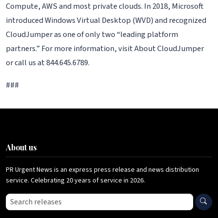
Compute, AWS and most private clouds. In 2018, Microsoft
introduced Windows Virtual Desktop (WVD) and recognized
CloudJumper as one of only two “leading platform
partners.” For more information, visit About CloudJumper
or call us at 844.645.6789.
###
About us
PR Urgent News is an express press release and news distribution
service. Celebrating 20 years of service in 2026.
Search press releases