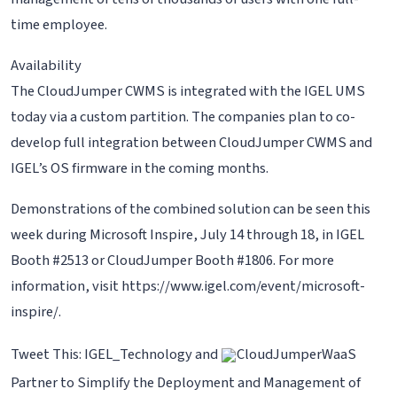
time employee.
Availability
The CloudJumper CWMS is integrated with the IGEL UMS
today via a custom partition. The companies plan to co-
develop full integration between CloudJumper CWMS and
IGEL’s OS firmware in the coming months.
Demonstrations of the combined solution can be seen this
week during Microsoft Inspire, July 14 through 18, in IGEL
Booth #2513 or CloudJumper Booth #1806. For more
information, visit https://www.igel.com/event/microsoft-
inspire/.
Tweet This: IGEL_Technology and
CloudJumperWaaS
Partner to Simplify the Deployment and Management of