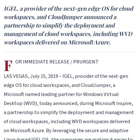
IGEL, a provider of the next-gen edge OS for cloud
workspaces, and CloudJumper announced a
partnership to simplify the deployment and
management of cloud workspaces, including WVD
workspaces delivered on Microsoft Azure.
F
OR IMMEDIATE RELEASE / PRURGENT
LAS VEGAS, July 15, 2019 – IGEL, provider of the next-gen
edge OS for cloud workspaces, and CloudJumper, a
Microsoft named leading partner for Windows Virtual
Desktop (WVD), today announced, during Microsoft Inspire,
a partnership to simplify the deployment and management
of cloud workspaces, including WVD workspaces delivered
on Microsoft Azure. By leveraging the secure and adaptive
Linux-based IGEL OS, the companies are making it easier to