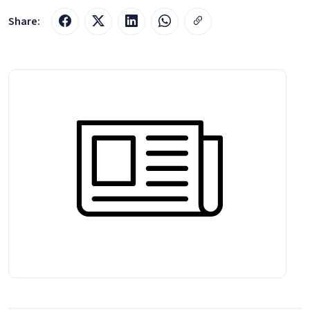
Share: