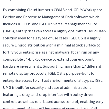
By combining CloudJumper’s CWMS and IGEL’s Workspace
Edition and Enterprise Management Pack software which
includes IGEL OS and IGEL Universal Management Suite
(UMS), enterprises can access a highly optimized Cloud DaaS
solution ideal for all types of use cases. IGEL OS is a highly
secure Linux distribution with a minimal attack surface to
fortify your enterprise against malware. It can run on any
compatible 64-bit x86 device to extend your endpoint
hardware investments. Supporting more than 17 different
remote display protocols, IGEL OS is purpose-built for
enterprise access to virtual environments of all types. IGEL
UMS is built for security and ease of administration,
featuring a drag-and-drop interface with policy driven
controls as well as role-based access control, enabling easy
management of tens of thousands of users with one full-