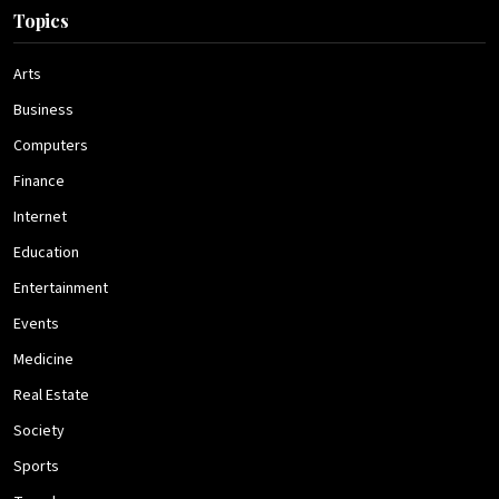
Topics
Arts
Business
Computers
Finance
Internet
Education
Entertainment
Events
Medicine
Real Estate
Society
Sports