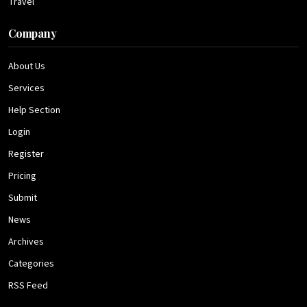
Travel
Company
About Us
Services
Help Section
Login
Register
Pricing
Submit
News
Archives
Categories
RSS Feed