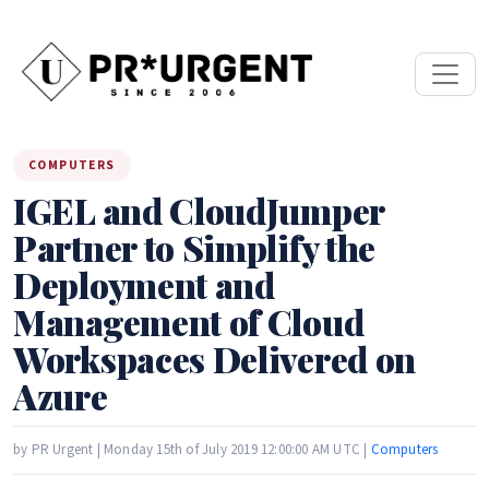
COMPUTERS
IGEL and CloudJumper
Partner to Simplify the
Deployment and
Management of Cloud
Workspaces Delivered on
Azure
by PR Urgent | Monday 15th of July 2019 12:00:00 AM UTC |
Computers