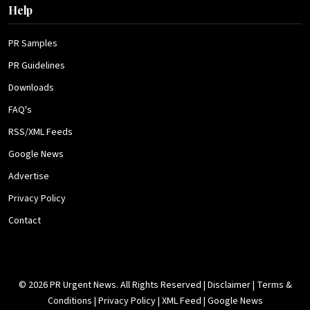
Help
PR Samples
PR Guidelines
Downloads
FAQ's
RSS/XML Feeds
Google News
Advertise
Privacy Policy
Contact
© 2026 PR Urgent News. All Rights Reserved |
Disclaimer
|
Terms &
Conditions
|
Privacy Policy
|
XML Feed
|
Google News