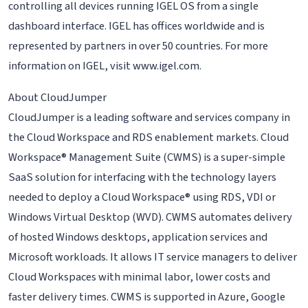
controlling all devices running IGEL OS from a single
dashboard interface. IGEL has offices worldwide and is
represented by partners in over 50 countries. For more
information on IGEL, visit www.igel.com.
About CloudJumper
CloudJumper is a leading software and services company in
the Cloud Workspace and RDS enablement markets. Cloud
Workspace® Management Suite (CWMS) is a super-simple
SaaS solution for interfacing with the technology layers
needed to deploy a Cloud Workspace® using RDS, VDI or
Windows Virtual Desktop (WVD). CWMS automates delivery
of hosted Windows desktops, application services and
Microsoft workloads. It allows IT service managers to deliver
Cloud Workspaces with minimal labor, lower costs and
faster delivery times. CWMS is supported in Azure, Google