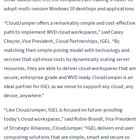
adopt multi-session Windows 10 desktops and applications.
“CloudJumper offers a remarkably simple and cost-effective
path to implement WVD cloud workspaces,” said Casey
Cheyne, Vice President, Cloud Partnerships, IGEL. “By
matching their simple pricing model with technology and
services that optimize costs by dynamically scaling server
resources, they are able to deliver cloud workspaces that are
secure, enterprise-grade and WVD ready. CloudJumper is an
ideal partner for IGEL as we move to support any cloud, any
device, anywhere.”
“Like CloudJumper, IGEL is focused on future-proofing
today’s cloud workspaces,” said Robin Brandl, Vice President
of Strategic Alliances, CloudJumper. “IGEL delivers end user
computing solutions that are simple, smart and secure so