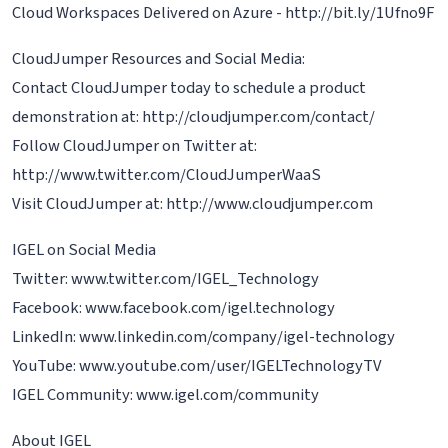
Cloud Workspaces Delivered on Azure - http://bit.ly/1Ufno9F
CloudJumper Resources and Social Media:
Contact CloudJumper today to schedule a product
demonstration at: http://cloudjumper.com/contact/
Follow CloudJumper on Twitter at:
http://www.twitter.com/CloudJumperWaaS
Visit CloudJumper at: http://www.cloudjumper.com
IGEL on Social Media
Twitter: www.twitter.com/IGEL_Technology
Facebook: www.facebook.com/igel.technology
LinkedIn: www.linkedin.com/company/igel-technology
YouTube: www.youtube.com/user/IGELTechnologyTV
IGEL Community: www.igel.com/community
About IGEL