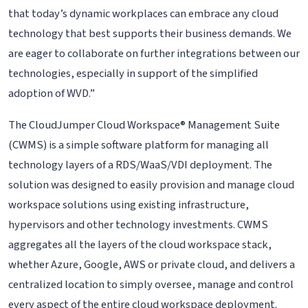
that today’s dynamic workplaces can embrace any cloud
technology that best supports their business demands. We
are eager to collaborate on further integrations between our
technologies, especially in support of the simplified
adoption of WVD.”
The CloudJumper Cloud Workspace® Management Suite
(CWMS) is a simple software platform for managing all
technology layers of a RDS/WaaS/VDI deployment. The
solution was designed to easily provision and manage cloud
workspace solutions using existing infrastructure,
hypervisors and other technology investments. CWMS
aggregates all the layers of the cloud workspace stack,
whether Azure, Google, AWS or private cloud, and delivers a
centralized location to simply oversee, manage and control
every aspect of the entire cloud workspace deployment.