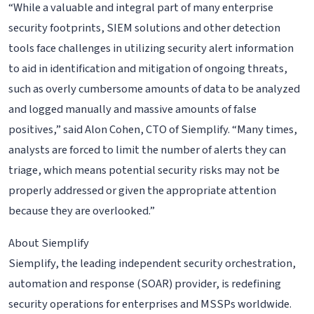
“While a valuable and integral part of many enterprise
security footprints, SIEM solutions and other detection
tools face challenges in utilizing security alert information
to aid in identification and mitigation of ongoing threats,
such as overly cumbersome amounts of data to be analyzed
and logged manually and massive amounts of false
positives,” said Alon Cohen, CTO of Siemplify. “Many times,
analysts are forced to limit the number of alerts they can
triage, which means potential security risks may not be
properly addressed or given the appropriate attention
because they are overlooked.”
About Siemplify
Siemplify, the leading independent security orchestration,
automation and response (SOAR) provider, is redefining
security operations for enterprises and MSSPs worldwide.