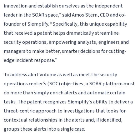
innovation and establish ourselves as the independent
leader in the SOAR space,” said Amos Stern, CEO and co-
founder of Siemplify. “Specifically, this unique capability
that received a patent helps dramatically streamline
security operations, empowering analysts, engineers and
managers to make better, smarter decisions for cutting-
edge incident response.”
To address alert volume as well as meet the security
operations center’s (SOC) objectives, a SOAR platform must
do more than simply enrich alerts and automate certain
tasks. The patent recognizes Siemplify’s ability to deliver a
threat-centric approach to investigations that looks for
contextual relationships in the alerts and, if identified,
groups these alerts into a single case.