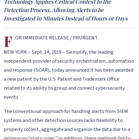
Technology Applies Critical Context to the
Detection Process, Allowing Alerts to be
Investigated in Minutes Instead of Hours or Days
F
OR IMMEDIATE RELEASE / PRURGENT
NEW YORK – Sept. 24, 2019 – Siemplify, the leading
independent provider of security orchestration, automation
and response (SOAR), today announced it has been awarded
a new patent by the U.S. Patent and Trademark Office
related to its ability to group and connect cybersecurity
events.
The conventional approach for handling alerts from SIEM
systems and other detection sources lacks flexibility to
properly collect, aggregate and organize the data due to a
reliance on “static rules.” In addition, these methods fail to