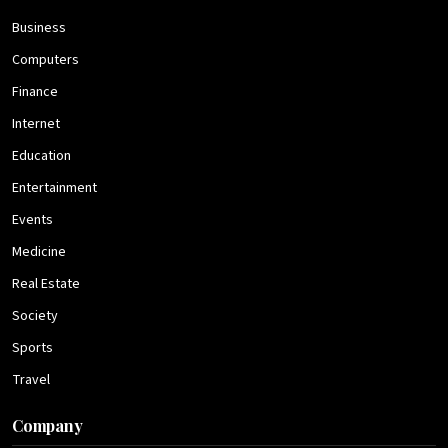
Business
Computers
Finance
Internet
Education
Entertainment
Events
Medicine
Real Estate
Society
Sports
Travel
Company