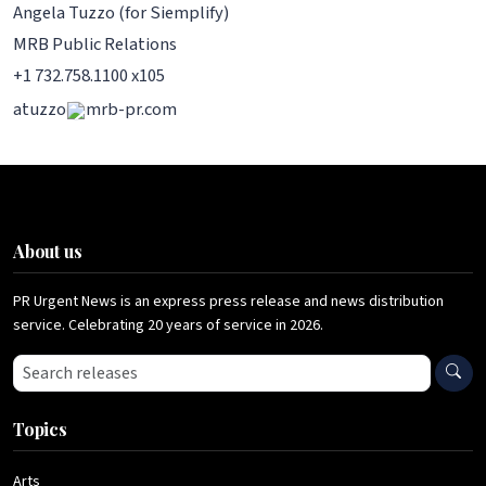
Angela Tuzzo (for Siemplify)
MRB Public Relations
+1 732.758.1100 x105
atuzzo
mrb-pr.com
About us
PR Urgent News is an express press release and news distribution
service. Celebrating 20 years of service in 2026.
Search press releases
Topics
Arts