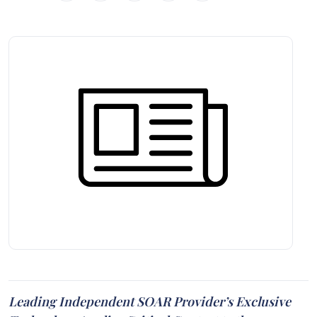
Leading Independent SOAR Provider’s Exclusive