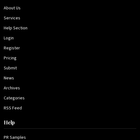
About Us
Services
Help Section
Login
Register
Pricing
Submit
News
Archives
Categories
RSS Feed
Help
PR Samples