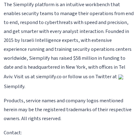
The Siemplify platform is an intuitive workbench that
enables security teams to manage their operations from end
to end, respond to cyberthreats with speed and precision,
and get smarter with every analyst interaction. Founded in
2015 by Israeli Intelligence experts, with extensive
experience running and training security operations centers
worldwide, Siemplify has raised $58 million in funding to
date and is headquartered in New York, with offices in Tel
Aviv. Visit us at siemplify.co or follow us on Twitter at
Siemplify.
Products, service names and company logos mentioned
herein may be the registered trademarks of their respective
owners. All rights reserved.
Contact: