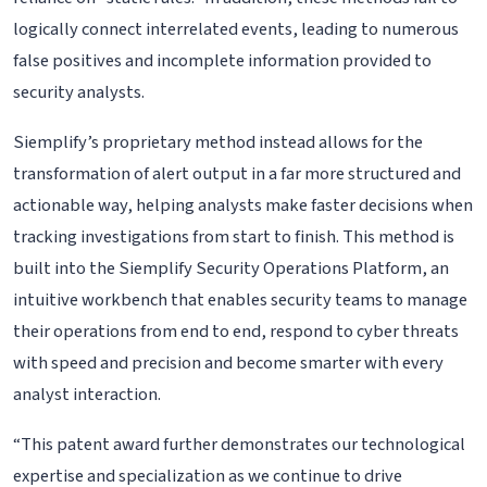
logically connect interrelated events, leading to numerous
false positives and incomplete information provided to
security analysts.
Siemplify’s proprietary method instead allows for the
transformation of alert output in a far more structured and
actionable way, helping analysts make faster decisions when
tracking investigations from start to finish. This method is
built into the Siemplify Security Operations Platform, an
intuitive workbench that enables security teams to manage
their operations from end to end, respond to cyber threats
with speed and precision and become smarter with every
analyst interaction.
“This patent award further demonstrates our technological
expertise and specialization as we continue to drive