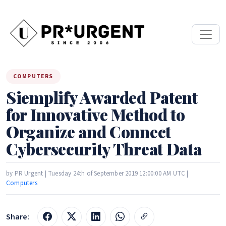
COMPUTERS
Siemplify Awarded Patent
for Innovative Method to
Organize and Connect
Cybersecurity Threat Data
by PR Urgent | Tuesday 24th of September 2019 12:00:00 AM UTC |
Computers
Share: