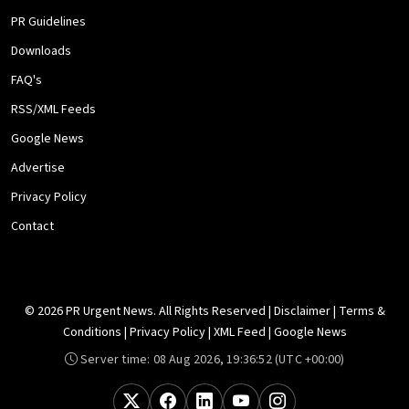
PR Guidelines
Downloads
FAQ's
RSS/XML Feeds
Google News
Advertise
Privacy Policy
Contact
© 2026 PR Urgent News. All Rights Reserved |
Disclaimer
|
Terms &
Conditions
|
Privacy Policy
|
XML Feed
|
Google News
Server time:
08 Aug 2026, 19:36:52
(UTC +00:00)