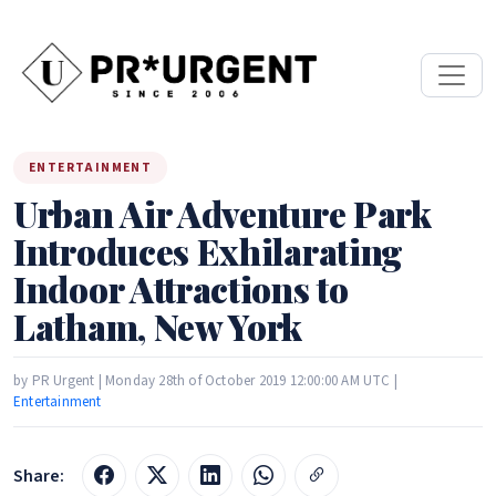
ENTERTAINMENT
Urban Air Adventure Park
Introduces Exhilarating
Indoor Attractions to
Latham, New York
by PR Urgent | Monday 28th of October 2019 12:00:00 AM UTC |
Entertainment
Share: