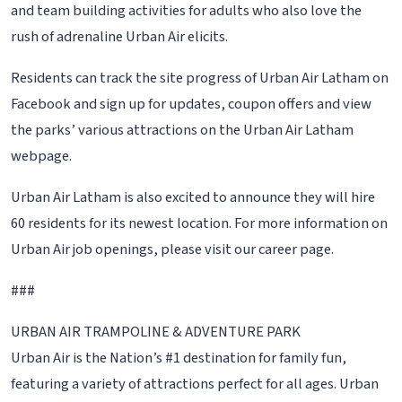
and team building activities for adults who also love the
rush of adrenaline Urban Air elicits.
Residents can track the site progress of Urban Air Latham on
Facebook and sign up for updates, coupon offers and view
the parks’ various attractions on the Urban Air Latham
webpage.
Urban Air Latham is also excited to announce they will hire
60 residents for its newest location. For more information on
Urban Air job openings, please visit our career page.
###
URBAN AIR TRAMPOLINE & ADVENTURE PARK
Urban Air is the Nation’s #1 destination for family fun,
featuring a variety of attractions perfect for all ages. Urban