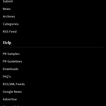
Submit
News
Archives
Categories
RSS Feed
Help
PR Samples
PR Guidelines
Downloads
FAQ's
RSS/XML Feeds
Google News
Advertise