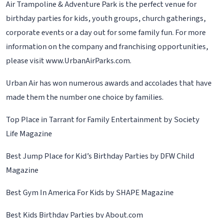
Air Trampoline & Adventure Park is the perfect venue for
birthday parties for kids, youth groups, church gatherings,
corporate events or a day out for some family fun. For more
information on the company and franchising opportunities,
please visit www.UrbanAirParks.com.
Urban Air has won numerous awards and accolades that have
made them the number one choice by families.
Top Place in Tarrant for Family Entertainment by Society
Life Magazine
Best Jump Place for Kid’s Birthday Parties by DFW Child
Magazine
Best Gym In America For Kids by SHAPE Magazine
Best Kids Birthday Parties by About.com