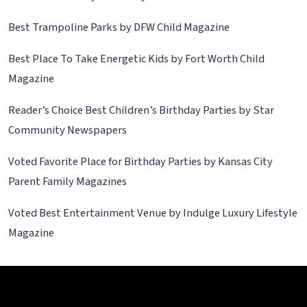
Best Trampoline Parks by DFW Child Magazine
Best Place To Take Energetic Kids by Fort Worth Child
Magazine
Reader’s Choice Best Children’s Birthday Parties by Star
Community Newspapers
Voted Favorite Place for Birthday Parties by Kansas City
Parent Family Magazines
Voted Best Entertainment Venue by Indulge Luxury Lifestyle
Magazine