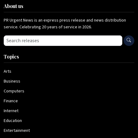
About us
PR Urgent News is an express press release and news distribution
service. Celebrating 20 years of service in 2026.
Search press releases
Topics
Arts
Business
Computers
Finance
Internet
Education
Entertainment