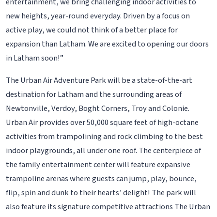
entertainment, we bring challenging indoor activities to
new heights, year-round everyday. Driven by a focus on
active play, we could not think of a better place for
expansion than Latham. We are excited to opening our doors
in Latham soon!”
The Urban Air Adventure Park will be a state-of-the-art
destination for Latham and the surrounding areas of
Newtonville, Verdoy, Boght Corners, Troy and Colonie.
Urban Air provides over 50,000 square feet of high-octane
activities from trampolining and rock climbing to the best
indoor playgrounds, all under one roof. The centerpiece of
the family entertainment center will feature expansive
trampoline arenas where guests can jump, play, bounce,
flip, spin and dunk to their hearts’ delight! The park will
also feature its signature competitive attractions The Urban