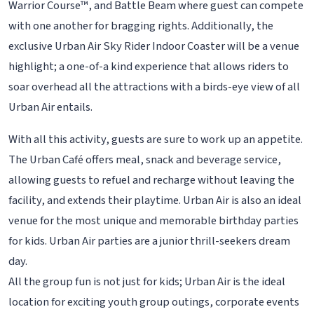
Warrior Course™, and Battle Beam where guest can compete
with one another for bragging rights. Additionally, the
exclusive Urban Air Sky Rider Indoor Coaster will be a venue
highlight; a one-of-a kind experience that allows riders to
soar overhead all the attractions with a birds-eye view of all
Urban Air entails.
With all this activity, guests are sure to work up an appetite.
The Urban Café offers meal, snack and beverage service,
allowing guests to refuel and recharge without leaving the
facility, and extends their playtime. Urban Air is also an ideal
venue for the most unique and memorable birthday parties
for kids. Urban Air parties are a junior thrill-seekers dream
day.
All the group fun is not just for kids; Urban Air is the ideal
location for exciting youth group outings, corporate events