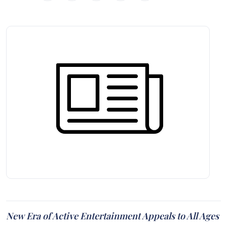
New Era of Active Entertainment Appeals to All Ages