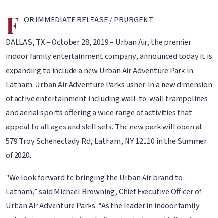
F
OR IMMEDIATE RELEASE / PRURGENT
DALLAS, TX – October 28, 2019 – Urban Air, the premier
indoor family entertainment company, announced today it is
expanding to include a new Urban Air Adventure Park in
Latham. Urban Air Adventure Parks usher-in a new dimension
of active entertainment including wall-to-wall trampolines
and aerial sports offering a wide range of activities that
appeal to all ages and skill sets. The new park will open at
579 Troy Schenectady Rd, Latham, NY 12110 in the Summer
of 2020.
"We look forward to bringing the Urban Air brand to
Latham,” said Michael Browning, Chief Executive Officer of
Urban Air Adventure Parks. “As the leader in indoor family