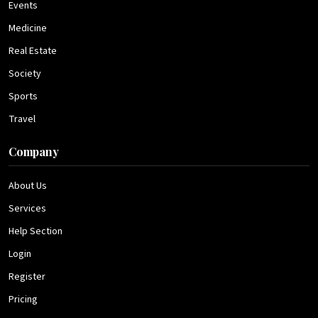
Events
Medicine
Real Estate
Society
Sports
Travel
Company
About Us
Services
Help Section
Login
Register
Pricing