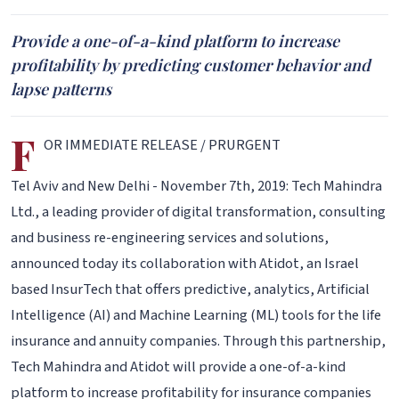
Provide a one-of-a-kind platform to increase
profitability by predicting customer behavior and
lapse patterns
F
OR IMMEDIATE RELEASE / PRURGENT
Tel Aviv and New Delhi - November 7th, 2019: Tech Mahindra
Ltd., a leading provider of digital transformation, consulting
and business re-engineering services and solutions,
announced today its collaboration with Atidot, an Israel
based InsurTech that offers predictive, analytics, Artificial
Intelligence (AI) and Machine Learning (ML) tools for the life
insurance and annuity companies. Through this partnership,
Tech Mahindra and Atidot will provide a one-of-a-kind
platform to increase profitability for insurance companies