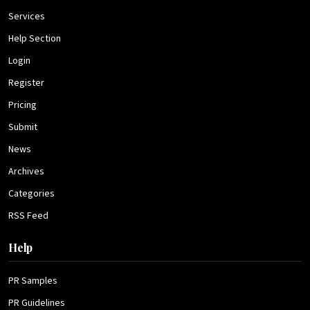
Services
Help Section
Login
Register
Pricing
Submit
News
Archives
Categories
RSS Feed
Help
PR Samples
PR Guidelines