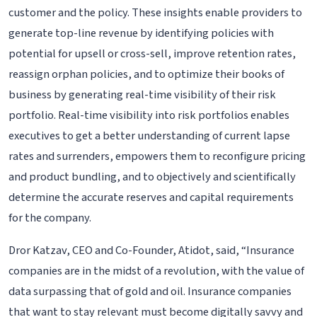
customer and the policy. These insights enable providers to
generate top-line revenue by identifying policies with
potential for upsell or cross-sell, improve retention rates,
reassign orphan policies, and to optimize their books of
business by generating real-time visibility of their risk
portfolio. Real-time visibility into risk portfolios enables
executives to get a better understanding of current lapse
rates and surrenders, empowers them to reconfigure pricing
and product bundling, and to objectively and scientifically
determine the accurate reserves and capital requirements
for the company.
Dror Katzav, CEO and Co-Founder, Atidot, said, “Insurance
companies are in the midst of a revolution, with the value of
data surpassing that of gold and oil. Insurance companies
that want to stay relevant must become digitally savvy and