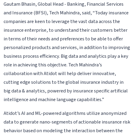
Gautam Bhasin, Global Head - Banking, Financial Services
and Insurance (BFSI), Tech Mahindra, said, “Today insurance
companies are keen to leverage the vast data across the
insurance enterprise, to understand their customers better
in terms of their needs and preferences to be able to offer
personalized products and services, in addition to improving
business process efficiency. Big data and analytics play a key
role in achieving this objective. Tech Mahindra’s
collaboration with Atidot will help deliver innovative,
cutting edge solutions to the global insurance industry in
big data & analytics, powered by insurance specific artificial
intelligence and machine language capabilities.”
Atidot’s AI and ML-powered algorithms utilize anonymized
data to generate nano-segments of actionable insurance risk
behavior based on modeling the interaction between the