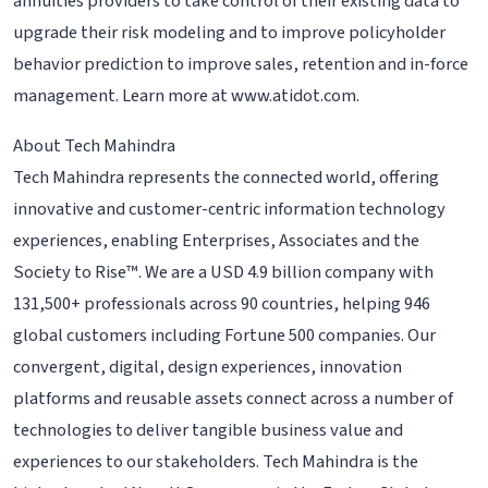
annuities providers to take control of their existing data to
upgrade their risk modeling and to improve policyholder
behavior prediction to improve sales, retention and in-force
management. Learn more at www.atidot.com.
About Tech Mahindra
Tech Mahindra represents the connected world, offering
innovative and customer-centric information technology
experiences, enabling Enterprises, Associates and the
Society to Rise™. We are a USD 4.9 billion company with
131,500+ professionals across 90 countries, helping 946
global customers including Fortune 500 companies. Our
convergent, digital, design experiences, innovation
platforms and reusable assets connect across a number of
technologies to deliver tangible business value and
experiences to our stakeholders. Tech Mahindra is the