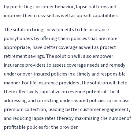
by predicting customer behavior, lapse patterns and
improve their cross-sell as well as up-sell capabilities.
The solution brings new benefits to life insurance
policyholders by offering them policies that are more
appropriate, have better coverage as well as protect
retirement savings. The solution will also empower
insurance providers to assess coverage needs and remedy
under or over-insured policies in a timely and responsible
manner. For life insurance providers, the solution will help
them effectively capitalize on revenue potential - be it
addressing and correcting underinsured policies to increase
premium collection, leading better customer engagement,
and reducing lapse rates thereby maximizing the number of
profitable policies for the provider.