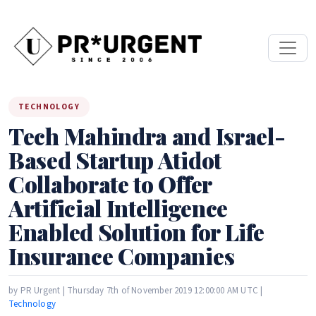
TECHNOLOGY
Tech Mahindra and Israel-
Based Startup Atidot
Collaborate to Offer
Artificial Intelligence
Enabled Solution for Life
Insurance Companies
by PR Urgent | Thursday 7th of November 2019 12:00:00 AM UTC |
Technology