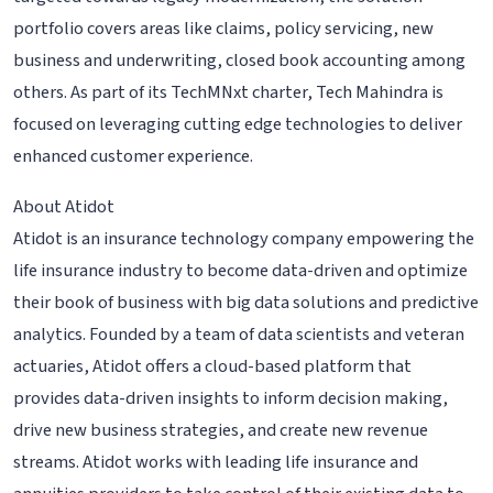
portfolio covers areas like claims, policy servicing, new
business and underwriting, closed book accounting among
others. As part of its TechMNxt charter, Tech Mahindra is
focused on leveraging cutting edge technologies to deliver
enhanced customer experience.
About Atidot
Atidot is an insurance technology company empowering the
life insurance industry to become data-driven and optimize
their book of business with big data solutions and predictive
analytics. Founded by a team of data scientists and veteran
actuaries, Atidot offers a cloud-based platform that
provides data-driven insights to inform decision making,
drive new business strategies, and create new revenue
streams. Atidot works with leading life insurance and