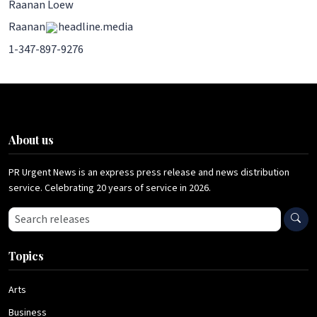
Raanan Loew
Raanan
headline.media
1-347-897-9276
About us
PR Urgent News is an express press release and news distribution
service. Celebrating 20 years of service in 2026.
Search press releases
Topics
Arts
Business