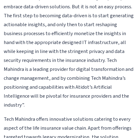
embrace data-driven solutions. But it is not an easy process.
The first step to becoming data-driven is to start generating
actionable insights, and only then to start reshaping
business processes to efficiently monetize the insights in
hand with the appropriate designed IT infrastructure, all
while keeping in line with the stringent privacy and data
security requirements in the insurance industry. Tech
Mahindra is a leading provider for digital transformation and
change management, and by combining Tech Mahindra’s
positioning and capabilities with Atidot’s Artificial
Intelligence will be pivotal for insurance providers and the
industry”.
Tech Mahindra offers innovative solutions catering to every
aspect of the life insurance value chain. Apart from offerings
targeted towards legacy modernization, the solution