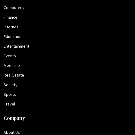
Computers
Finance
Internet
Education
Entertainment
Events
Medicine
Real Estate
Society
Sports
Travel
Company
About Us