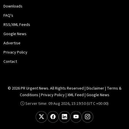
Downloads
FAQ's
RSS/XML Feeds
Google News
Advertise
Privacy Policy
Contact
© 2026 PR Urgent News. All Rights Reserved |
Disclaimer
|
Terms &
Conditions
|
Privacy Policy
|
XML Feed
|
Google News
Server time:
09 Aug 2026, 15:19:50
(UTC +00:00)