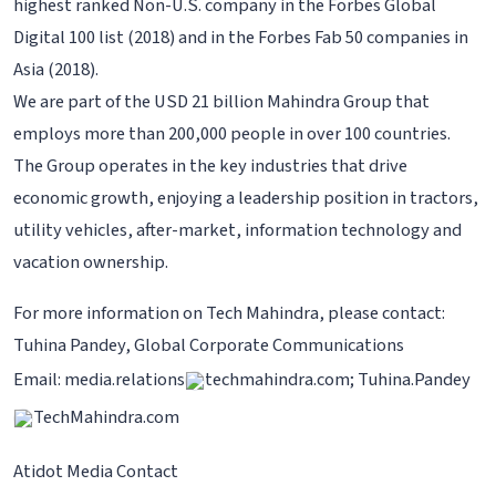
highest ranked Non-U.S. company in the Forbes Global
Digital 100 list (2018) and in the Forbes Fab 50 companies in
Asia (2018).
We are part of the USD 21 billion Mahindra Group that
employs more than 200,000 people in over 100 countries.
The Group operates in the key industries that drive
economic growth, enjoying a leadership position in tractors,
utility vehicles, after-market, information technology and
vacation ownership.
For more information on Tech Mahindra, please contact:
Tuhina Pandey, Global Corporate Communications
Email: media.relations
techmahindra.com; Tuhina.Pandey
TechMahindra.com
Atidot Media Contact