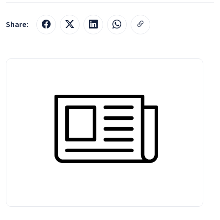
Share: