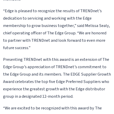
“Edge is pleased to recognize the results of TRENDnet’s
dedication to servicing and working with the Edge
membership to grow business together,” said Melissa Sealy,
chief operating officer of The Edge Group. “We are honored
to partner with TRENDnet and look forward to even more
future success.”
Presenting TRENDnet with this award is an extension of The
Edge Group’s appreciation of TRENDnet’s commitment to
the Edge Group and its members. The EDGE Supplier Growth
Award celebrates the top five Edge Preferred Suppliers who
experience the greatest growth with the Edge distributor
group in a designated 12-month period.
“We are excited to be recognized with this award by The