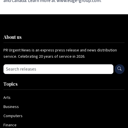
and Canada. Learn more at www.edge-group.com.
About us
PR Urgent News is an express press release and news distribution
service. Celebrating 20 years of service in 2026.
Search press releases
Topics
Arts
Business
Computers
Finance