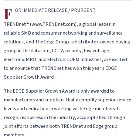
F
OR IMMEDIATE RELEASE / PRURGENT
TRENDnet® (www.TRENDnet.com), a global leader in
reliable SMB and consumer networking and surveillance
solutions, and The Edge Group, a distributor-owned buying
group in the datacom, CCTV/security, low voltage,
electronic MRO, and electronic OEM industries, are excited
to announce that TRENDnet has won this year’s EDGE
Supplier Growth Award.
The EDGE Supplier Growth Award is only awarded to
manufacturers and suppliers that exemplify superior service
levels and dedication in working with Edge members. It
recognizes success in the industry, accomplished through
joint efforts between both TRENDnet and Edge group
members.