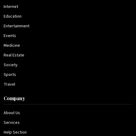
Internet
Education
Entertainment
Events
Medicine
Real Estate
Society
Sports
Travel
Company
About Us
Services
Help Section