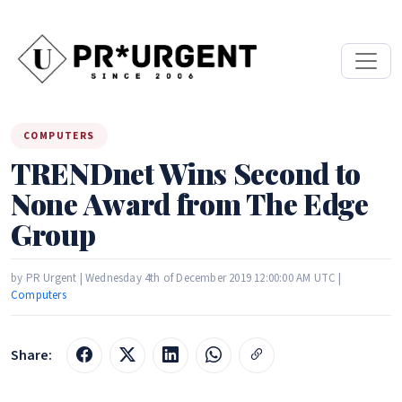
COMPUTERS
TRENDnet Wins Second to
None Award from The Edge
Group
by PR Urgent | Wednesday 4th of December 2019 12:00:00 AM UTC |
Computers
Share: