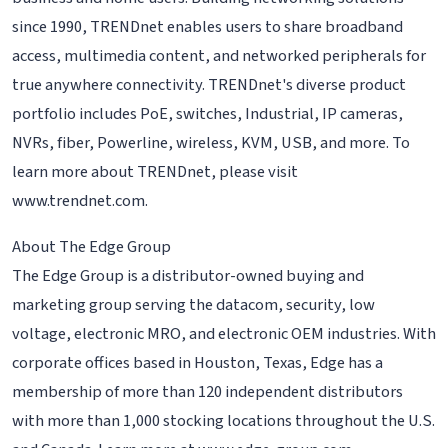
since 1990, TRENDnet enables users to share broadband
access, multimedia content, and networked peripherals for
true anywhere connectivity. TRENDnet's diverse product
portfolio includes PoE, switches, Industrial, IP cameras,
NVRs, fiber, Powerline, wireless, KVM, USB, and more. To
learn more about TRENDnet, please visit
www.trendnet.com.
About The Edge Group
The Edge Group is a distributor-owned buying and
marketing group serving the datacom, security, low
voltage, electronic MRO, and electronic OEM industries. With
corporate offices based in Houston, Texas, Edge has a
membership of more than 120 independent distributors
with more than 1,000 stocking locations throughout the U.S.