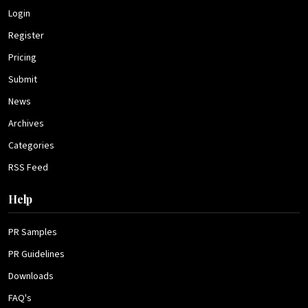
Login
Register
Pricing
Submit
News
Archives
Categories
RSS Feed
Help
PR Samples
PR Guidelines
Downloads
FAQ's