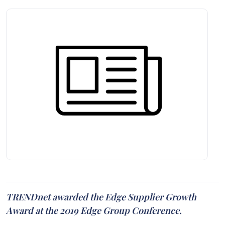
TRENDnet awarded the Edge Supplier Growth
Award at the 2019 Edge Group Conference.