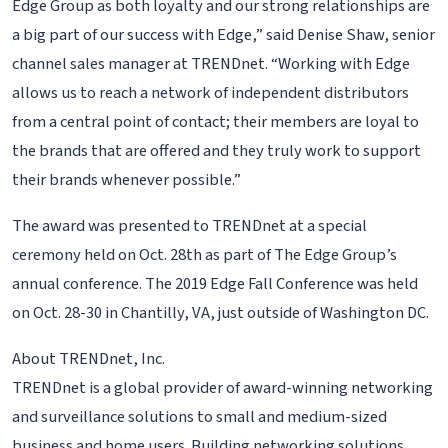
Edge Group as both loyalty and our strong relationships are
a big part of our success with Edge,” said Denise Shaw, senior
channel sales manager at TRENDnet. “Working with Edge
allows us to reach a network of independent distributors
from a central point of contact; their members are loyal to
the brands that are offered and they truly work to support
their brands whenever possible.”
The award was presented to TRENDnet at a special
ceremony held on Oct. 28th as part of The Edge Group’s
annual conference. The 2019 Edge Fall Conference was held
on Oct. 28-30 in Chantilly, VA, just outside of Washington DC.
About TRENDnet, Inc.
TRENDnet is a global provider of award-winning networking
and surveillance solutions to small and medium-sized
business and home users. Building networking solutions