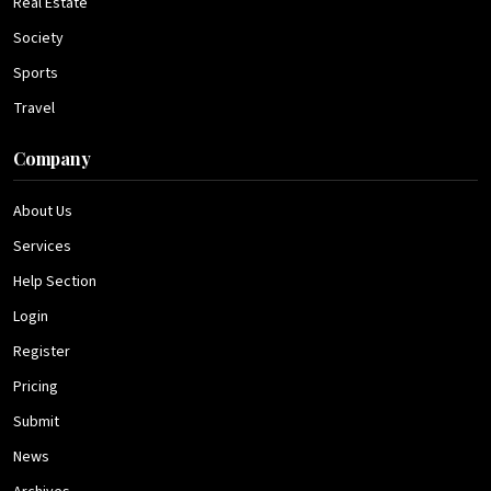
Real Estate
Society
Sports
Travel
Company
About Us
Services
Help Section
Login
Register
Pricing
Submit
News