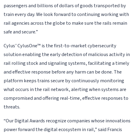
passengers and billions of dollars of goods transported by
train every day. We look forward to continuing working with
rail agencies across the globe to make sure the rails remain
safe and secure.”
Cylus’ CylusOne™ is the first-to-market cybersecurity
solution enabling the early detection of malicious activity in
rail rolling stock and signaling systems, facilitating a timely
and effective response before any harm can be done. The
platform keeps trains secure by continuously monitoring
what occurs in the rail network, alerting when systems are
compromised and offering real-time, effective responses to
threats.
“Our Digital Awards recognize companies whose innovations
power forward the digital ecosystem in rail,” said Francis