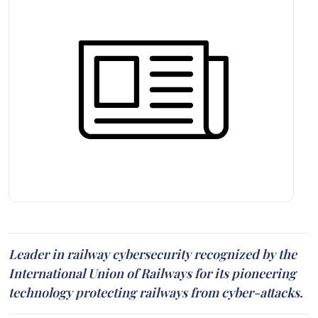
Leader in railway cybersecurity recognized by the
International Union of Railways for its pioneering
technology protecting railways from cyber-attacks.