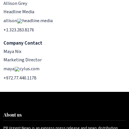
Allison Grey
Headline Media
allison
headline.media
+1.323.283.8176
Company Contact
Maya Nix
Marketing Director
maya
cylus.com
+972.77.440.1178
About us
PR Urgent News is an express press release and news distribution