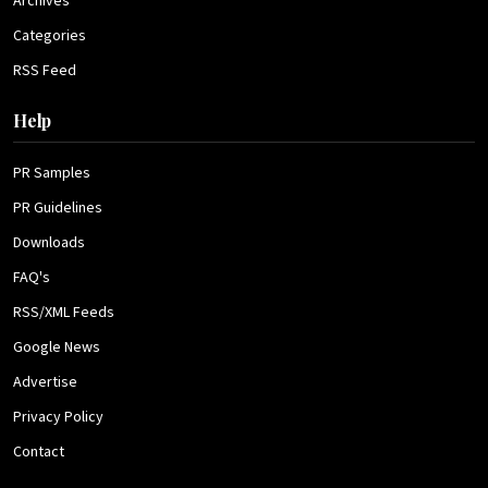
Archives
Categories
RSS Feed
Help
PR Samples
PR Guidelines
Downloads
FAQ's
RSS/XML Feeds
Google News
Advertise
Privacy Policy
Contact