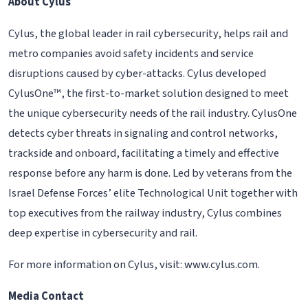
About Cylus
Cylus, the global leader in rail cybersecurity, helps rail and
metro companies avoid safety incidents and service
disruptions caused by cyber-attacks. Cylus developed
CylusOne™, the first-to-market solution designed to meet
the unique cybersecurity needs of the rail industry. CylusOne
detects cyber threats in signaling and control networks,
trackside and onboard, facilitating a timely and effective
response before any harm is done. Led by veterans from the
Israel Defense Forces’ elite Technological Unit together with
top executives from the railway industry, Cylus combines
deep expertise in cybersecurity and rail.
For more information on Cylus, visit: www.cylus.com.
Media Contact