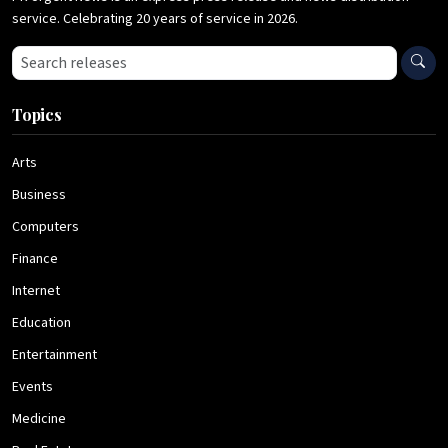
service. Celebrating 20 years of service in 2026.
Search press releases
Topics
Arts
Business
Computers
Finance
Internet
Education
Entertainment
Events
Medicine