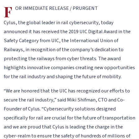
F
OR IMMEDIATE RELEASE / PRURGENT
Cylus, the global leader in rail cybersecurity, today
announced it has received the 2019 UIC Digital Award in the
Safety Category from UIC, the International Union of
Railways, in recognition of the company’s dedication to
protecting the railways from cyber threats. The award
highlights innovative companies creating new opportunities
for the rail industry and shaping the future of mobility.
“We are honored that the UIC has recognized our efforts to
secure the rail industry,” said Miki Shifman, CTO and Co-
Founder of Cylus. “Cybersecurity solutions designed
specifically for rail are crucial for the future of transportation
and we are proud that Cylus is leading the charge in the
cyber-realm to ensure the safety of hundreds of millions of