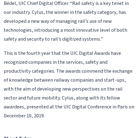
Bédel, UIC Chief Digital Officer. “Rail safety is a key tenet in
our industry. Cylus, the winner in the safety category, has
developed a new way of managing rail’s use of new
technologies, introducing a most innovative level of both
safety and security to rail’s digitized systems.”
This is the fourth year that the UIC Digital Awards have
recognized companies in the services, safety and
productivity categories. The awards commend the exchange
of knowledge between railway companies and start-ups,
with the aim of developing new perspectives on the rail
sector and future mobility. Cylus, along with its fellow
awardees, presented at the UIC Digital Conference in Paris on
December 10, 2019.