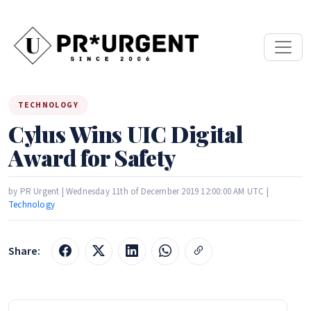
TECHNOLOGY
Cylus Wins UIC Digital
Award for Safety
by PR Urgent | Wednesday 11th of December 2019 12:00:00 AM UTC |
Technology
Share: