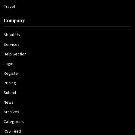
Travel
Company
About Us
Services
Help Section
Login
Register
Pricing
Submit
News
Archives
Categories
RSS Feed