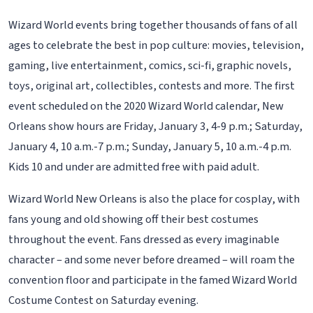
Wizard World events bring together thousands of fans of all
ages to celebrate the best in pop culture: movies, television,
gaming, live entertainment, comics, sci-fi, graphic novels,
toys, original art, collectibles, contests and more. The first
event scheduled on the 2020 Wizard World calendar, New
Orleans show hours are Friday, January 3, 4-9 p.m.; Saturday,
January 4, 10 a.m.-7 p.m.; Sunday, January 5, 10 a.m.-4 p.m.
Kids 10 and under are admitted free with paid adult.
Wizard World New Orleans is also the place for cosplay, with
fans young and old showing off their best costumes
throughout the event. Fans dressed as every imaginable
character – and some never before dreamed – will roam the
convention floor and participate in the famed Wizard World
Costume Contest on Saturday evening.