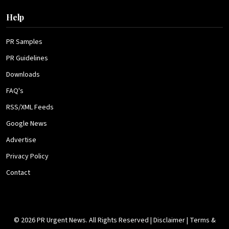
Help
PR Samples
PR Guidelines
Downloads
FAQ's
RSS/XML Feeds
Google News
Advertise
Privacy Policy
Contact
© 2026 PR Urgent News. All Rights Reserved |
Disclaimer
|
Terms &