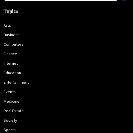
Topics
Arts
Business
Computers
Finance
Internet
Education
Entertainment
Events
Medicine
Real Estate
Society
Sports