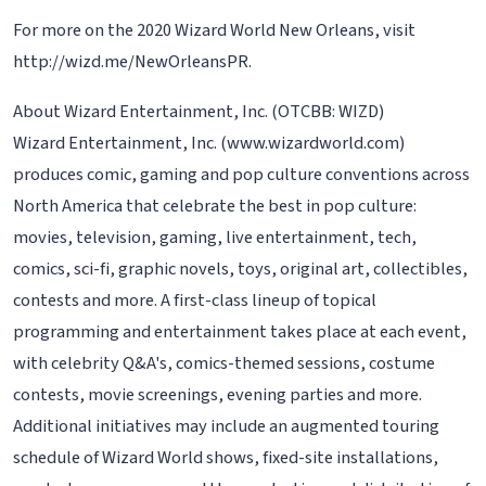
For more on the 2020 Wizard World New Orleans, visit
http://wizd.me/NewOrleansPR.
About Wizard Entertainment, Inc. (OTCBB: WIZD)
Wizard Entertainment, Inc. (www.wizardworld.com)
produces comic, gaming and pop culture conventions across
North America that celebrate the best in pop culture:
movies, television, gaming, live entertainment, tech,
comics, sci-fi, graphic novels, toys, original art, collectibles,
contests and more. A first-class lineup of topical
programming and entertainment takes place at each event,
with celebrity Q&A's, comics-themed sessions, costume
contests, movie screenings, evening parties and more.
Additional initiatives may include an augmented touring
schedule of Wizard World shows, fixed-site installations,