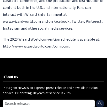
curated e-commerce, and the production and distribution of
content both in the U.S. and internationally. Fans can
interact with Wizard Entertainment at
www.wizardworld.com and on Facebook, Twitter, Pinterest,
Instagram and other social media services.
The 2020 Wizard World convention schedule is available at:
http://www.wizardworld.com/comiccon.
About us
PR Urgent News is an express press release and news distribution
service. Celebrating 20 years of service in 2026.
Search press releases