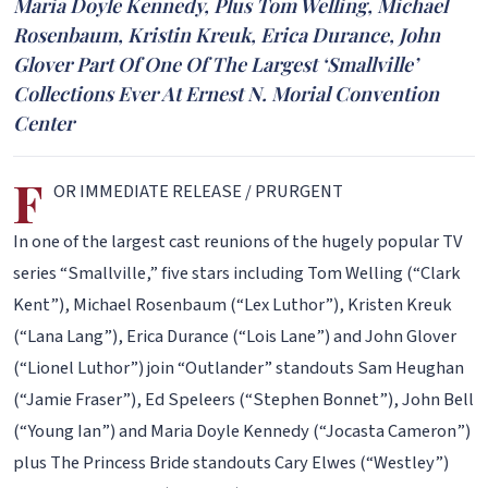
Maria Doyle Kennedy, Plus Tom Welling, Michael
Rosenbaum, Kristin Kreuk, Erica Durance, John
Glover Part Of One Of The Largest ‘Smallville’
Collections Ever At Ernest N. Morial Convention
Center
F
OR IMMEDIATE RELEASE / PRURGENT
In one of the largest cast reunions of the hugely popular TV
series “Smallville,” five stars including Tom Welling (“Clark
Kent”), Michael Rosenbaum (“Lex Luthor”), Kristen Kreuk
(“Lana Lang”), Erica Durance (“Lois Lane”) and John Glover
(“Lionel Luthor”) join “Outlander” standouts Sam Heughan
(“Jamie Fraser”), Ed Speleers (“Stephen Bonnet”), John Bell
(“Young Ian”) and Maria Doyle Kennedy (“Jocasta Cameron”)
plus The Princess Bride standouts Cary Elwes (“Westley”)