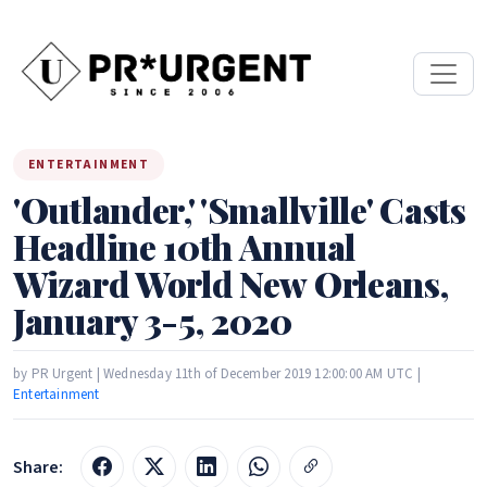
ENTERTAINMENT
'Outlander,' 'Smallville' Casts
Headline 10th Annual
Wizard World New Orleans,
January 3-5, 2020
by PR Urgent | Wednesday 11th of December 2019 12:00:00 AM UTC |
Entertainment
Share: