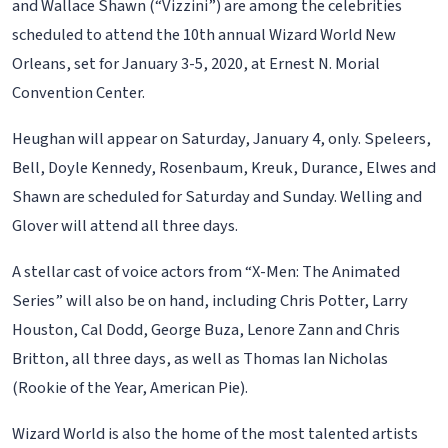
and Wallace Shawn (“Vizzini”) are among the celebrities
scheduled to attend the 10th annual Wizard World New
Orleans, set for January 3-5, 2020, at Ernest N. Morial
Convention Center.
Heughan will appear on Saturday, January 4, only. Speleers,
Bell, Doyle Kennedy, Rosenbaum, Kreuk, Durance, Elwes and
Shawn are scheduled for Saturday and Sunday. Welling and
Glover will attend all three days.
A stellar cast of voice actors from “X-Men: The Animated
Series” will also be on hand, including Chris Potter, Larry
Houston, Cal Dodd, George Buza, Lenore Zann and Chris
Britton, all three days, as well as Thomas Ian Nicholas
(Rookie of the Year, American Pie).
Wizard World is also the home of the most talented artists