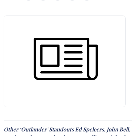
Other ‘Outlander’ Standouts Ed Speleers, John Bell,