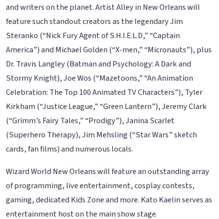
and writers on the planet. Artist Alley in New Orleans will
feature such standout creators as the legendary Jim
Steranko (“Nick Fury Agent of S.H.I.E.L.D,” “Captain
America”) and Michael Golden (“X-men,” “Micronauts”), plus
Dr. Travis Langley (Batman and Psychology: A Dark and
Stormy Knight), Joe Wos (“Mazetoons,” “An Animation
Celebration: The Top 100 Animated TV Characters”), Tyler
Kirkham (“Justice League,” “Green Lantern”), Jeremy Clark
(“Grimm’s Fairy Tales,” “Prodigy”), Janina Scarlet
(Superhero Therapy), Jim Mehsling (“Star Wars” sketch
cards, fan films) and numerous locals.
Wizard World New Orleans will feature an outstanding array
of programming, live entertainment, cosplay contests,
gaming, dedicated Kids Zone and more. Kato Kaelin serves as
entertainment host on the main show stage.