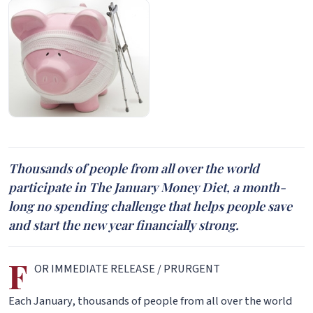
Thousands of people from all over the world
participate in The January Money Diet, a month-
long no spending challenge that helps people save
and start the new year financially strong.
F
OR IMMEDIATE RELEASE / PRURGENT
Each January, thousands of people from all over the world