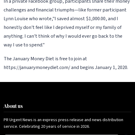
In a private Facebook group, participants share their money
challenges and financial triumphs—like former participant
Lynn Louise who wrote,"I saved almost $1,000.00, and I
honestly don't feel like I deprived myself or my family of
anything. I can't think of why I would ever go back to the
way I use to spend."
The January Money Diet is free to join at
https://januarymoneydiet.com/ and begins January 1, 2020.
About us
PR Urgent News is an express press release and news distribution
service. Celebrating 20 years of service in 2026.