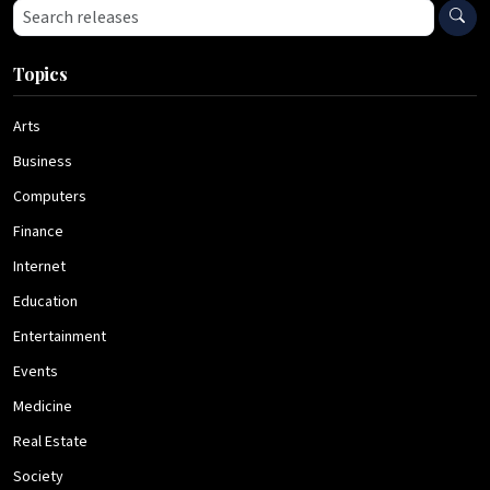
Search press releases
Topics
Arts
Business
Computers
Finance
Internet
Education
Entertainment
Events
Medicine
Real Estate
Society