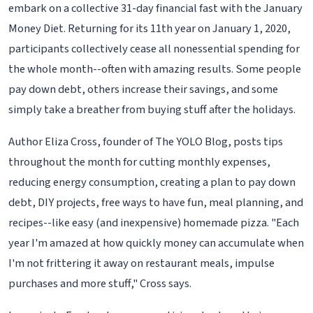
embark on a collective 31-day financial fast with the January
Money Diet. Returning for its 11th year on January 1, 2020,
participants collectively cease all nonessential spending for
the whole month--often with amazing results. Some people
pay down debt, others increase their savings, and some
simply take a breather from buying stuff after the holidays.
Author Eliza Cross, founder of The YOLO Blog, posts tips
throughout the month for cutting monthly expenses,
reducing energy consumption, creating a plan to pay down
debt, DIY projects, free ways to have fun, meal planning, and
recipes--like easy (and inexpensive) homemade pizza. "Each
year I'm amazed at how quickly money can accumulate when
I'm not frittering it away on restaurant meals, impulse
purchases and more stuff," Cross says.