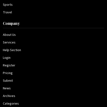
Sports
Travel
Company
About Us
Services
Help Section
Login
Register
Pricing
Submit
News
Archives
Categories