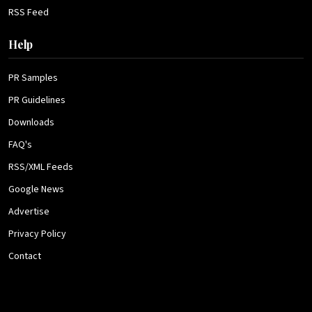
RSS Feed
Help
PR Samples
PR Guidelines
Downloads
FAQ's
RSS/XML Feeds
Google News
Advertise
Privacy Policy
Contact