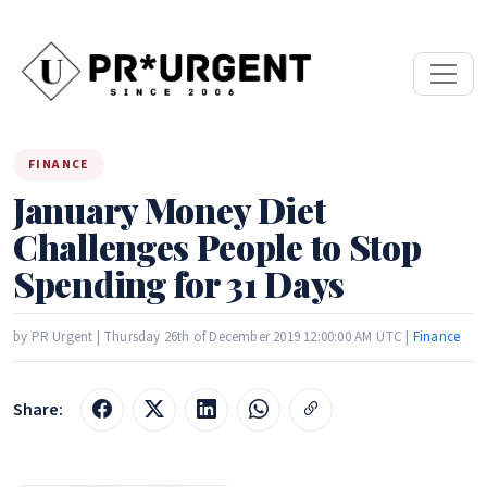
FINANCE
January Money Diet
Challenges People to Stop
Spending for 31 Days
by PR Urgent | Thursday 26th of December 2019 12:00:00 AM UTC |
Finance
Share: