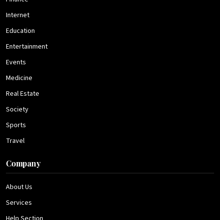
Internet
Education
Entertainment
Events
Medicine
Real Estate
Society
Sports
Travel
Company
About Us
Services
Help Section