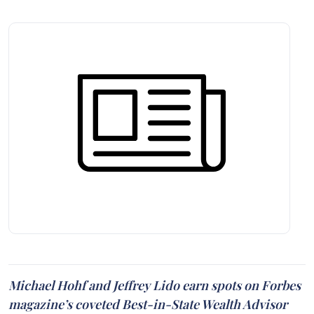
Michael Hohf and Jeffrey Lido earn spots on Forbes
magazine’s coveted Best-in-State Wealth Advisor