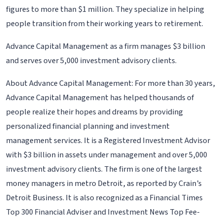
figures to more than $1 million. They specialize in helping
people transition from their working years to retirement.
Advance Capital Management as a firm manages $3 billion
and serves over 5,000 investment advisory clients.
About Advance Capital Management: For more than 30 years,
Advance Capital Management has helped thousands of
people realize their hopes and dreams by providing
personalized financial planning and investment
management services. It is a Registered Investment Advisor
with $3 billion in assets under management and over 5,000
investment advisory clients. The firm is one of the largest
money managers in metro Detroit, as reported by Crain’s
Detroit Business. It is also recognized as a Financial Times
Top 300 Financial Adviser and Investment News Top Fee-