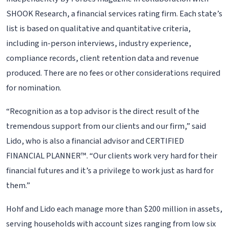
SHOOK Research, a financial services rating firm. Each state’s
list is based on qualitative and quantitative criteria,
including in-person interviews, industry experience,
compliance records, client retention data and revenue
produced. There are no fees or other considerations required
for nomination.
“Recognition as a top advisor is the direct result of the
tremendous support from our clients and our firm,” said
Lido, who is also a financial advisor and CERTIFIED
FINANCIAL PLANNER™. “Our clients work very hard for their
financial futures and it’s a privilege to work just as hard for
them.”
Hohf and Lido each manage more than $200 million in assets,
serving households with account sizes ranging from low six