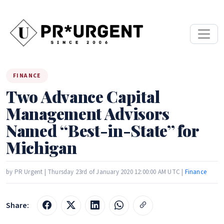
FINANCE
Two Advance Capital
Management Advisors
Named “Best-in-State” for
Michigan
by PR Urgent | Thursday 23rd of January 2020 12:00:00 AM UTC |
Finance
Share: