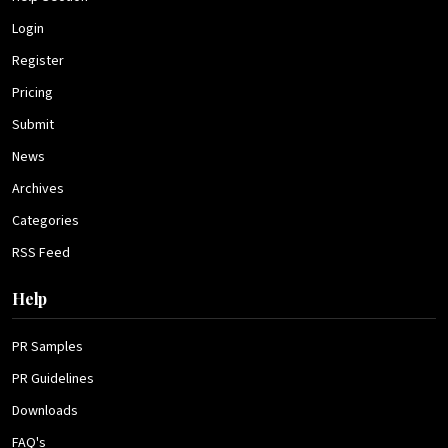
Login
Register
Pricing
Submit
News
Archives
Categories
RSS Feed
Help
PR Samples
PR Guidelines
Downloads
FAQ's