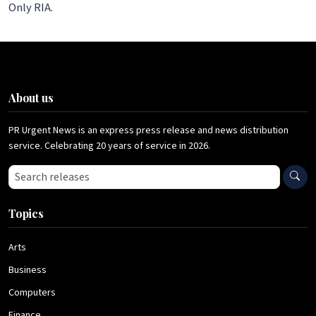
Only RIA.
About us
PR Urgent News is an express press release and news distribution
service. Celebrating 20 years of service in 2026.
Search press releases
Topics
Arts
Business
Computers
Finance