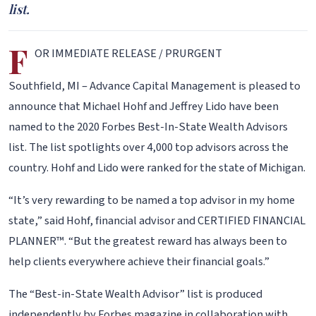
list.
F
OR IMMEDIATE RELEASE / PRURGENT
Southfield, MI – Advance Capital Management is pleased to
announce that Michael Hohf and Jeffrey Lido have been
named to the 2020 Forbes Best-In-State Wealth Advisors
list. The list spotlights over 4,000 top advisors across the
country. Hohf and Lido were ranked for the state of Michigan.
“It’s very rewarding to be named a top advisor in my home
state,” said Hohf, financial advisor and CERTIFIED FINANCIAL
PLANNER™. “But the greatest reward has always been to
help clients everywhere achieve their financial goals.”
The “Best-in-State Wealth Advisor” list is produced
independently by Forbes magazine in collaboration with