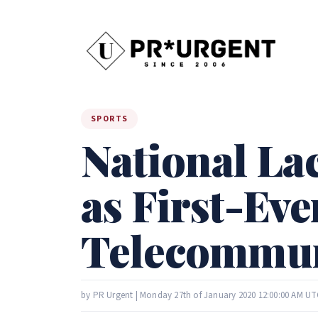
SPORTS
National L
as First-Eve
Telecommun
by PR Urgent | Monday 27th of January 2020 12:00:00 AM UT