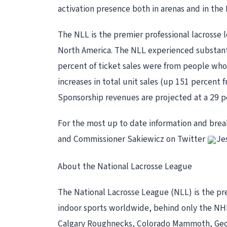
activation presence both in arenas and in the
The NLL is the premier professional lacrosse 
North America. The NLL experienced substantia
percent of ticket sales were from people who 
increases in total unit sales (up 151 percent
Sponsorship revenues are projected at a 29 pe
For the most up to date information and bre
and Commissioner Sakiewicz on Twitter
Je
About the National Lacrosse League
The National Lacrosse League (NLL) is the pre
indoor sports worldwide, behind only the NHL
Calgary Roughnecks, Colorado Mammoth, Geor