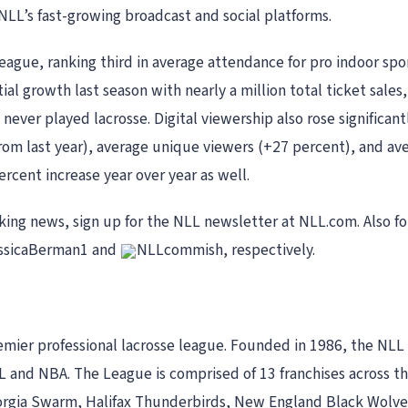
 NLL’s fast-growing broadcast and social platforms.
league, ranking third in average attendance for pro indoor spo
l growth last season with nearly a million total ticket sales
never played lacrosse. Digital viewership also rose significan
 from last year), average unique viewers (+27 percent), and a
rcent increase year over year as well.
aking news, sign up for the NLL newsletter at NLL.com. Also
ssicaBerman1 and
NLLcommish, respectively.
mier professional lacrosse league. Founded in 1986, the NLL 
 and NBA. The League is comprised of 13 franchises across th
gia Swarm, Halifax Thunderbirds, New England Black Wolves,