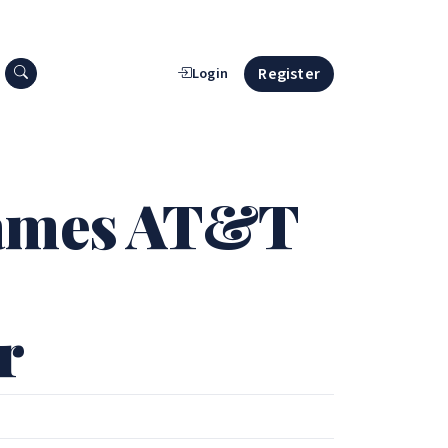
Search press releases
Register
Login
Names AT&T
r