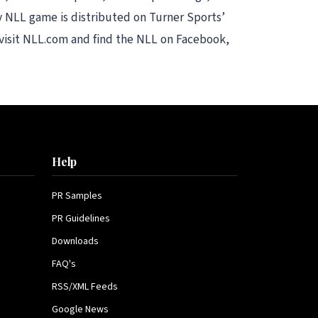
 NLL game is distributed on Turner Sports’
 visit NLL.com and find the NLL on Facebook,
Help
PR Samples
PR Guidelines
Downloads
FAQ's
RSS/XML Feeds
Google News