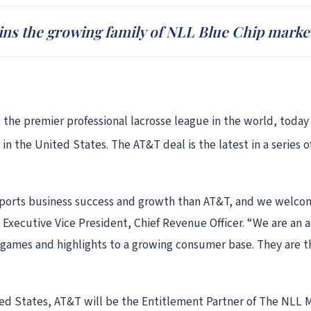
ns the growing family of NLL Blue Chip marke
 the premier professional lacrosse league in the world, toda
 in the United States. The AT&T deal is the latest in a serie
sports business success and growth than AT&T, and we welcom
 Executive Vice President, Chief Revenue Officer. “We are an a
r games and highlights to a growing consumer base. They are t
ited States, AT&T will be the Entitlement Partner of The NLL