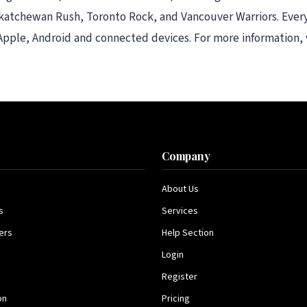
katchewan Rush, Toronto Rock, and Vancouver Warriors. Every
 Apple, Android and connected devices. For more information,
s
Company
About Us
s
Services
ers
Help Section
Login
Register
on
Pricing