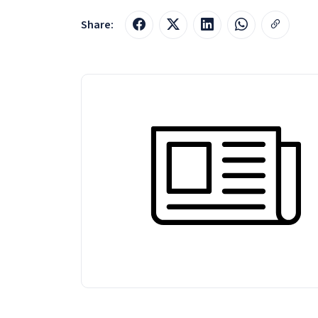
Share: