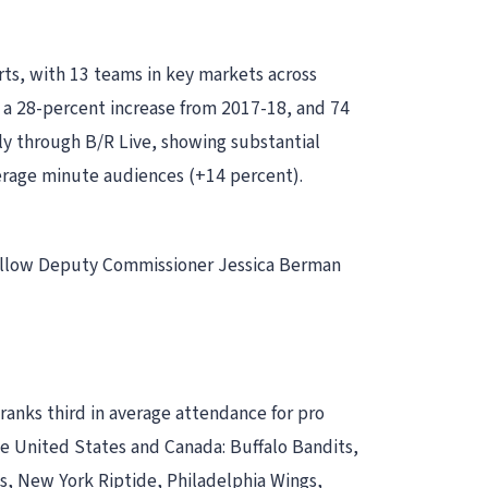
rts, with 13 teams in key markets across
, a 28-percent increase from 2017-18, and 74
tly through B/R Live, showing substantial
verage minute audiences (+14 percent).
 follow Deputy Commissioner Jessica Berman
ranks third in average attendance for pro
e United States and Canada: Buffalo Bandits,
 New York Riptide, Philadelphia Wings,