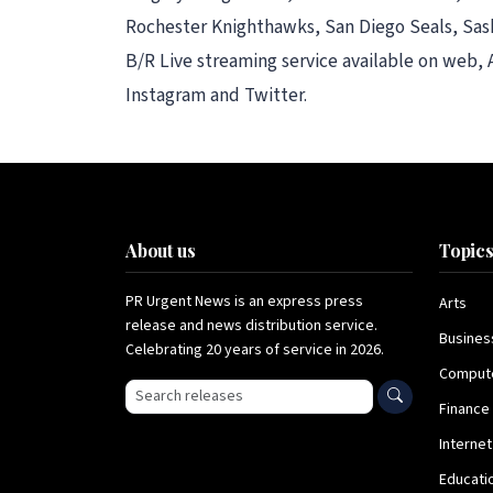
Rochester Knighthawks, San Diego Seals, Sas
B/R Live streaming service available on web,
Instagram and Twitter.
About us
Topic
PR Urgent News is an express press
Arts
release and news distribution service.
Busines
Celebrating 20 years of service in 2026.
Comput
Search press releases
Finance
Internet
Educati