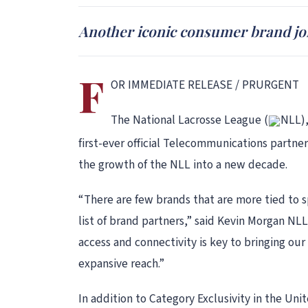
Another iconic consumer brand joi
F
OR IMMEDIATE RELEASE / PRURGENT
The National Lacrosse League (
NLL),
first-ever official Telecommunications partner
the growth of the NLL into a new decade.
“There are few brands that are more tied to 
list of brand partners,” said Kevin Morgan NLL
access and connectivity is key to bringing ou
expansive reach.”
In addition to Category Exclusivity in the Un