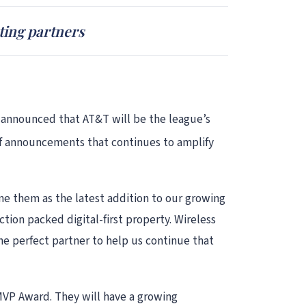
ting partners
y announced that AT&T will be the league’s
s of announcements that continues to amplify
e them as the latest addition to our growing
ction packed digital-first property. Wireless
he perfect partner to help us continue that
 MVP Award. They will have a growing