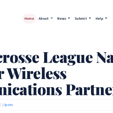
Home
About
News
Submit
Help
acrosse League 
r Wireless
ications Partne
C |
Sports