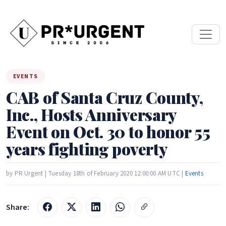
EVENTS
CAB of Santa Cruz County,
Inc., Hosts Anniversary
Event on Oct. 30 to honor 55
years fighting poverty
by PR Urgent | Tuesday 18th of February 2020 12:00:00 AM UTC |
Events
Share: