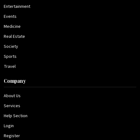
Entertainment
Events
Medicine
Real Estate
Society
Sports
Travel
Company
About Us
Services
Help Section
Login
Register