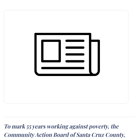
To mark 55 years working against poverty, the
Community Action Board of Santa Cruz County,