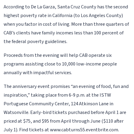
According to De La Garza, Santa Cruz County has the second
highest poverty rate in California (to Los Angeles County)
when you factor in cost of living. More than three quarters of
CAB’s clients have family incomes less than 100 percent of
the federal poverty guidelines.
Proceeds from the evening will help CAB operate six
programs assisting close to 10,000 low-income people
annually with impactful services.
The anniversary event promises “an evening of food, fun and
inspiration,” taking place from 6-9 p.m. at the ISTW
Portuguese Community Center, 124 Atkinson Lane in
Watsonville. Early-bird tickets purchased before April 1 are
priced at $75, and $95 from April through June ($110 after
July 1). Find tickets at www.cabturns55.eventbrite.com.