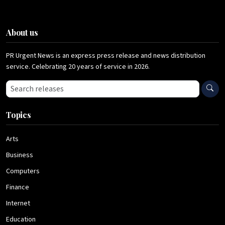
About us
PR Urgent News is an express press release and news distribution
service. Celebrating 20 years of service in 2026.
Search press releases
Topics
Arts
Business
Computers
Finance
Internet
Education