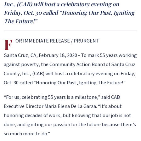
Inc., (CAB) will host a celebratory evening on
Friday, Oct. 30 called “Honoring Our Past, Igniting
The Future!”
F
OR IMMEDIATE RELEASE / PRURGENT
Santa Cruz, CA, February 18, 2020 - To mark 55 years working
against poverty, the Community Action Board of Santa Cruz
County, Inc., (CAB) will host a celebratory evening on Friday,
Oct. 30 called “Honoring Our Past, Igniting The Future!”
“For us, celebrating 55 years is a milestone,” said CAB
Executive Director Maria Elena De La Garza. “It’s about
honoring decades of work, but knowing that our job is not
done, and igniting our passion for the future because there’s
so much more to do.”