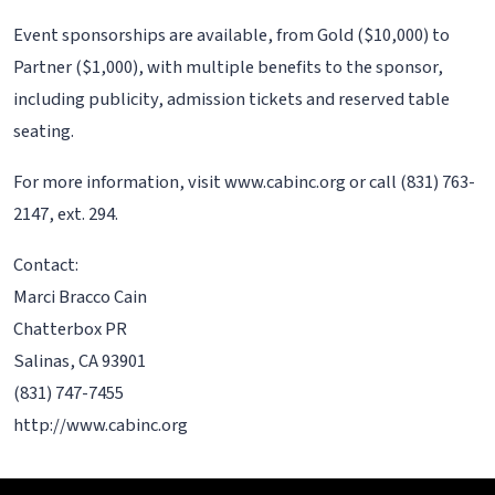
Event sponsorships are available, from Gold ($10,000) to
Partner ($1,000), with multiple benefits to the sponsor,
including publicity, admission tickets and reserved table
seating.
For more information, visit www.cabinc.org or call (831) 763-
2147, ext. 294.
Contact:
Marci Bracco Cain
Chatterbox PR
Salinas, CA 93901
(831) 747-7455
http://www.cabinc.org