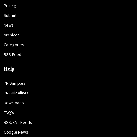
Pricing
Submit
News
Archives
Categories
RSS Feed
Help
PR Samples
PR Guidelines
Downloads
FAQ's
RSS/XML Feeds
Google News