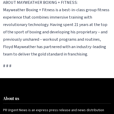
ABOUT MAYWEATHER BOXING + FITNESS:
Mayweather Boxing + Fitness is a best-in-class group fitness
experience that combines immersive training with
revolutionary technology. Having spent 21 years at the top
of the sport of boxing and developing his proprietary – and
previously unshared – workout programs and routines,
Floyd Mayweather has partnered with an industry-leading
team to deliver the gold standard in franchising.
# # #
About us
PR Urgent News is an express press release and news distribution