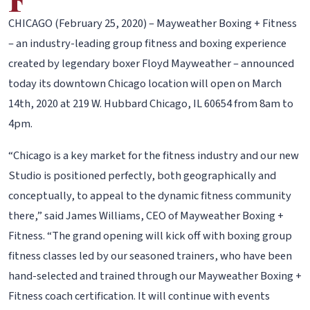
CHICAGO (February 25, 2020) – Mayweather Boxing + Fitness
– an industry-leading group fitness and boxing experience
created by legendary boxer Floyd Mayweather – announced
today its downtown Chicago location will open on March
14th, 2020 at 219 W. Hubbard Chicago, IL 60654 from 8am to
4pm.
“Chicago is a key market for the fitness industry and our new
Studio is positioned perfectly, both geographically and
conceptually, to appeal to the dynamic fitness community
there,” said James Williams, CEO of Mayweather Boxing +
Fitness. “The grand opening will kick off with boxing group
fitness classes led by our seasoned trainers, who have been
hand-selected and trained through our Mayweather Boxing +
Fitness coach certification. It will continue with events