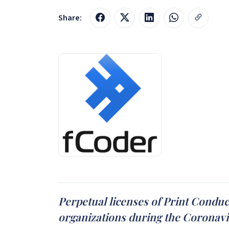
Share:
Perpetual licenses of Print Conduc
organizations during the Coronavir