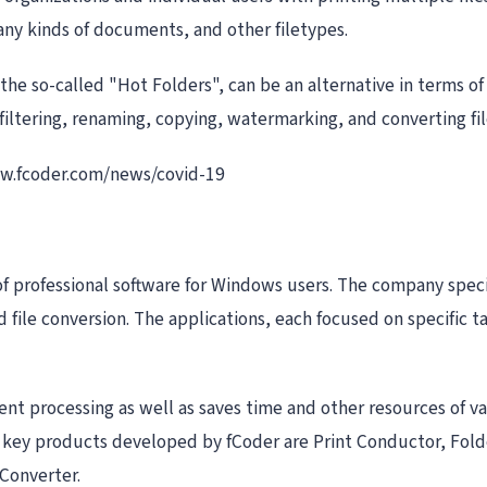
 any kinds of documents, and other filetypes.
 the so-called "Hot Folders", can be an alternative in terms o
filtering, renaming, copying, watermarking, and converting fi
www.fcoder.com/news/covid-19
of professional software for Windows users. The company speci
file conversion. The applications, each focused on specific t
t processing as well as saves time and other resources of v
he key products developed by fCoder are Print Conductor, Fol
Converter.