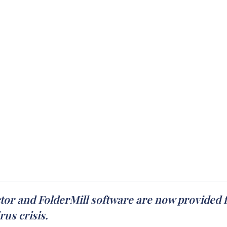
tor and FolderMill software are now provided f
us crisis.