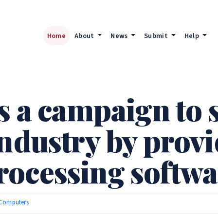
Home
About
News
Submit
Help
s a campaign to 
industry by prov
ocessing softwar
Computers