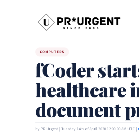
COMPUTERS
fCoder start
healthcare 
document pr
by PR Urgent | Tuesday 14th of April 2020 12:00:00 AM UTC |