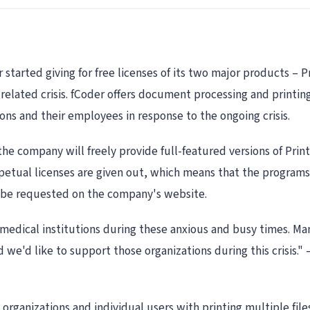
arted giving for free licenses of its two major products – P
elated crisis. fCoder offers document processing and printing
ons and their employees in response to the ongoing crisis.
e company will freely provide full-featured versions of Prin
rpetual licenses are given out, which means that the programs
an be requested on the company's website.
edical institutions during these anxious and busy times. Ma
 we'd like to support those organizations during this crisis."
 organizations and individual users with printing multiple file