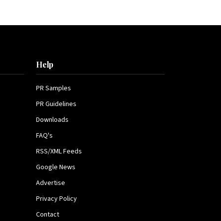
Help
PR Samples
PR Guidelines
Downloads
FAQ's
RSS/XML Feeds
Google News
Advertise
Privacy Policy
Contact