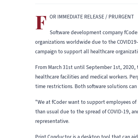
F
OR IMMEDIATE RELEASE / PRURGENT
Software development company fCoder st
organizations worldwide due to the COVID19-r
campaign to support all healthcare organizati
From March 31st until September 1st, 2020, th
healthcare facilities and medical workers. Pe
time restrictions. Both software solutions c
"We at fCoder want to support employees of m
than usual due to the spread of COVID-19, and
representative.
Print Conductor is a desktop tool that can aid