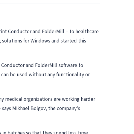
rint Conductor and FolderMill – to healthcare
 solutions for Windows and started this
t Conductor and FolderMill software to
 can be used without any functionality or
ny medical organizations are working harder
 – says Mikhael Bolgov, the company's
s in batches so that they spend less time