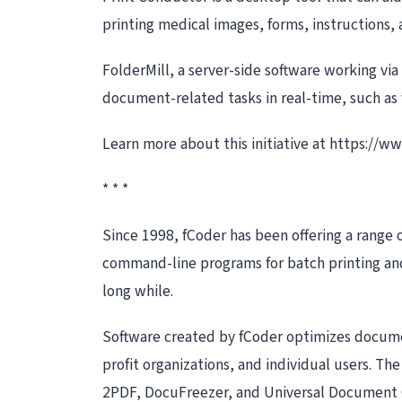
printing medical images, forms, instructions,
FolderMill, a server-side software working via
document-related tasks in real-time, such as 
Learn more about this initiative at https://
* * *
Since 1998, fCoder has been offering a range 
command-line programs for batch printing and 
long while.
Software created by fCoder optimizes documen
profit organizations, and individual users. T
2PDF, DocuFreezer, and Universal Document 