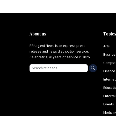
About us
Topic
PR Urgent News is an express press
Arts
release and news distribution service.
Busines
Celebrating 20 years of service in 2026.
Comput
Search press releases
Finance
Internet
Educati
Enterta
Events
Medicin