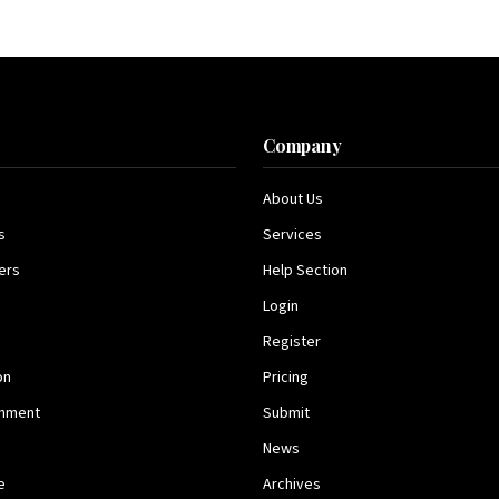
s
Company
About Us
s
Services
ers
Help Section
Login
Register
on
Pricing
inment
Submit
News
e
Archives