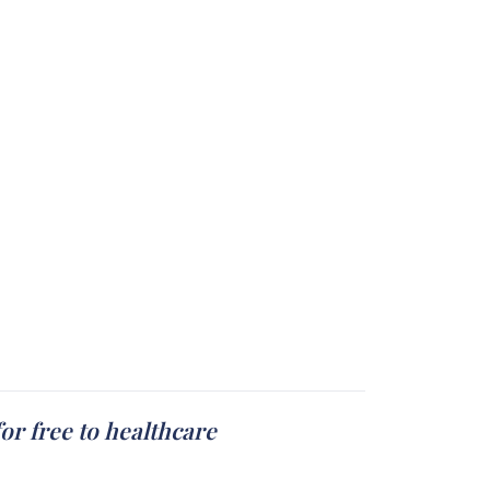
or free to healthcare