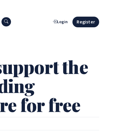
Search press releases
Register
Login
support the
iding
e for free