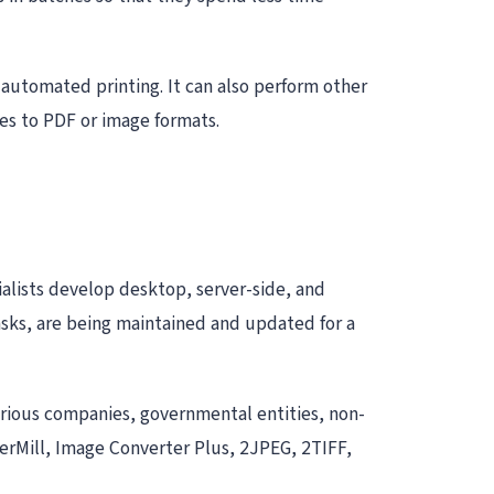
f automated printing. It can also perform other
les to PDF or image formats.
alists develop desktop, server-side, and
asks, are being maintained and updated for a
arious companies, governmental entities, non-
derMill, Image Converter Plus, 2JPEG, 2TIFF,