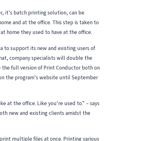
it's batch printing solution, can be
ome and at the office. This step is taken to
at home they used to have at the office.
 to support its new and existing users of
that, company specialists will double the
e the full version of Print Conductor both on
 on the program's website until September
 at the office. Like you're used to." – says
oth new and existing clients amidst the
int multiple files at once. Printing various