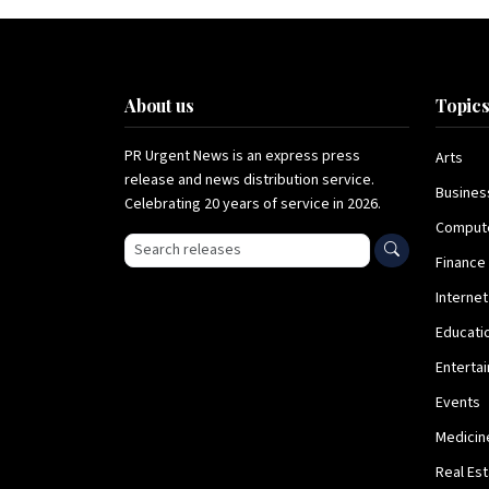
About us
Topic
PR Urgent News is an express press
Arts
release and news distribution service.
Busines
Celebrating 20 years of service in 2026.
Comput
Search press releases
Finance
Internet
Educati
Enterta
Events
Medicin
Real Es