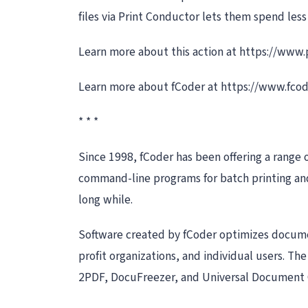
files via Print Conductor lets them spend les
Learn more about this action at https://www
Learn more about fCoder at https://www.fco
* * *
Since 1998, fCoder has been offering a range 
command-line programs for batch printing and 
long while.
Software created by fCoder optimizes documen
profit organizations, and individual users. T
2PDF, DocuFreezer, and Universal Document 