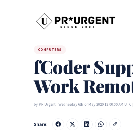
COMPUTERS
fCoder Supp
Work Remot
by PR Urgent | Wednesday 6th of May 2020 12:00:00 AM UTC 
Share: