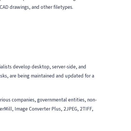
CAD drawings, and other filetypes.
alists develop desktop, server-side, and
asks, are being maintained and updated for a
arious companies, governmental entities, non-
derMill, Image Converter Plus, 2JPEG, 2TIFF,