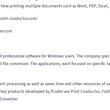
s time printing multiple documents such as Word, PDF, Excel, 
.print-conductor.com/
der.com
of professional software for Windows users. The company speci
file conversion. The applications, each focused on specific t
t processing as well as saves time and other resources of v
he key products developed by fCoder are Print Conductor, Fol
Converter.