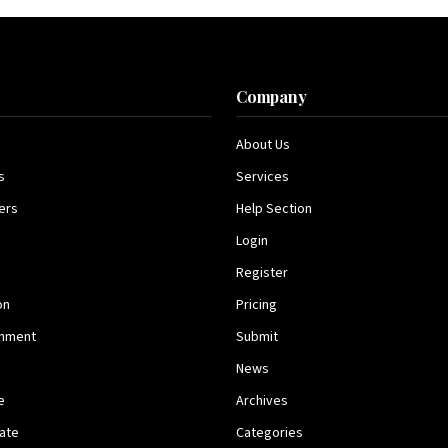
s
Company
About Us
s
Services
ers
Help Section
Login
Register
on
Pricing
inment
Submit
News
e
Archives
tate
Categories