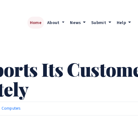
Home
About
News
Submit
Help
orts Its Custom
ely
|
Computers