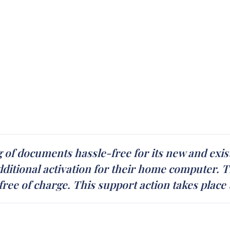
of documents hassle-free for its new and exist
ditional activation for their home computer. T
 free of charge. This support action takes place