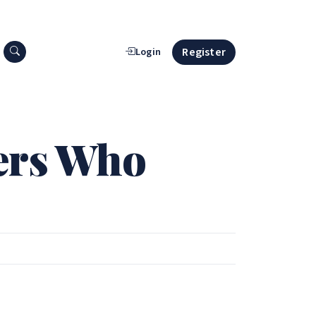
Search press releases
Register
Login
ers Who