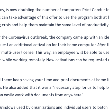
, is now doubling the number of computers Print Conductor, 
can take advantage of this offer to use the program both at h
crisis and help them maintain the same level of productivity 
y the Coronavirus outbreak, the company came up with an idea
uest an additional activation for their home computer. After 
r multi-user license. This way, an employee will be able to us
op while working remotely. New activations can be requested
l them: keep saving your time and print documents at home like
 He also added that it was a "necessary step for us to help b
an easily work with documents from anywhere".
 Windows used by organizations and individual users to batch pr