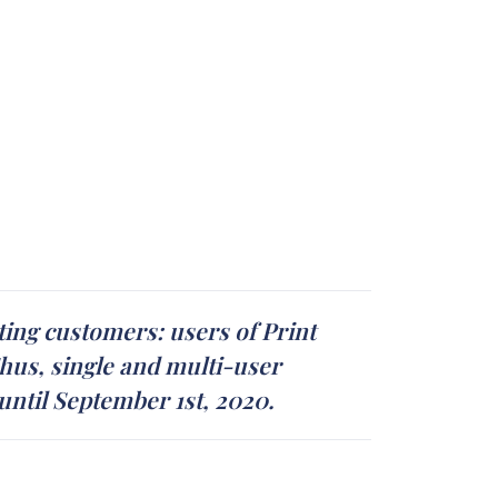
ing customers: users of Print
hus, single and multi-user
 until September 1st, 2020.