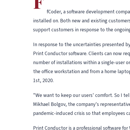
F
fCoder, a software development company
installed on. Both new and existing customers 
support customers in response to the ongoing 
In response to the uncertainties presented b
Print Conductor software. Clients can now req
number of installations within a single-user o
the office workstation and from a home lapt
1st, 2020.
"We want to keep our users' comfort. So I tel
Mikhael Bolgov, the company's representative.
pandemic-induced crisis so that employees c
Print Conductor is a professional software for