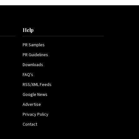
Help
PR Samples
PR Guidelines
Downloads
FAQ's
RSS/XML Feeds
Google News
Advertise
Privacy Policy
Contact