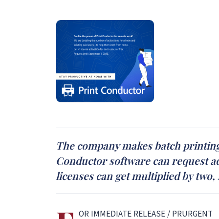
The company makes batch printing 
Conductor software can request ad
licenses can get multiplied by two,
OR IMMEDIATE RELEASE / PRURGENT