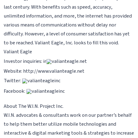
last century. With benefits such as speed, accuracy,
unlimited information, and more, the internet has provided
various means of communications without delay nor
difficulty. However, a level of consumer satisfaction has yet
to be reached. Valiant Eagle, Inc. looks to fill this void.
Valiant Eagle
Investor inquiries: ir
valianteagle.net
Website: http://www.valianteagle.net
Twitter:
valianteagleinc
Facebook:
valianteagleinc
About The W.I.N. Project Inc.
W.I.N. advocates & consultants work on our partner’s behalf
to help them better utilize mobile technologies and
interactive & digital marketing tools & strategies to increase