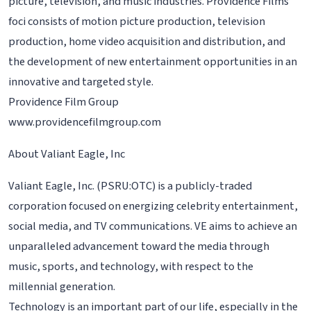
picture, television, and music industries. Providence Films
foci consists of motion picture production, television
production, home video acquisition and distribution, and
the development of new entertainment opportunities in an
innovative and targeted style.
Providence Film Group
www.providencefilmgroup.com
About Valiant Eagle, Inc
Valiant Eagle, Inc. (PSRU:OTC) is a publicly-traded
corporation focused on energizing celebrity entertainment,
social media, and TV communications. VE aims to achieve an
unparalleled advancement toward the media through
music, sports, and technology, with respect to the
millennial generation.
Technology is an important part of our life, especially in the