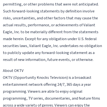
permitting, or other problems that were not anticipated.
Such forward-looking statements by definition involve
risks, uncertainties, and other factors that may cause the
actual results, performance, or achievements of Valiant
Eagle, Inc. to be materially different from the statements
made herein. Except for any obligation under U.S. federal
securities laws, Valiant Eagle, Inc. undertakes no obligation
to publicly update any forward-looking statement as a
result of new information, future events, or otherwise.
About OKTV
OKTV (Opportunity Knocks Television) is a broadcast
entertainment network offering 24/7, 365 days a year
programming. Viewers are able to enjoy original
programming, TV series, documentaries, and feature films
across a wide variety of genres. Viewers can enjoy the