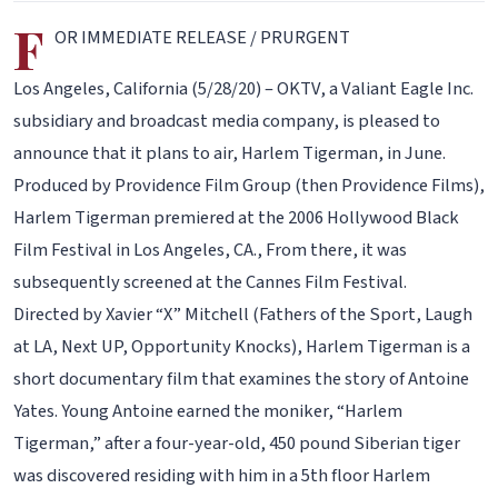
F
OR IMMEDIATE RELEASE / PRURGENT
Los Angeles, California (5/28/20) – OKTV, a Valiant Eagle Inc.
subsidiary and broadcast media company, is pleased to
announce that it plans to air, Harlem Tigerman, in June.
Produced by Providence Film Group (then Providence Films),
Harlem Tigerman premiered at the 2006 Hollywood Black
Film Festival in Los Angeles, CA., From there, it was
subsequently screened at the Cannes Film Festival.
Directed by Xavier “X” Mitchell (Fathers of the Sport, Laugh
at LA, Next UP, Opportunity Knocks), Harlem Tigerman is a
short documentary film that examines the story of Antoine
Yates. Young Antoine earned the moniker, “Harlem
Tigerman,” after a four-year-old, 450 pound Siberian tiger
was discovered residing with him in a 5th floor Harlem