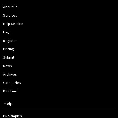
About Us
Services
Help Section
Login
Register
Pricing
Submit
News
Archives
Categories
RSS Feed
Help
PR Samples