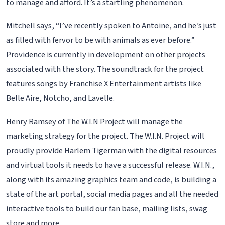
to manage and afford. It’s a startling phenomenon.
Mitchell says, “I’ve recently spoken to Antoine, and he’s just
as filled with fervor to be with animals as ever before.”
Providence is currently in development on other projects
associated with the story. The soundtrack for the project
features songs by Franchise X Entertainment artists like
Belle Aire, Notcho, and Lavelle.
Henry Ramsey of The W.I.N Project will manage the
marketing strategy for the project. The W.I.N. Project will
proudly provide Harlem Tigerman with the digital resources
and virtual tools it needs to have a successful release. W.I.N.,
along with its amazing graphics team and code, is building a
state of the art portal, social media pages and all the needed
interactive tools to build our fan base, mailing lists, swag
store and more.