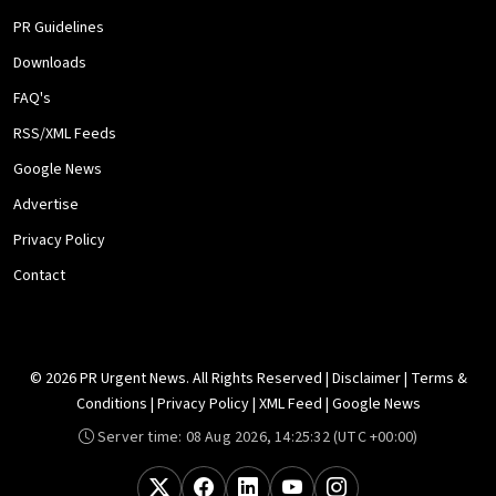
PR Guidelines
Downloads
FAQ's
RSS/XML Feeds
Google News
Advertise
Privacy Policy
Contact
© 2026 PR Urgent News. All Rights Reserved |
Disclaimer
|
Terms &
Conditions
|
Privacy Policy
|
XML Feed
|
Google News
Server time:
08 Aug 2026, 14:25:32
(UTC +00:00)