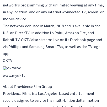
network’s programming with unlimited viewing at any time,
in any location, and on any internet-connected TV, screen, or
mobile device.
The network debuted in March, 2018 and is available in the
U.S. on DirectTV, in addition to Roku, Amazon Fire, and
Rabbit TV. OKTV also streams live on its Facebook page and
via Phillips and Samsung Smart TVs, as well as the TVtogo
app.
OKTV
oktvlive
www.myok.tv
About Providence Film Group
Providence Films is a Los Angeles-based entertainment
studio designed to service the multi-billion dollar motion