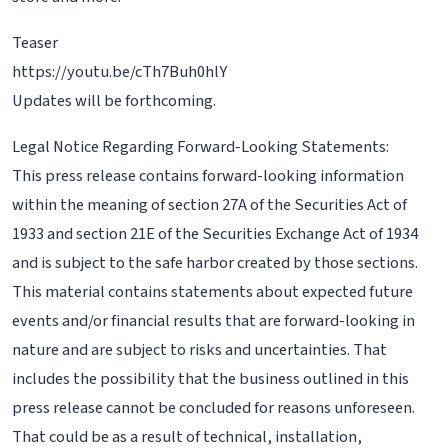
Teaser
https://youtu.be/cTh7Buh0hlY
Updates will be forthcoming.
Legal Notice Regarding Forward-Looking Statements:
This press release contains forward-looking information
within the meaning of section 27A of the Securities Act of
1933 and section 21E of the Securities Exchange Act of 1934
and is subject to the safe harbor created by those sections.
This material contains statements about expected future
events and/or financial results that are forward-looking in
nature and are subject to risks and uncertainties. That
includes the possibility that the business outlined in this
press release cannot be concluded for reasons unforeseen.
That could be as a result of technical, installation,