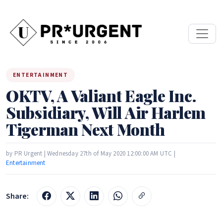
ENTERTAINMENT
OKTV, A Valiant Eagle Inc.
Subsidiary, Will Air Harlem
Tigerman Next Month
by PR Urgent | Wednesday 27th of May 2020 12:00:00 AM UTC |
Entertainment
Share: