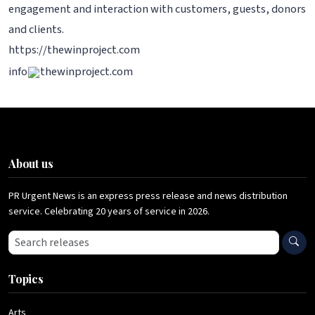
engagement and interaction with customers, guests, donors
and clients.
https://thewinproject.com
info
thewinproject.com
About us
PR Urgent News is an express press release and news distribution
service. Celebrating 20 years of service in 2026.
Search press releases
Topics
Arts