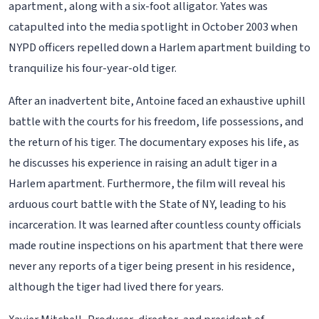
apartment, along with a six-foot alligator. Yates was
catapulted into the media spotlight in October 2003 when
NYPD officers repelled down a Harlem apartment building to
tranquilize his four-year-old tiger.
After an inadvertent bite, Antoine faced an exhaustive uphill
battle with the courts for his freedom, life possessions, and
the return of his tiger. The documentary exposes his life, as
he discusses his experience in raising an adult tiger in a
Harlem apartment. Furthermore, the film will reveal his
arduous court battle with the State of NY, leading to his
incarceration. It was learned after countless county officials
made routine inspections on his apartment that there were
never any reports of a tiger being present in his residence,
although the tiger had lived there for years.