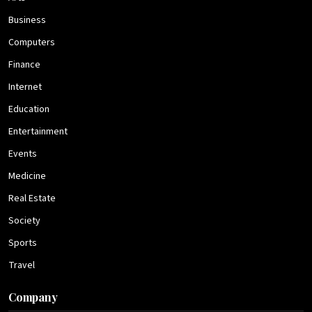
Business
Computers
Finance
Internet
Education
Entertainment
Events
Medicine
Real Estate
Society
Sports
Travel
Company