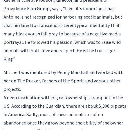
Xavier Mitchell, Producer, director, and president of
Providence Film Group, says, “I feel it’s important that
Antoine is not recognized for harboring exotic animals, but
that he dared to transcend a stereotypical mentality that
many black youth fall prey to because of a negative media
portrayal. He followed his passion, which was to raise wild
animals with both love and respect. He is the true Tiger
King.”
Mitchell was mentored by Penny Marshall and worked with
her on The Rucker, Fathers of the Sport, and various other
projects.
A deep fascination with big cat ownership is rampant in the
US. According to the Guardian, there are about 5,000 big cats
in America. Sadly, most of these animals are often
abandoned once they grow beyond the ability of the owner