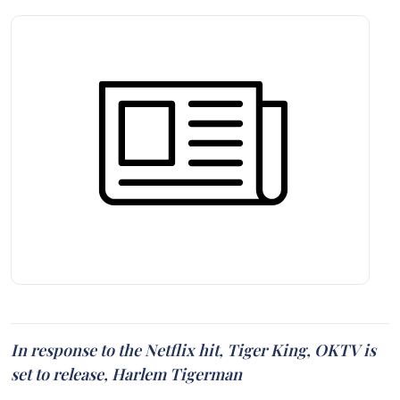
In response to the Netflix hit, Tiger King, OKTV is
set to release, Harlem Tigerman