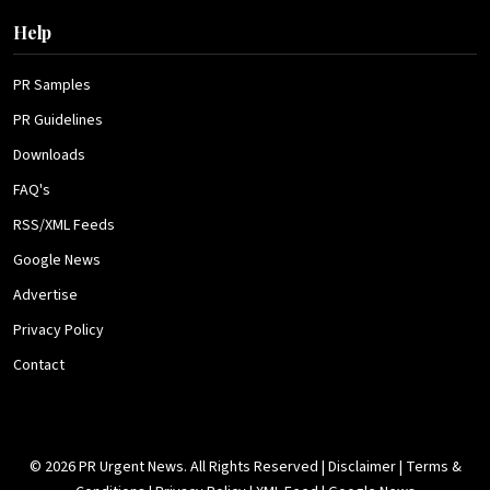
Help
PR Samples
PR Guidelines
Downloads
FAQ's
RSS/XML Feeds
Google News
Advertise
Privacy Policy
Contact
© 2026 PR Urgent News. All Rights Reserved |
Disclaimer
|
Terms &