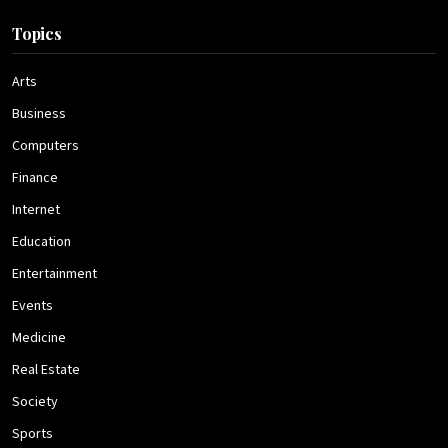
Topics
Arts
Business
Computers
Finance
Internet
Education
Entertainment
Events
Medicine
Real Estate
Society
Sports