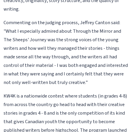
creativity, originality, story structure, and the quality of
writing.
Commenting on the judging process, Jeffrey Canton said:
"What I especially admired about Through the Mirror and
The Sheeps' Journey was the strong voices of the young
writers and how well they managed their stories - things
made sense all the way through, and the writers all had
control of their material - I was both engaged and interested
in what they were saying and I certainly felt that they were
not only well-written but truly creative.”
KW4K is a nationwide contest where students (in grades 4-8)
from across the country go head to head with their creative
stories in grades 4 - 8 and is the only competition of its kind
that gives Canadian youth the opportunity to become
published writers before highschool. The program launched