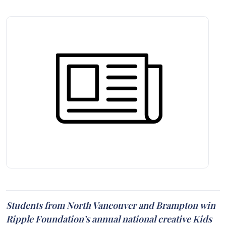
Students from North Vancouver and Brampton win
Ripple Foundation’s annual national creative Kids