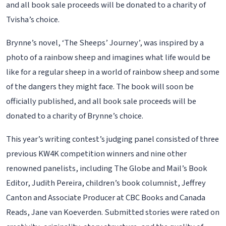
and all book sale proceeds will be donated to a charity of
Tvisha’s choice.
Brynne’s novel, ‘The Sheeps’ Journey’, was inspired by a
photo of a rainbow sheep and imagines what life would be
like for a regular sheep in a world of rainbow sheep and some
of the dangers they might face. The book will soon be
officially published, and all book sale proceeds will be
donated to a charity of Brynne’s choice.
This year’s writing contest’s judging panel consisted of three
previous KW4K competition winners and nine other
renowned panelists, including The Globe and Mail’s Book
Editor, Judith Pereira, children’s book columnist, Jeffrey
Canton and Associate Producer at CBC Books and Canada
Reads, Jane van Koeverden. Submitted stories were rated on