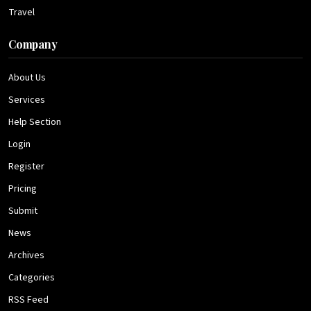
Travel
Company
About Us
Services
Help Section
Login
Register
Pricing
Submit
News
Archives
Categories
RSS Feed