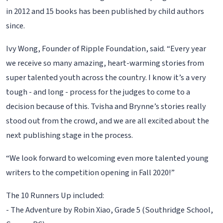
in 2012 and 15 books has been published by child authors
since.
Ivy Wong, Founder of Ripple Foundation, said. “Every year
we receive so many amazing, heart-warming stories from
super talented youth across the country. I know it’s a very
tough - and long - process for the judges to come to a
decision because of this. Tvisha and Brynne’s stories really
stood out from the crowd, and we are all excited about the
next publishing stage in the process.
“We look forward to welcoming even more talented young
writers to the competition opening in Fall 2020!”
The 10 Runners Up included:
- The Adventure by Robin Xiao, Grade 5 (Southridge School,