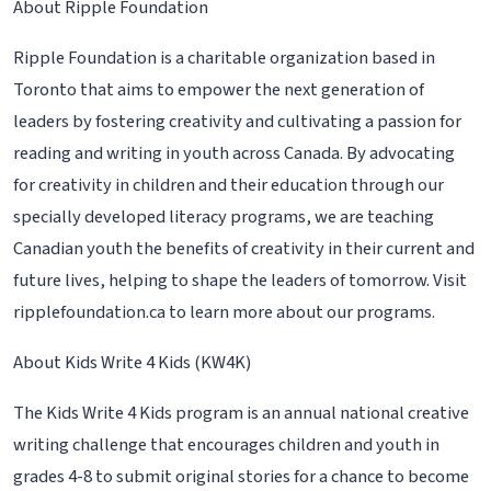
About Ripple Foundation
Ripple Foundation is a charitable organization based in
Toronto that aims to empower the next generation of
leaders by fostering creativity and cultivating a passion for
reading and writing in youth across Canada. By advocating
for creativity in children and their education through our
specially developed literacy programs, we are teaching
Canadian youth the benefits of creativity in their current and
future lives, helping to shape the leaders of tomorrow. Visit
ripplefoundation.ca to learn more about our programs.
About Kids Write 4 Kids (KW4K)
The Kids Write 4 Kids program is an annual national creative
writing challenge that encourages children and youth in
grades 4-8 to submit original stories for a chance to become