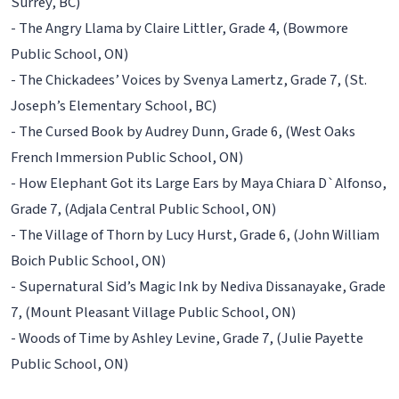
Surrey, BC)
- The Angry Llama by Claire Littler, Grade 4, (Bowmore
Public School, ON)
- The Chickadees’ Voices by Svenya Lamertz, Grade 7, (St.
Joseph’s Elementary School, BC)
- The Cursed Book by Audrey Dunn, Grade 6, (West Oaks
French Immersion Public School, ON)
- How Elephant Got its Large Ears by Maya Chiara D`Alfonso,
Grade 7, (Adjala Central Public School, ON)
- The Village of Thorn by Lucy Hurst, Grade 6, (John William
Boich Public School, ON)
- Supernatural Sid’s Magic Ink by Nediva Dissanayake, Grade
7, (Mount Pleasant Village Public School, ON)
- Woods of Time by Ashley Levine, Grade 7, (Julie Payette
Public School, ON)