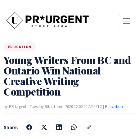
EDUCATION
Young Writers From BC and
Ontario Win National
Creative Writing
Competition
by PR Urgent | Tuesday 9th of June 2020 12:00:00 AM UTC |
Education
Share: