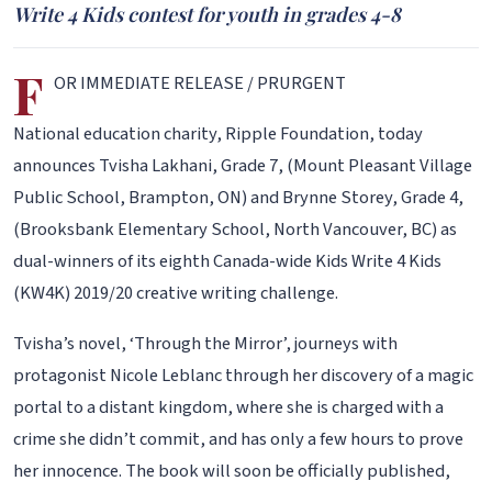
Write 4 Kids contest for youth in grades 4-8
F
OR IMMEDIATE RELEASE / PRURGENT
National education charity, Ripple Foundation, today
announces Tvisha Lakhani, Grade 7, (Mount Pleasant Village
Public School, Brampton, ON) and Brynne Storey, Grade 4,
(Brooksbank Elementary School, North Vancouver, BC) as
dual-winners of its eighth Canada-wide Kids Write 4 Kids
(KW4K) 2019/20 creative writing challenge.
Tvisha’s novel, ‘Through the Mirror’, journeys with
protagonist Nicole Leblanc through her discovery of a magic
portal to a distant kingdom, where she is charged with a
crime she didn’t commit, and has only a few hours to prove
her innocence. The book will soon be officially published,