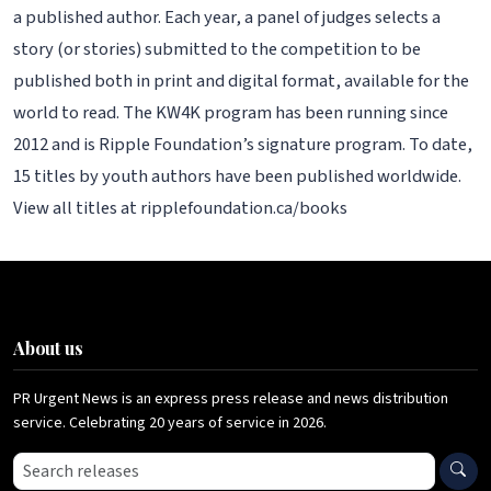
a published author. Each year, a panel of judges selects a
story (or stories) submitted to the competition to be
published both in print and digital format, available for the
world to read. The KW4K program has been running since
2012 and is Ripple Foundation’s signature program. To date,
15 titles by youth authors have been published worldwide.
View all titles at ripplefoundation.ca/books
About us
PR Urgent News is an express press release and news distribution
service. Celebrating 20 years of service in 2026.
Search press releases