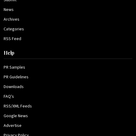
Submit
News
Archives
Categories
RSS Feed
Help
PR Samples
PR Guidelines
Downloads
FAQ's
RSS/XML Feeds
Google News
Advertise
Privacy Policy