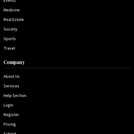
Events
Medicine
Real Estate
Society
Sports
Travel
Company
About Us
Services
Help Section
Login
Register
Pricing