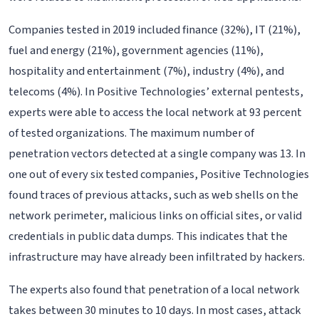
Companies tested in 2019 included finance (32%), IT (21%),
fuel and energy (21%), government agencies (11%),
hospitality and entertainment (7%), industry (4%), and
telecoms (4%). In Positive Technologies’ external pentests,
experts were able to access the local network at 93 percent
of tested organizations. The maximum number of
penetration vectors detected at a single company was 13. In
one out of every six tested companies, Positive Technologies
found traces of previous attacks, such as web shells on the
network perimeter, malicious links on official sites, or valid
credentials in public data dumps. This indicates that the
infrastructure may have already been infiltrated by hackers.
The experts also found that penetration of a local network
takes between 30 minutes to 10 days. In most cases, attack