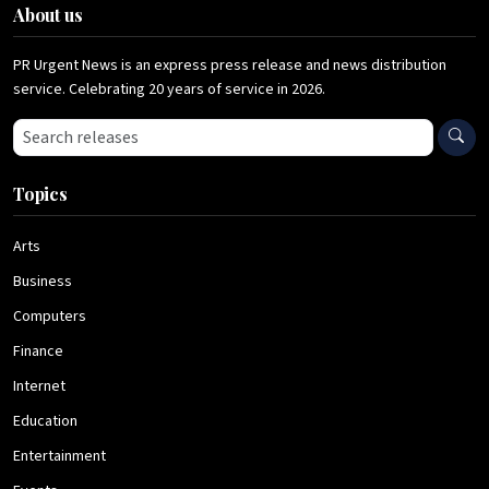
About us
PR Urgent News is an express press release and news distribution
service. Celebrating 20 years of service in 2026.
Search press releases
Topics
Arts
Business
Computers
Finance
Internet
Education
Entertainment