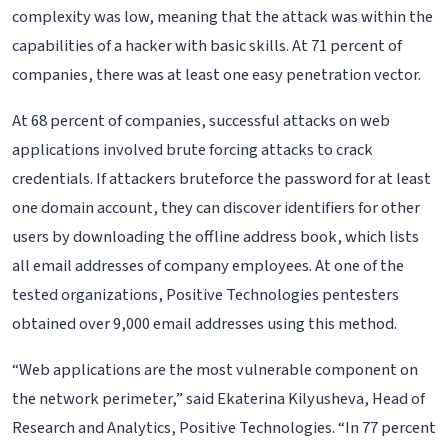
complexity was low, meaning that the attack was within the
capabilities of a hacker with basic skills. At 71 percent of
companies, there was at least one easy penetration vector.
At 68 percent of companies, successful attacks on web
applications involved brute forcing attacks to crack
credentials. If attackers bruteforce the password for at least
one domain account, they can discover identifiers for other
users by downloading the offline address book, which lists
all email addresses of company employees. At one of the
tested organizations, Positive Technologies pentesters
obtained over 9,000 email addresses using this method.
“Web applications are the most vulnerable component on
the network perimeter,” said Ekaterina Kilyusheva, Head of
Research and Analytics, Positive Technologies. “In 77 percent