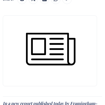
In a new report published today by Framingham-