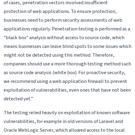
of cases, penetration vectors involved insufficient
protection of web applications. To ensure protection,
businesses need to perform security assessments of web
applications regularly. Penetration testing is performed as a
"black box" analysis without access to source code, which
means businesses can leave blind spots to some issues which
might not be detected using this method. Therefore,
companies should use a more thorough testing method such
as source code analysis (white box). For proactive security,
we recommend using a web application firewall to prevent
exploitation of vulnerabilities, even ones that have not been
detected yet.”
The testing relied heavily on exploitation of known software
vulnerabilities, for example in old versions of Laravel and
Oracle WebLogic Server, which allowed access to the local