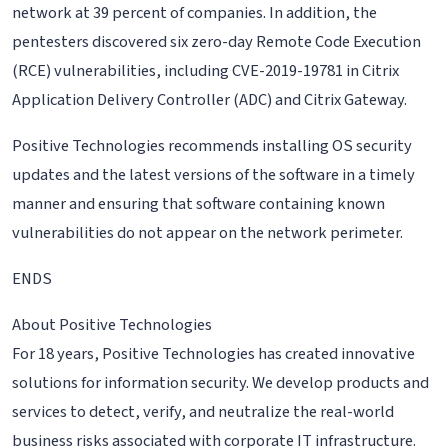
network at 39 percent of companies. In addition, the
pentesters discovered six zero-day Remote Code Execution
(RCE) vulnerabilities, including CVE-2019-19781 in Citrix
Application Delivery Controller (ADC) and Citrix Gateway.
Positive Technologies recommends installing OS security
updates and the latest versions of the software in a timely
manner and ensuring that software containing known
vulnerabilities do not appear on the network perimeter.
ENDS
About Positive Technologies
For 18 years, Positive Technologies has created innovative
solutions for information security. We develop products and
services to detect, verify, and neutralize the real-world
business risks associated with corporate IT infrastructure.