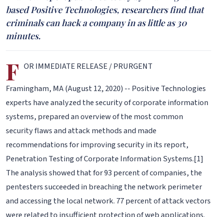
based Positive Technologies, researchers find that
criminals can hack a company in as little as 30
minutes.
F
OR IMMEDIATE RELEASE / PRURGENT
Framingham, MA (August 12, 2020) -- Positive Technologies
experts have analyzed the security of corporate information
systems, prepared an overview of the most common
security flaws and attack methods and made
recommendations for improving security in its report,
Penetration Testing of Corporate Information Systems.[1]
The analysis showed that for 93 percent of companies, the
pentesters succeeded in breaching the network perimeter
and accessing the local network. 77 percent of attack vectors
were related to insufficient protection of web applications.