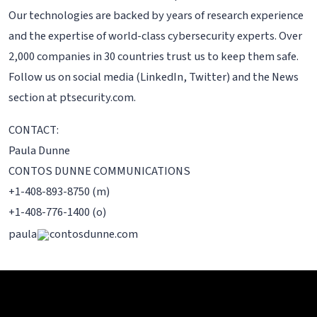
Our technologies are backed by years of research experience
and the expertise of world-class cybersecurity experts. Over
2,000 companies in 30 countries trust us to keep them safe.
Follow us on social media (LinkedIn, Twitter) and the News
section at ptsecurity.com.
CONTACT:
Paula Dunne
CONTOS DUNNE COMMUNICATIONS
+1-408-893-8750 (m)
+1-408-776-1400 (o)
paula
contosdunne.com