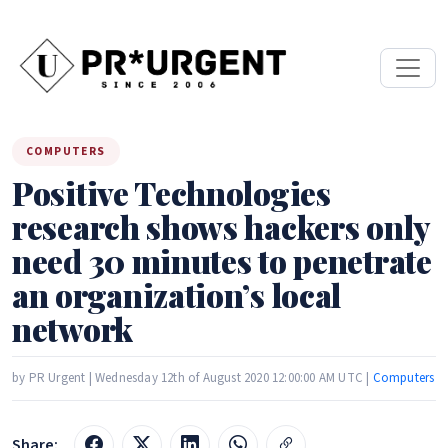
COMPUTERS
Positive Technologies
research shows hackers only
need 30 minutes to penetrate
an organization’s local
network
by PR Urgent | Wednesday 12th of August 2020 12:00:00 AM UTC |
Computers
Share: