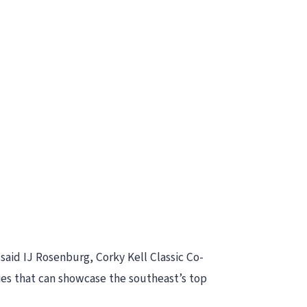
 said IJ Rosenburg, Corky Kell Classic Co-
ties that can showcase the southeast’s top