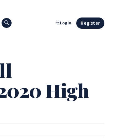
Search press releases
Register
Login
ll
 2020 High