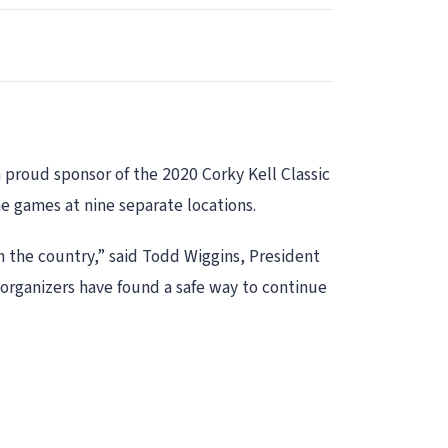
 proud sponsor of the 2020 Corky Kell Classic
ine games at nine separate locations.
in the country,” said Todd Wiggins, President
organizers have found a safe way to continue