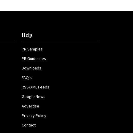
Help
PR Samples
PR Guidelines
Downloads
FAQ's
RSS/XML Feeds
Google News
Advertise
Privacy Policy
Contact