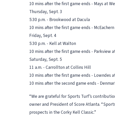
10 mins after the first game ends - Mays at W
Thursday, Sept. 3
5:30 p.m. - Brookwood at Dacula
10 mins after the first game ends - McEacher
Friday, Sept. 4
5:30 p.m. - Kell at Walton
10 mins after the first game ends - Parkview a
Saturday, Sept. 5
11 a.m. - Carrollton at Collins Hill
10 mins after the first game ends - Lowndes a
10 mins after the second game ends - Denmark
“We are grateful for Sports Turf’s contributio
owner and President of Score Atlanta. “Sports
prospects in the Corky Kell Classic.”