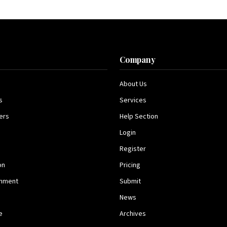
s
Company
About Us
s
Services
ers
Help Section
Login
Register
on
Pricing
inment
Submit
News
e
Archives