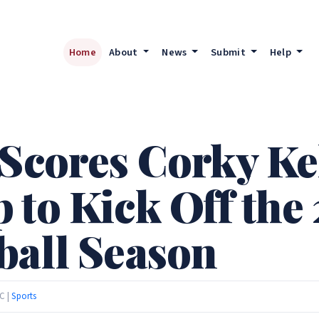
Home
About
News
Submit
Help
 Scores Corky Ke
 to Kick Off the
ball Season
C |
Sports