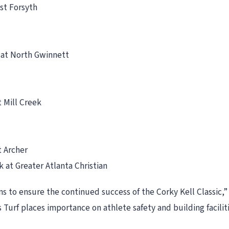
est Forsyth
n at North Gwinnett
t Mill Creek
t Archer
 at Greater Atlanta Christian
ns to ensure the continued success of the Corky Kell Classic,”
 Turf places importance on athlete safety and building facili