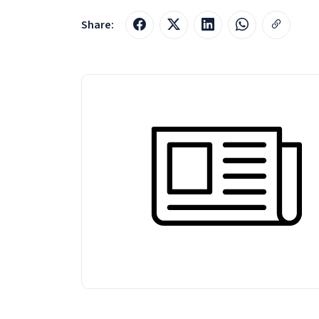
Share: