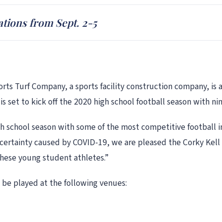
ations from Sept. 2-5
ts Turf Company, a sports facility construction company, is a
 is set to kick off the 2020 high school football season with n
igh school season with some of the most competitive football 
ncertainty caused by COVID-19, we are pleased the Corky Kell 
hese young student athletes.”
 be played at the following venues: