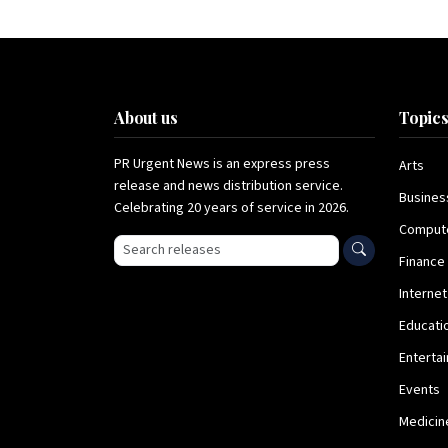
About us
Topic
PR Urgent News is an express press
Arts
release and news distribution service.
Busines
Celebrating 20 years of service in 2026.
Comput
Search press releases
Finance
Internet
Educati
Enterta
Events
Medicin