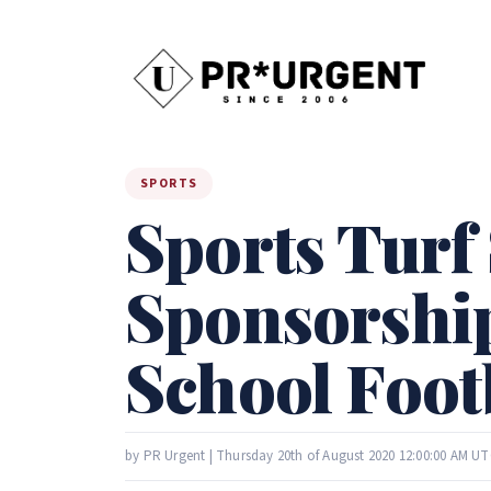
SPORTS
Sports Turf
Sponsorship
School Foot
by PR Urgent | Thursday 20th of August 2020 12:00:00 AM UT