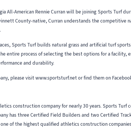
ia All-American Rennie Curran will be joining Sports Turf du
Gwinnett County-native, Curran understands the competitive na
.
faces, Sports Turf builds natural grass and artificial turf sport
he entire process of selecting the best options for a facility
performance and durability.
ny, please visit www.sportsturf.net or find them on Faceboo
tics construction company for nearly 30 years. Sports Turf con
mpany has three Certified Field Builders and two Certified Tra
 one of the highest qualified athletics construction companies