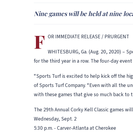
Nine games will be held at nine loc
F
OR IMMEDIATE RELEASE / PRURGENT
WHITESBURG, Ga. (Aug. 20, 2020) – Spor
for the third year in a row. The four-day event
“Sports Turf is excited to help kick off the h
of Sports Turf Company. “Even with all the u
with these games that give so much back to t
The 29th Annual Corky Kell Classic games will
Wednesday, Sept. 2
5:30 p.m. - Carver-Atlanta at Cherokee