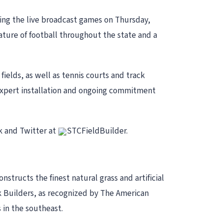
ring the live broadcast games on Thursday,
ture of football throughout the state and a
s fields, as well as tennis courts and track
, expert installation and ongoing commitment
k and Twitter at
STCFieldBuilder.
structs the finest natural grass and artificial
ck Builders, as recognized by The American
 in the southeast.