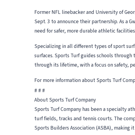
Former NFL linebacker and University of Georg
Sept. 3 to announce their partnership. As a 
need for safer, more durable athletic facilities
Specializing in all different types of sport sur
surfaces. Sports Turf guides schools through t
through its lifetime, with a focus on safety, 
For more information about Sports Turf Compa
# # #
About Sports Turf Company
Sports Turf Company has been a specialty athle
turf fields, tracks and tennis courts. The co
Sports Builders Association (ASBA), making it