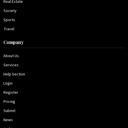
Real Estate
Society
Sports
Travel
Company
About Us
Services
Help Section
Login
Register
Pricing
Submit
News