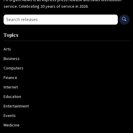
PR Urgent News is an express press release and news distribution
service. Celebrating 20 years of service in 2026.
Search press releases
Topics
Arts
Business
Computers
Finance
Internet
Education
Entertainment
Events
Medicine