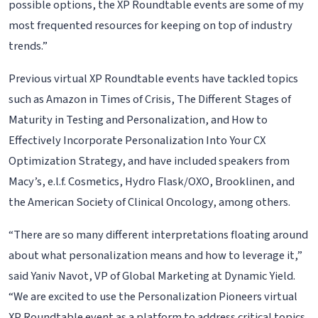
possible options, the XP Roundtable events are some of my
most frequented resources for keeping on top of industry
trends.”
Previous virtual XP Roundtable events have tackled topics
such as Amazon in Times of Crisis, The Different Stages of
Maturity in Testing and Personalization, and How to
Effectively Incorporate Personalization Into Your CX
Optimization Strategy, and have included speakers from
Macy’s, e.l.f. Cosmetics, Hydro Flask/OXO, Brooklinen, and
the American Society of Clinical Oncology, among others.
“There are so many different interpretations floating around
about what personalization means and how to leverage it,”
said Yaniv Navot, VP of Global Marketing at Dynamic Yield.
“We are excited to use the Personalization Pioneers virtual
XP Roundtable event as a platform to address critical topics