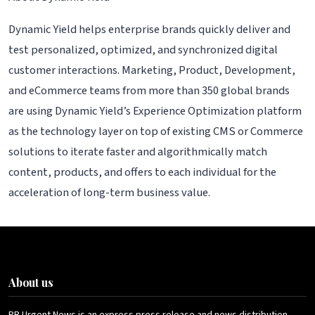
Dynamic Yield helps enterprise brands quickly deliver and
test personalized, optimized, and synchronized digital
customer interactions. Marketing, Product, Development,
and eCommerce teams from more than 350 global brands
are using Dynamic Yield’s Experience Optimization platform
as the technology layer on top of existing CMS or Commerce
solutions to iterate faster and algorithmically match
content, products, and offers to each individual for the
acceleration of long-term business value.
About us