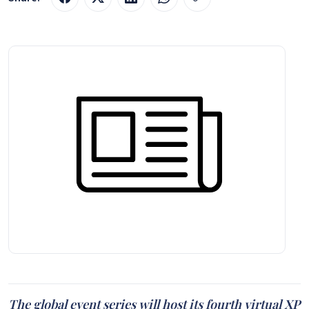
The global event series will host its fourth virtual XP