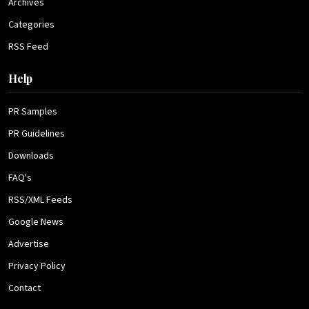
Archives
Categories
RSS Feed
Help
PR Samples
PR Guidelines
Downloads
FAQ's
RSS/XML Feeds
Google News
Advertise
Privacy Policy
Contact