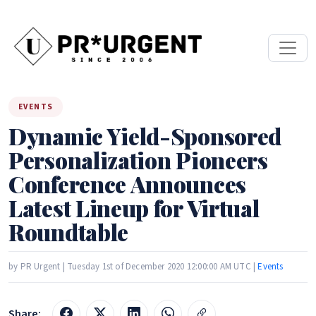
EVENTS
Dynamic Yield-Sponsored
Personalization Pioneers
Conference Announces
Latest Lineup for Virtual
Roundtable
by PR Urgent | Tuesday 1st of December 2020 12:00:00 AM UTC |
Events
Share: