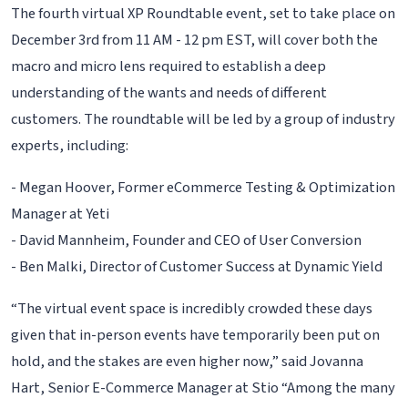
The fourth virtual XP Roundtable event, set to take place on
December 3rd from 11 AM - 12 pm EST, will cover both the
macro and micro lens required to establish a deep
understanding of the wants and needs of different
customers. The roundtable will be led by a group of industry
experts, including:
- Megan Hoover, Former eCommerce Testing & Optimization
Manager at Yeti
- David Mannheim, Founder and CEO of User Conversion
- Ben Malki, Director of Customer Success at Dynamic Yield
“The virtual event space is incredibly crowded these days
given that in-person events have temporarily been put on
hold, and the stakes are even higher now,” said Jovanna
Hart, Senior E-Commerce Manager at Stio “Among the many