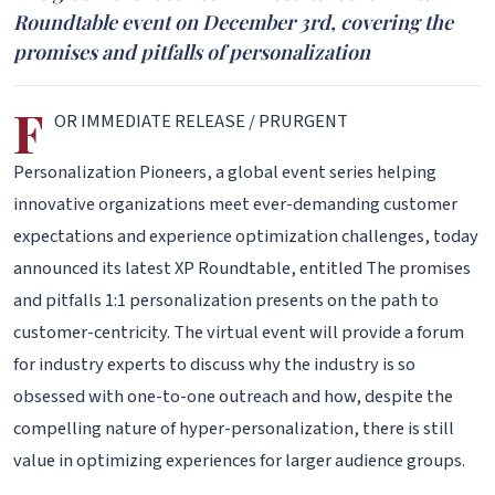
Roundtable event on December 3rd, covering the
promises and pitfalls of personalization
F
OR IMMEDIATE RELEASE / PRURGENT
Personalization Pioneers, a global event series helping
innovative organizations meet ever-demanding customer
expectations and experience optimization challenges, today
announced its latest XP Roundtable, entitled The promises
and pitfalls 1:1 personalization presents on the path to
customer-centricity. The virtual event will provide a forum
for industry experts to discuss why the industry is so
obsessed with one-to-one outreach and how, despite the
compelling nature of hyper-personalization, there is still
value in optimizing experiences for larger audience groups.