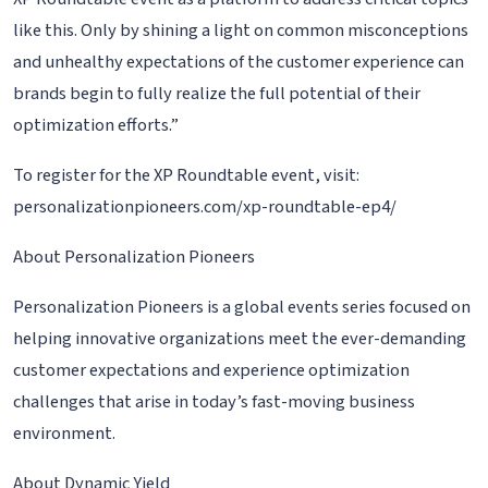
like this. Only by shining a light on common misconceptions
and unhealthy expectations of the customer experience can
brands begin to fully realize the full potential of their
optimization efforts.”
To register for the XP Roundtable event, visit:
personalizationpioneers.com/xp-roundtable-ep4/
About Personalization Pioneers
Personalization Pioneers is a global events series focused on
helping innovative organizations meet the ever-demanding
customer expectations and experience optimization
challenges that arise in today’s fast-moving business
environment.
About Dynamic Yield