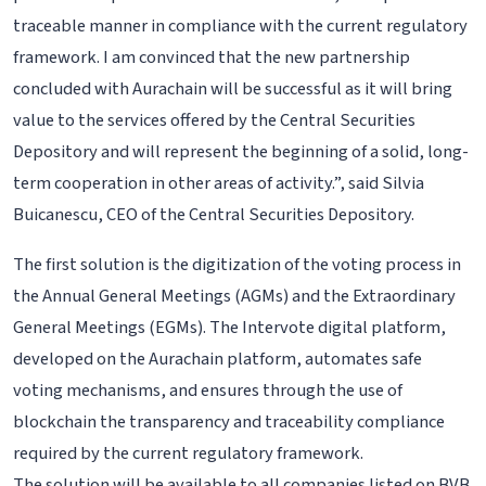
traceable manner in compliance with the current regulatory
framework. I am convinced that the new partnership
concluded with Aurachain will be successful as it will bring
value to the services offered by the Central Securities
Depository and will represent the beginning of a solid, long-
term cooperation in other areas of activity.”, said Silvia
Buicanescu, CEO of the Central Securities Depository.
The first solution is the digitization of the voting process in
the Annual General Meetings (AGMs) and the Extraordinary
General Meetings (EGMs). The Intervote digital platform,
developed on the Aurachain platform, automates safe
voting mechanisms, and ensures through the use of
blockchain the transparency and traceability compliance
required by the current regulatory framework.
The solution will be available to all companies listed on BVB