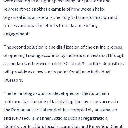
were developed at light speed using our platform and
represent yet another example of how we can help
organizations accelerate their digital transformation and
process automation efforts from day one of any
engagement.”
The second solution is the digitization of the online process
of opening trading accounts by individual investors, through
a standardized service that the Central Securities Depository
will provide as a new entry point for all new individual
investors.
The technology solution developed on the Aurachain
platform has the role of facilitating the investors access to
the Romanian capital market in a completely automated
and fully secure manner. Actions such as registration,
identity verification, facial recognition and Know Your Client