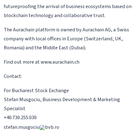
futureproofing the arrival of business ecosystems based on
blockchain technology and collaborative trust.
The Aurachain platform is owned by Aurachain AG, a Swiss
company with local offices in Europe (Switzerland, UK,
Romania) and the Middle East (Dubai).
Find out more at www.aurachain.ch
Contact:
For Bucharest Stock Exchange
Stefan Musgociu, Business Development & Marketing
Specialist
+40.730.255.030
stefan.musgociu
bvb.ro