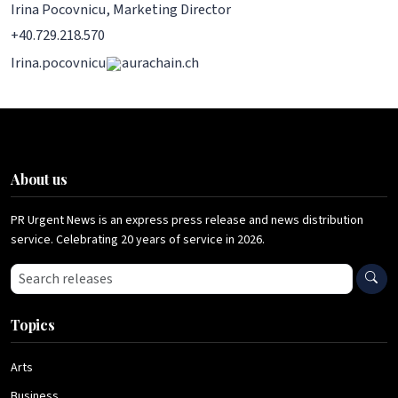
Irina Pocovnicu, Marketing Director
+40.729.218.570
Irina.pocovnicu
aurachain.ch
About us
PR Urgent News is an express press release and news distribution
service. Celebrating 20 years of service in 2026.
Search press releases
Topics
Arts
Business