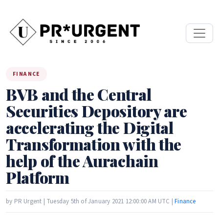
FINANCE
BVB and the Central
Securities Depository are
accelerating the Digital
Transformation with the
help of the Aurachain
Platform
by PR Urgent | Tuesday 5th of January 2021 12:00:00 AM UTC |
Finance