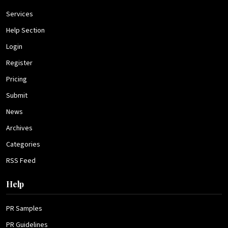
Services
Help Section
Login
Register
Pricing
Submit
News
Archives
Categories
RSS Feed
Help
PR Samples
PR Guidelines