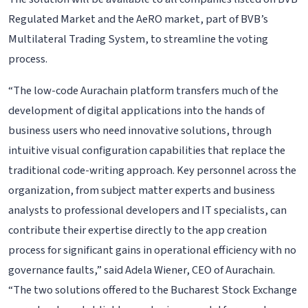
Regulated Market and the AeRO market, part of BVB’s
Multilateral Trading System, to streamline the voting
process.
“The low-code Aurachain platform transfers much of the
development of digital applications into the hands of
business users who need innovative solutions, through
intuitive visual configuration capabilities that replace the
traditional code-writing approach. Key personnel across the
organization, from subject matter experts and business
analysts to professional developers and IT specialists, can
contribute their expertise directly to the app creation
process for significant gains in operational efficiency with no
governance faults,” said Adela Wiener, CEO of Aurachain.
“The two solutions offered to the Bucharest Stock Exchange