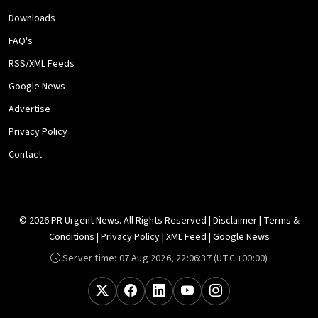
Downloads
FAQ's
RSS/XML Feeds
Google News
Advertise
Privacy Policy
Contact
© 2026 PR Urgent News. All Rights Reserved |
Disclaimer
|
Terms &
Conditions
|
Privacy Policy
|
XML Feed
|
Google News
Server time:
07 Aug 2026, 22:06:37
(UTC +00:00)