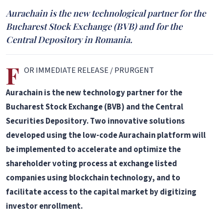
Aurachain is the new technological partner for the
Bucharest Stock Exchange (BVB) and for the
Central Depository in Romania.
F
OR IMMEDIATE RELEASE / PRURGENT
Aurachain is the new technology partner for the
Bucharest Stock Exchange (BVB) and the Central
Securities Depository. Two innovative solutions
developed using the low-code Aurachain platform will
be implemented to accelerate and optimize the
shareholder voting process at exchange listed
companies using blockchain technology, and to
facilitate access to the capital market by digitizing
investor enrollment.