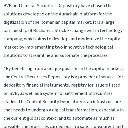
BVB and Central Securities Depository have chosen the
solutions developed on the Aurachain platform for the
digitization of the Romanian capital market. It is a large
partnership of Bucharest Stock Exchange with a technology
company, which aims to develop and modernize the capital
market by implementing two innovative technological
solutions to streamline and automate the processes.
”By benefiting from a unique position in the capital market,
the Central Securities Depository is a provider of services for
depository financial instruments, registry for issuers listed
on BVB, as well as a system for settlement of securities
trades. The Central Security Depository is an infrastructure
that needs to undergo a digital transformation, especially in
the current global context, and to automate as much as
possible the processes carried out in a safe, transparent and