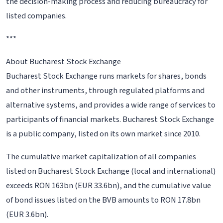
the decision-making process and reducing bureaucracy for
listed companies.
***
About Bucharest Stock Exchange
Bucharest Stock Exchange runs markets for shares, bonds
and other instruments, through regulated platforms and
alternative systems, and provides a wide range of services to
participants of financial markets. Bucharest Stock Exchange
is a public company, listed on its own market since 2010.
The cumulative market capitalization of all companies
listed on Bucharest Stock Exchange (local and international)
exceeds RON 163bn (EUR 33.6bn), and the cumulative value
of bond issues listed on the BVB amounts to RON 17.8bn
(EUR 3.6bn).