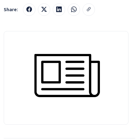
Share: