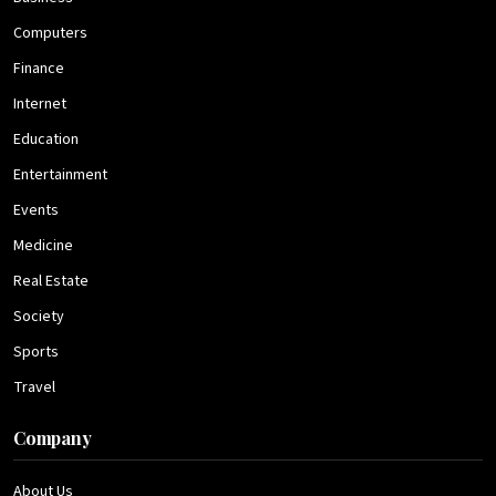
Computers
Finance
Internet
Education
Entertainment
Events
Medicine
Real Estate
Society
Sports
Travel
Company
About Us