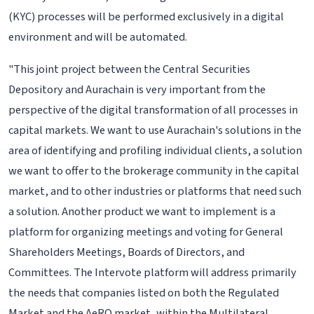
(KYC) processes will be performed exclusively in a digital
environment and will be automated.
"This joint project between the Central Securities
Depository and Aurachain is very important from the
perspective of the digital transformation of all processes in
capital markets. We want to use Aurachain's solutions in the
area of identifying and profiling individual clients, a solution
we want to offer to the brokerage community in the capital
market, and to other industries or platforms that need such
a solution. Another product we want to implement is a
platform for organizing meetings and voting for General
Shareholders Meetings, Boards of Directors, and
Committees. The Intervote platform will address primarily
the needs that companies listed on both the Regulated
Market and the AeRO market, within the Multilateral