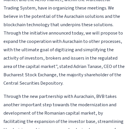
Trading System, have in organizing these meetings. We
believe in the potential of the Aurachain solutions and the
blockchain technology that underpins these solutions.
Through the initiative announced today, we will propose to
expand the cooperation with Aurachain to other processes,
with the ultimate goal of digitizing and simplifying the
activity of investors, brokers and issuers in the regulated
area of the capital market", stated Adrian Tanase, CEO of the
Bucharest Stock Exchange, the majority shareholder of the
Central Securities Depository.
Through the new partnership with Aurachain, BVB takes
another important step towards the modernization and
development of the Romanian capital market, by
facilitating the expansion of the investor base, streamlining