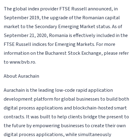
The global index provider FTSE Russell announced, in
September 2019, the upgrade of the Romanian capital
market to the Secondary Emerging Market status. As of
September 21, 2020, Romania is effectively included in the
FTSE Russell indices for Emerging Markets. For more
information on the Bucharest Stock Exchange, please refer
to www.bvb.ro.
About Aurachain
Aurachain is the leading low-code rapid application
development platform for global businesses to build both
digital process applications and blockchain-hosted smart
contracts. It was built to help clients bridge the present to
the future by empowering businesses to create their own
digital process applications, while simultaneously