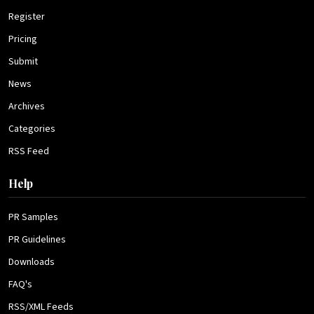
Register
Pricing
Submit
News
Archives
Categories
RSS Feed
Help
PR Samples
PR Guidelines
Downloads
FAQ's
RSS/XML Feeds