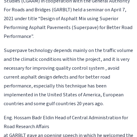
Studies (CGAAM) in cooperation with the General Authority
For Roads and Bridges (GARBLT) held a seminar on April 7,
2021 under title “Design of Asphalt Mix using Superior
Performing Asphalt Pavements (Superpave) for Better Road
Performance".
Superpave technology depends mainly on the traffic volume
and the climatic conditions within the project, and it is very
necessary for improving quality control system , avoid
current asphalt design defects and for better road
performance, especially this technique has been
implemented in the United States of America, European
countries and some gulf countries 20 years ago.
Eng. Hossam Badr Eldin Head of Central Administration for
Road Research Affairs
at GARBLT gave an opening speech in which he welcomed the