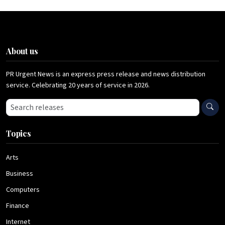
About us
PR Urgent News is an express press release and news distribution
service. Celebrating 20 years of service in 2026.
Search press releases
Topics
Arts
Business
Computers
Finance
Internet