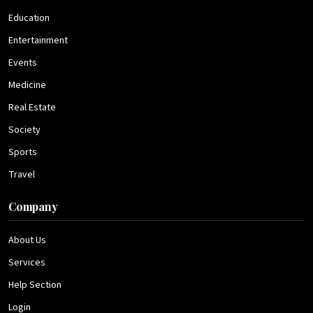
Education
Entertainment
Events
Medicine
Real Estate
Society
Sports
Travel
Company
About Us
Services
Help Section
Login