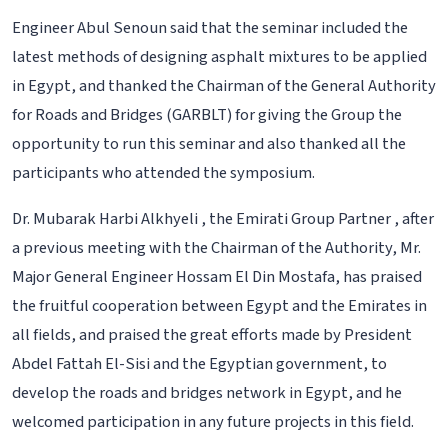
Engineer Abul Senoun said that the seminar included the
latest methods of designing asphalt mixtures to be applied
in Egypt, and thanked the Chairman of the General Authority
for Roads and Bridges (GARBLT) for giving the Group the
opportunity to run this seminar and also thanked all the
participants who attended the symposium.
Dr. Mubarak Harbi Alkhyeli , the Emirati Group Partner , after
a previous meeting with the Chairman of the Authority, Mr.
Major General Engineer Hossam El Din Mostafa, has praised
the fruitful cooperation between Egypt and the Emirates in
all fields, and praised the great efforts made by President
Abdel Fattah El-Sisi and the Egyptian government, to
develop the roads and bridges network in Egypt, and he
welcomed participation in any future projects in this field.