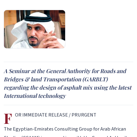
A Seminar at the General Authority for Roads and
Bridges & land Transportation (GARBLT)
regarding the design of asphalt mix using the latest
International technology
F
OR IMMEDIATE RELEASE / PRURGENT
The Egyptian-Emirates Consulting Group for Arab African