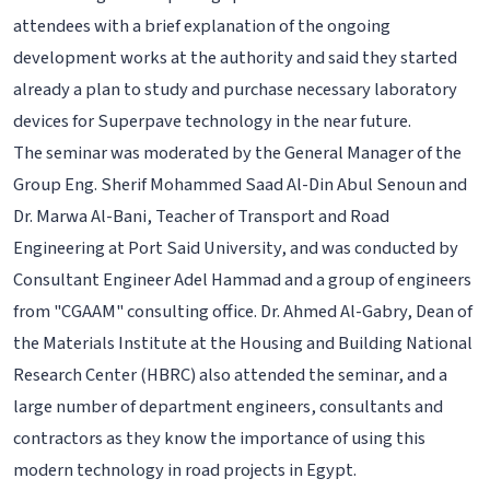
attendees with a brief explanation of the ongoing
development works at the authority and said they started
already a plan to study and purchase necessary laboratory
devices for Superpave technology in the near future.
The seminar was moderated by the General Manager of the
Group Eng. Sherif Mohammed Saad Al-Din Abul Senoun and
Dr. Marwa Al-Bani, Teacher of Transport and Road
Engineering at Port Said University, and was conducted by
Consultant Engineer Adel Hammad and a group of engineers
from "CGAAM" consulting office. Dr. Ahmed Al-Gabry, Dean of
the Materials Institute at the Housing and Building National
Research Center (HBRC) also attended the seminar, and a
large number of department engineers, consultants and
contractors as they know the importance of using this
modern technology in road projects in Egypt.