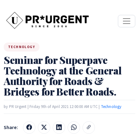
TECHNOLOGY
Seminar for Superpave
Technology at the General
Authority for Roads &
Bridges for Better Roads.
by PR Urgent | Friday 9th of April 2021 12:00:00 AM UTC |
Technology
Share: