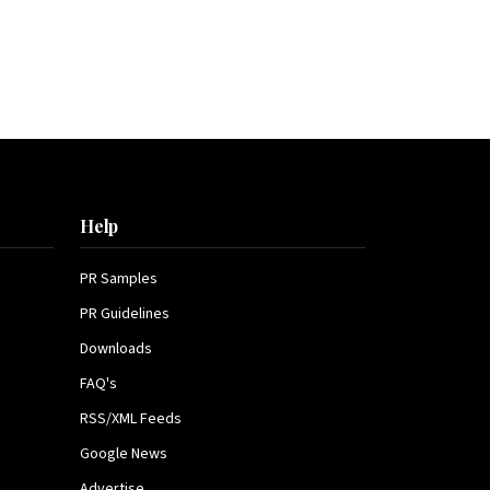
Help
PR Samples
PR Guidelines
Downloads
FAQ's
RSS/XML Feeds
Google News
Advertise