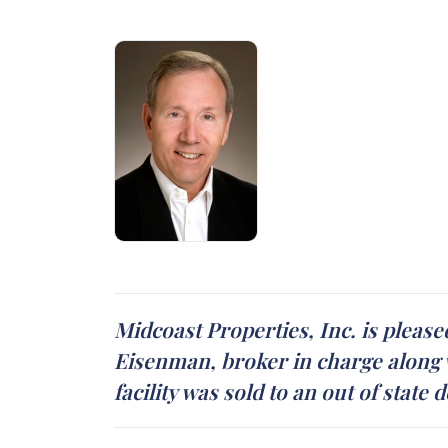
Midcoast Properties, Inc. is please
Eisenman, broker in charge along w
facility was sold to an out of stat