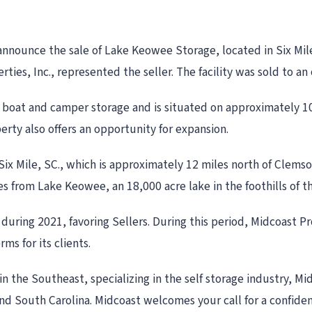
 announce the sale of Lake Keowee Storage, located in Six Mil
rties, Inc., represented the seller. The facility was sold to 
boat and camper storage and is situated on approximately 10
rty also offers an opportunity for expansion.
, Six Mile, SC., which is approximately 12 miles north of Clems
tes from Lake Keowee, an 18,000 acre lake in the foothills of 
uring 2021, favoring Sellers. During this period, Midcoast Pr
ms for its clients.
in the Southeast, specializing in the self storage industry, Mi
 and South Carolina. Midcoast welcomes your call for a confi