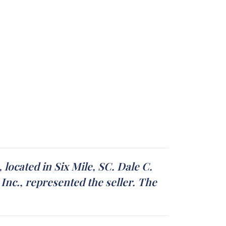
located in Six Mile, SC. Dale C.
nc., represented the seller. The