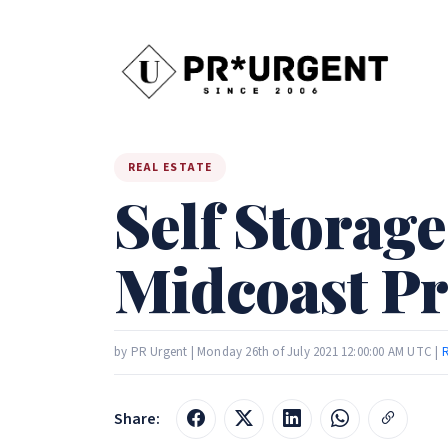
REAL ESTATE
Self Storage
Midcoast Pr
by PR Urgent | Monday 26th of July 2021 12:00:00 AM UTC |
R
Share: