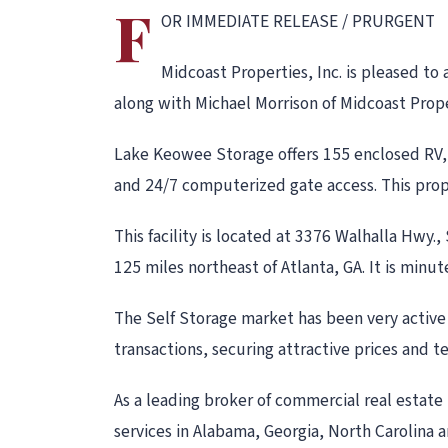
F
OR IMMEDIATE RELEASE / PRURGENT
Midcoast Properties, Inc. is pleased to
along with Michael Morrison of Midcoast Prope
Lake Keowee Storage offers 155 enclosed RV, 
and 24/7 computerized gate access. This prope
This facility is located at 3376 Walhalla Hwy.
125 miles northeast of Atlanta, GA. It is minu
The Self Storage market has been very active d
transactions, securing attractive prices and ter
As a leading broker of commercial real estate 
services in Alabama, Georgia, North Carolina