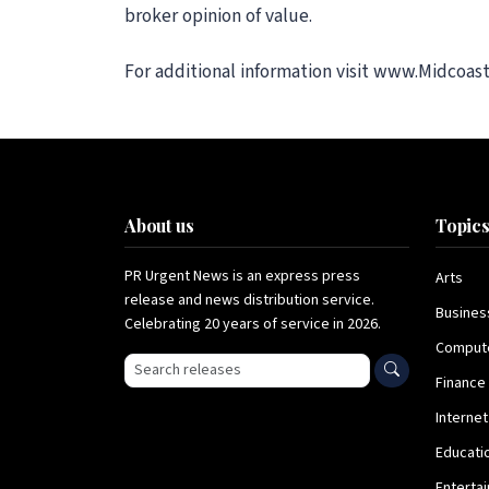
broker opinion of value.
For additional information visit www.Midcoas
About us
Topic
PR Urgent News is an express press
Arts
release and news distribution service.
Busines
Celebrating 20 years of service in 2026.
Comput
Search press releases
Finance
Internet
Educati
Enterta