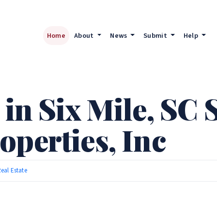
Home
About
News
Submit
Help
 in Six Mile, SC 
operties, Inc
eal Estate