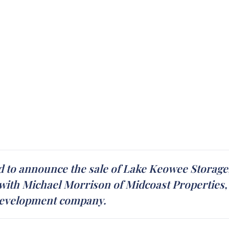
d to announce the sale of Lake Keowee Storage, 
ith Michael Morrison of Midcoast Properties, I
e development company.