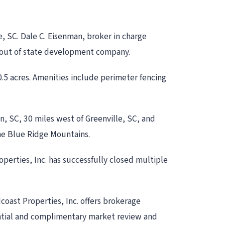
e, SC. Dale C. Eisenman, broker in charge
an out of state development company.
.5 acres. Amenities include perimeter fencing
on, SC, 30 miles west of Greenville, SC, and
the Blue Ridge Mountains.
operties, Inc. has successfully closed multiple
dcoast Properties, Inc. offers brokerage
dential and complimentary market review and