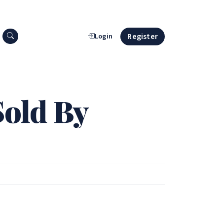
Search press releases
Register
Login
Sold By