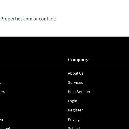
tProperties.com or contact:
s
Company
About Us
s
Services
ers
Help Section
Login
Register
on
Pricing
inment
Submit