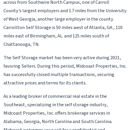
across from Southwire North Campus, one of Carroll
County’s largest employers and 1.7 miles from the University
of West Georgia, another large employer in the county.
Carrollton Self Storage is 50 miles west of Atlanta, GA., 110
miles east of Birmingham, AL. and 125 miles south of
Chattanooga, TN.
The Self Storage market has been very active during 2021,
favoring Sellers. During this period, Midcoast Properties, Inc.
has successfully closed multiple transactions, securing
attractive prices and terms for its clients.
As a leading broker of commercial real estate in the
Southeast, specializing in the self storage industry,
Midcoast Properties, Inc. offers brokerage services in
Alabama, Georgia, North Carolina and South Carolina.