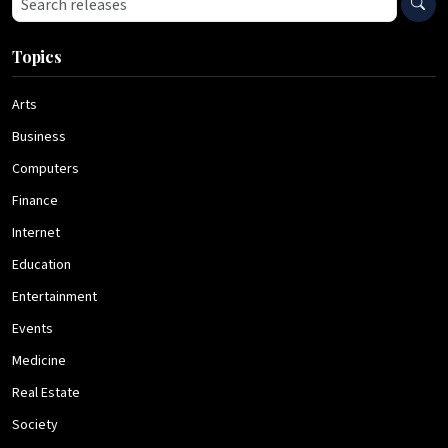
Topics
Arts
Business
Computers
Finance
Internet
Education
Entertainment
Events
Medicine
Real Estate
Society