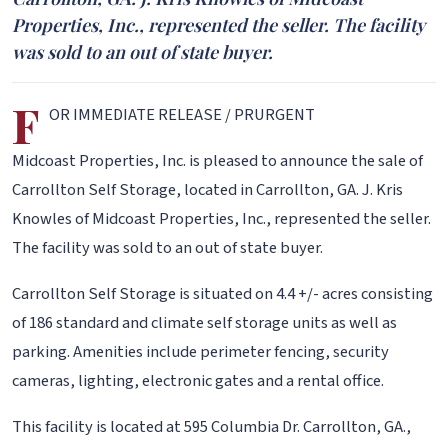
Properties, Inc., represented the seller. The facility
was sold to an out of state buyer.
F
OR IMMEDIATE RELEASE / PRURGENT
Midcoast Properties, Inc. is pleased to announce the sale of
Carrollton Self Storage, located in Carrollton, GA. J. Kris
Knowles of Midcoast Properties, Inc., represented the seller.
The facility was sold to an out of state buyer.
Carrollton Self Storage is situated on 4.4 +/- acres consisting
of 186 standard and climate self storage units as well as
parking. Amenities include perimeter fencing, security
cameras, lighting, electronic gates and a rental office.
This facility is located at 595 Columbia Dr. Carrollton, GA.,