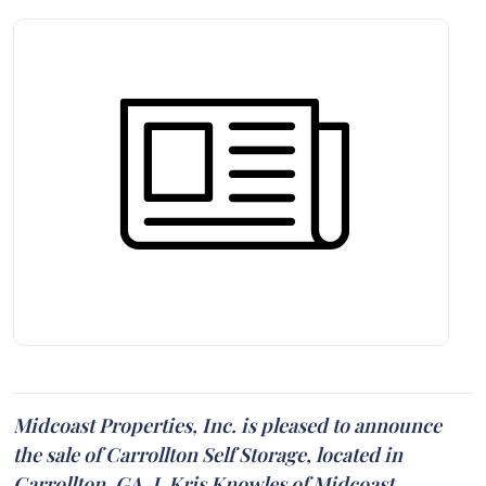
Midcoast Properties, Inc. is pleased to announce
the sale of Carrollton Self Storage, located in
Carrollton, GA. J. Kris Knowles of Midcoast