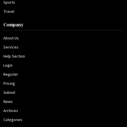
Sports
Travel
Company
About Us
Services
Help Section
Login
Register
Pricing
Submit
News
Archives
Categories