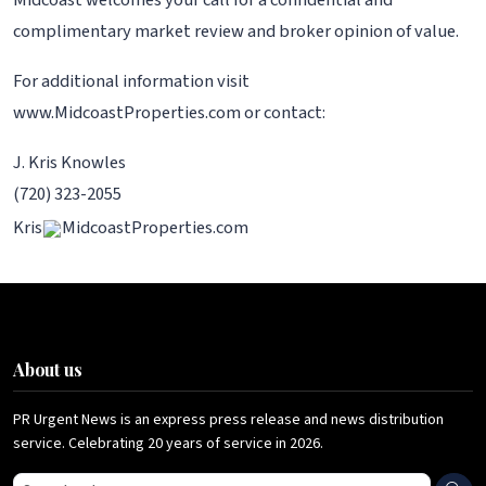
Midcoast welcomes your call for a confidential and
complimentary market review and broker opinion of value.
For additional information visit
www.MidcoastProperties.com or contact:
J. Kris Knowles
(720) 323-2055
Kris
MidcoastProperties.com
About us
PR Urgent News is an express press release and news distribution
service. Celebrating 20 years of service in 2026.
Search press releases