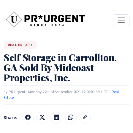
REAL ESTATE
Self Storage in Carrollton,
GA Sold By Midcoast
Properties, Inc.
by PR Urgent | Monday 27th of September 2021 12:00:00 AM UTC |
Real
Estate
Share: