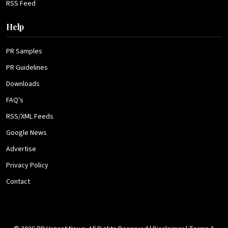
RSS Feed
Help
PR Samples
PR Guidelines
Downloads
FAQ's
RSS/XML Feeds
Google News
Advertise
Privacy Policy
Contact