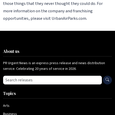
those things that they never thought they could do. For
more information on the company and franchising
opportunities, please visit UrbanAirParks.com.
About us
PR Urgent News is an express press release and news distribution
service. Celebrating 20 years of service in 2026.
Search press releases
Topics
Arts
Business