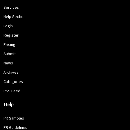
Services
Help Section
Login
Register
Pricing
Submit
News
Archives
Categories
RSS Feed
Help
PR Samples
PR Guidelines