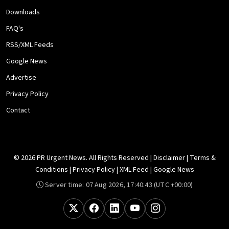
Downloads
FAQ's
RSS/XML Feeds
Google News
Advertise
Privacy Policy
Contact
© 2026 PR Urgent News. All Rights Reserved |
Disclaimer
|
Terms &
Conditions
|
Privacy Policy
|
XML Feed
|
Google News
Server time:
07 Aug 2026, 17:40:43
(UTC +00:00)