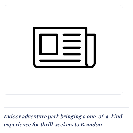
Indoor adventure park bringing a one-of-a-kind
experience for thrill-seekers to Brandon