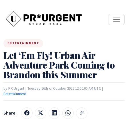
ENTERTAINMENT
Let ‘Em Fly! Urban Air
Adventure Park Coming to
Brandon this Summer
by PR Urgent | Tuesday 26th of October 2021 12:00:00 AM UTC |
Entertainment
Share: