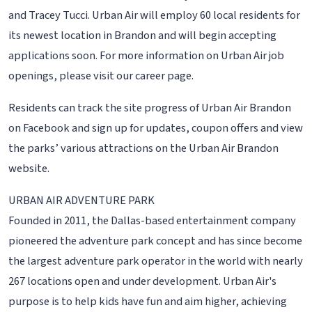
and Tracey Tucci. Urban Air will employ 60 local residents for
its newest location in Brandon and will begin accepting
applications soon. For more information on Urban Air job
openings, please visit our career page.
Residents can track the site progress of Urban Air Brandon
on Facebook and sign up for updates, coupon offers and view
the parks’ various attractions on the Urban Air Brandon
website.
URBAN AIR ADVENTURE PARK
Founded in 2011, the Dallas-based entertainment company
pioneered the adventure park concept and has since become
the largest adventure park operator in the world with nearly
267 locations open and under development. Urban Air's
purpose is to help kids have fun and aim higher, achieving