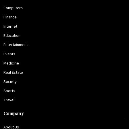
Computers
Finance
Internet
Education
Entertainment
Events
Medicine
Real Estate
Society
Sports
Travel
Company
About Us