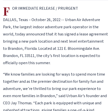
F
OR IMMEDIATE RELEASE / PRURGENT
DALLAS, Texas – October 26, 2022 -- Urban Air Adventure
Park, the largest indoor adventure park operator in the
world, today announced that it has signed a lease agreement
bringing a new park location and next level entertainment
to Brandon, Florida. Located at 121 E. Bloomingdale Ave.
Brandon, FL 33511, the city’s first location is expected to
officially open this summer.
“We know families are looking for ways to spend more time
together and as the premier destination for family fun and
adventure, we’re thrilled to bring our park experience to
even more families in Brandon,” said Urban Air’s founder and
CEO Jay Thomas. “Each park is equipped with unique and
patented attractions, giving families a one-of-a-kind