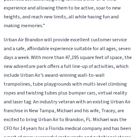
experience and allowing them to be active, soar to new
heights, and reach new limits, all while having fun and
making memories.”
Urban Air Brandon will provide excellent customer service
and a safe, affordable experience suitable for all ages, seven
days a week. With more than 47,195 square feet of space, the
new adventure park offers a full line-up of activities, which
include Urban Air’s award-winning wall-to-wall
trampolines, tube playgrounds with multi-level climbing
ropes and twisting tubes plus bumper cars, virtual reality
and laser tag. An industry veteran with an existing Urban Air
franchise in New Tampa, Michael and his wife, Tracey, are
excited to bring Urban Air to Brandon, FL. Michael was the
CFO for 14 years for a Florida medical company and has been