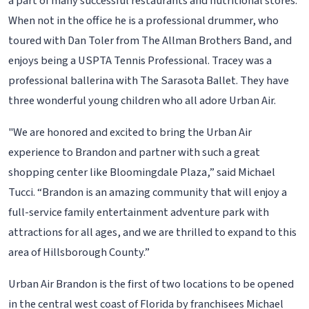
a part of many successful restaurants and nutritional stores.
When not in the office he is a professional drummer, who
toured with Dan Toler from The Allman Brothers Band, and
enjoys being a USPTA Tennis Professional. Tracey was a
professional ballerina with The Sarasota Ballet. They have
three wonderful young children who all adore Urban Air.
"We are honored and excited to bring the Urban Air
experience to Brandon and partner with such a great
shopping center like Bloomingdale Plaza,” said Michael
Tucci. “Brandon is an amazing community that will enjoy a
full-service family entertainment adventure park with
attractions for all ages, and we are thrilled to expand to this
area of Hillsborough County.”
Urban Air Brandon is the first of two locations to be opened
in the central west coast of Florida by franchisees Michael