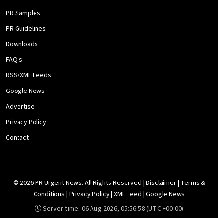
PR Samples
PR Guidelines
Downloads
FAQ's
RSS/XML Feeds
Google News
Advertise
Privacy Policy
Contact
© 2026 PR Urgent News. All Rights Reserved |
Disclaimer
|
Terms &
Conditions
|
Privacy Policy
|
XML Feed
|
Google News
Server time:
06 Aug 2026, 05:56:58
(UTC +00:00)