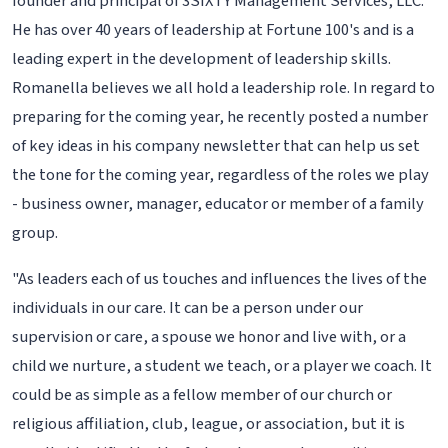
founder and principal of 3SIXTY Management Services, LLC.
He has over 40 years of leadership at Fortune 100's and is a
leading expert in the development of leadership skills.
Romanella believes we all hold a leadership role. In regard to
preparing for the coming year, he recently posted a number
of key ideas in his company newsletter that can help us set
the tone for the coming year, regardless of the roles we play
- business owner, manager, educator or member of a family
group.
"As leaders each of us touches and influences the lives of the
individuals in our care. It can be a person under our
supervision or care, a spouse we honor and live with, or a
child we nurture, a student we teach, or a player we coach. It
could be as simple as a fellow member of our church or
religious affiliation, club, league, or association, but it is