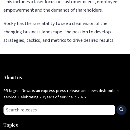
This includes a laser focus on customer needs, employee
empowerment and the demands of shareholders.
Rocky has the rare ability to see a clear vision of the
changing business landscape, the passion to develop
strategies, tactics, and metrics to drive desired results.
About us
PR Urgent News is an express press release and news distribution
service. Celebrating 20 years of service in 2026.
Search press releases
Topics