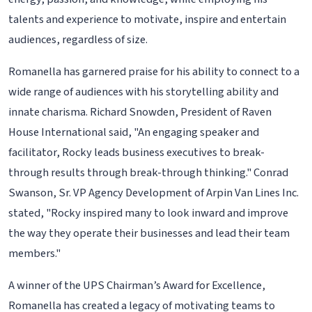
talents and experience to motivate, inspire and entertain
audiences, regardless of size.
Romanella has garnered praise for his ability to connect to a
wide range of audiences with his storytelling ability and
innate charisma. Richard Snowden, President of Raven
House International said, "An engaging speaker and
facilitator, Rocky leads business executives to break-
through results through break-through thinking." Conrad
Swanson, Sr. VP Agency Development of Arpin Van Lines Inc.
stated, "Rocky inspired many to look inward and improve
the way they operate their businesses and lead their team
members."
A winner of the UPS Chairman’s Award for Excellence,
Romanella has created a legacy of motivating teams to