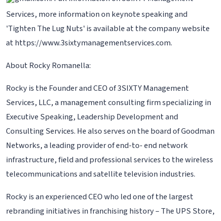
Services, more information on keynote speaking and
'Tighten The Lug Nuts' is available at the company website
at https://www.3sixtymanagementservices.com.
About Rocky Romanella:
Rocky is the Founder and CEO of 3SIXTY Management
Services, LLC, a management consulting firm specializing in
Executive Speaking, Leadership Development and
Consulting Services. He also serves on the board of Goodman
Networks, a leading provider of end-to- end network
infrastructure, field and professional services to the wireless
telecommunications and satellite television industries.
Rocky is an experienced CEO who led one of the largest
rebranding initiatives in franchising history – The UPS Store,