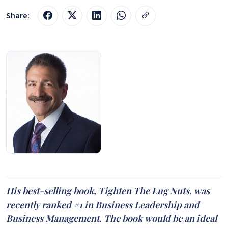
Share:
His best-selling book, Tighten The Lug Nuts, was
recently ranked #1 in Business Leadership and
Business Management. The book would be an ideal