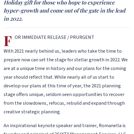
Holiday gift for those who hope to experience
hyper-growth and come out of the gate in the lead
in 2022.
F
OR IMMEDIATE RELEASE / PRURGENT
With 2021 nearly behind us, leaders who take the time to
prepare now can set the stage for stellar growth in 2022. We
are at a unique time in history and our plans for the coming
year should reflect that. While nearly all of us start to
develop our plans at this time of year, the 2021 planning
stage offers unique, seldom seen opportunities to recover
from the slowdowns, refocus, rebuild and expand through
creative strategic planning.
An inspirational keynote speaker and trainer, Romanella is