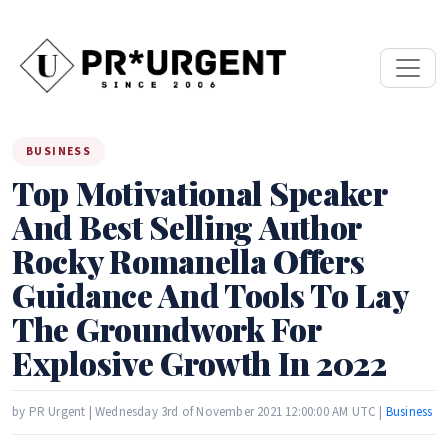
BUSINESS
Top Motivational Speaker
And Best Selling Author
Rocky Romanella Offers
Guidance And Tools To Lay
The Groundwork For
Explosive Growth In 2022
by PR Urgent | Wednesday 3rd of November 2021 12:00:00 AM UTC |
Business