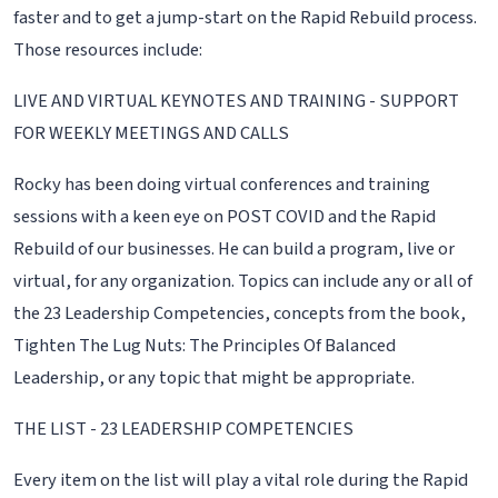
faster and to get a jump-start on the Rapid Rebuild process.
Those resources include:
LIVE AND VIRTUAL KEYNOTES AND TRAINING - SUPPORT
FOR WEEKLY MEETINGS AND CALLS
Rocky has been doing virtual conferences and training
sessions with a keen eye on POST COVID and the Rapid
Rebuild of our businesses. He can build a program, live or
virtual, for any organization. Topics can include any or all of
the 23 Leadership Competencies, concepts from the book,
Tighten The Lug Nuts: The Principles Of Balanced
Leadership, or any topic that might be appropriate.
THE LIST - 23 LEADERSHIP COMPETENCIES
Every item on the list will play a vital role during the Rapid