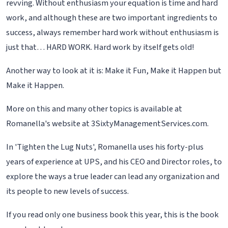
revving. Without enthusiasm your equation is time and hard
work, and although these are two important ingredients to
success, always remember hard work without enthusiasm is
just that… HARD WORK. Hard work by itself gets old!
Another way to look at it is: Make it Fun, Make it Happen but
Make it Happen.
More on this and many other topics is available at
Romanella's website at 3SixtyManagementServices.com.
In 'Tighten the Lug Nuts', Romanella uses his forty-plus
years of experience at UPS, and his CEO and Director roles, to
explore the ways a true leader can lead any organization and
its people to new levels of success.
If you read only one business book this year, this is the book