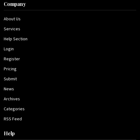
Company
About Us
Services
Help Section
Login
Register
Pricing
Submit
News
Archives
Categories
RSS Feed
Help