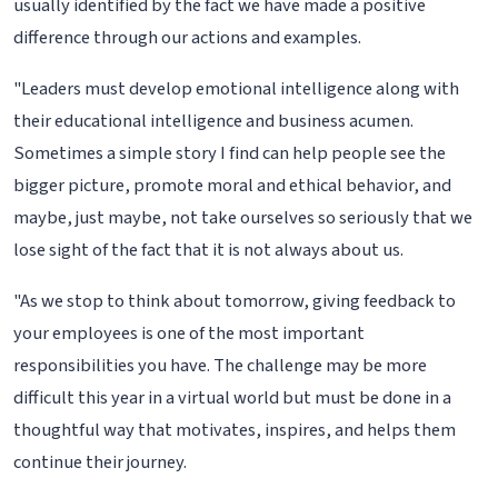
usually identified by the fact we have made a positive
difference through our actions and examples.
"Leaders must develop emotional intelligence along with
their educational intelligence and business acumen.
Sometimes a simple story I find can help people see the
bigger picture, promote moral and ethical behavior, and
maybe, just maybe, not take ourselves so seriously that we
lose sight of the fact that it is not always about us.
"As we stop to think about tomorrow, giving feedback to
your employees is one of the most important
responsibilities you have. The challenge may be more
difficult this year in a virtual world but must be done in a
thoughtful way that motivates, inspires, and helps them
continue their journey.