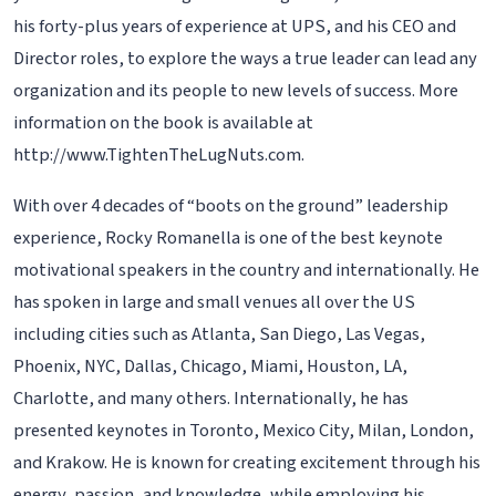
his forty-plus years of experience at UPS, and his CEO and
Director roles, to explore the ways a true leader can lead any
organization and its people to new levels of success. More
information on the book is available at
http://www.TightenTheLugNuts.com.
With over 4 decades of “boots on the ground” leadership
experience, Rocky Romanella is one of the best keynote
motivational speakers in the country and internationally. He
has spoken in large and small venues all over the US
including cities such as Atlanta, San Diego, Las Vegas,
Phoenix, NYC, Dallas, Chicago, Miami, Houston, LA,
Charlotte, and many others. Internationally, he has
presented keynotes in Toronto, Mexico City, Milan, London,
and Krakow. He is known for creating excitement through his
energy, passion, and knowledge, while employing his