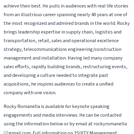
achieve their best. He pulls in audiences with real life stories
from an illustrious career spanning nearly 40 years at one of
the most recognized and admired brands in the world. Rocky
brings leadership expertise in supply chain, logistics and
transportation, retail, sales and operational excellence
strategy, telecommunications engineering/construction
management and installation. Having led many company
sales efforts, rapidly building brands, restructuring events,
and developing a culture needed to integrate past
acquisitions, he inspires audiences to create a unified
company with one vision.
Rocky Romanella is available for keynote speaking
engagements and media interviews. He can be contacted
using the information below or by email at rockyromanella
gmail.com. Full information on 3SIXTY Management