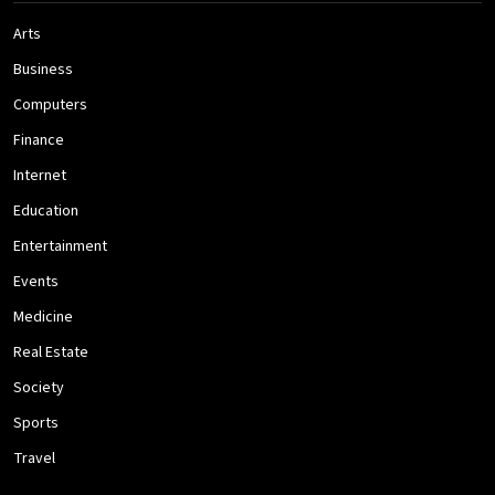
Arts
Business
Computers
Finance
Internet
Education
Entertainment
Events
Medicine
Real Estate
Society
Sports
Travel