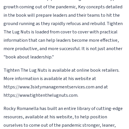
growth coming out of the pandemic, Key concepts detailed
in the book will prepare leaders and their teams to hit the
ground running as they rapidly refocus and rebuild. Tighten
The Lug Nuts is loaded from cover to cover with practical
information that can help leaders become more effective,
more productive, and more successful. It is not just another
"book about leadership."
Tighten The Lug Nuts is available at online book retailers.
More information is available at his website at
https://www.3sixtymanagementservices.com and at
https://www.tightenthelugnuts.com.
Rocky Romanella has built an entire library of cutting-edge
resources, available at his website, to help position
ourselves to come out of the pandemic stronger, leaner,