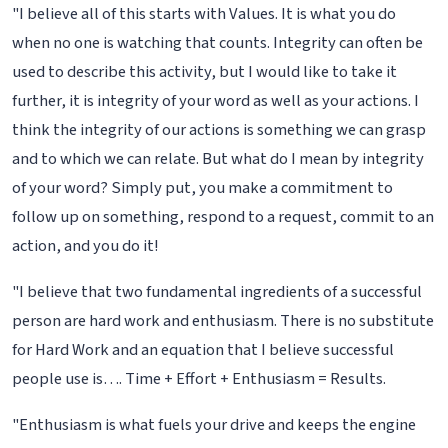
"I believe all of this starts with Values. It is what you do
when no one is watching that counts. Integrity can often be
used to describe this activity, but I would like to take it
further, it is integrity of your word as well as your actions. I
think the integrity of our actions is something we can grasp
and to which we can relate. But what do I mean by integrity
of your word? Simply put, you make a commitment to
follow up on something, respond to a request, commit to an
action, and you do it!
"I believe that two fundamental ingredients of a successful
person are hard work and enthusiasm. There is no substitute
for Hard Work and an equation that I believe successful
people use is…. Time + Effort + Enthusiasm = Results.
"Enthusiasm is what fuels your drive and keeps the engine