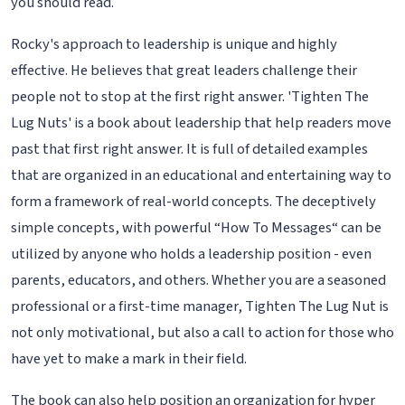
you should read.
Rocky's approach to leadership is unique and highly
effective. He believes that great leaders challenge their
people not to stop at the first right answer. 'Tighten The
Lug Nuts' is a book about leadership that help readers move
past that first right answer. It is full of detailed examples
that are organized in an educational and entertaining way to
form a framework of real-world concepts. The deceptively
simple concepts, with powerful “How To Messages“ can be
utilized by anyone who holds a leadership position - even
parents, educators, and others. Whether you are a seasoned
professional or a first-time manager, Tighten The Lug Nut is
not only motivational, but also a call to action for those who
have yet to make a mark in their field.
The book can also help position an organization for hyper