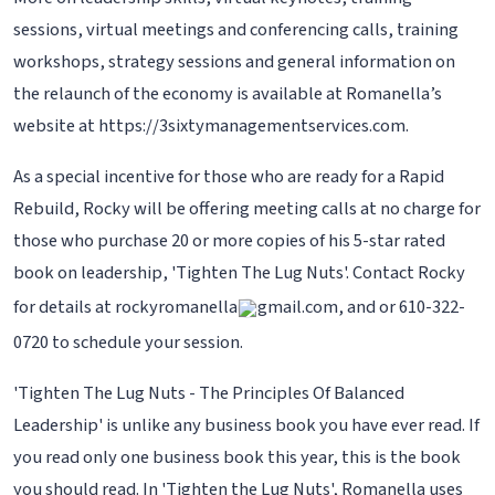
sessions, virtual meetings and conferencing calls, training
workshops, strategy sessions and general information on
the relaunch of the economy is available at Romanella’s
website at https://3sixtymanagementservices.com.
As a special incentive for those who are ready for a Rapid
Rebuild, Rocky will be offering meeting calls at no charge for
those who purchase 20 or more copies of his 5-star rated
book on leadership, 'Tighten The Lug Nuts'. Contact Rocky
for details at rockyromanella
gmail.com, and or 610-322-
0720 to schedule your session.
'Tighten The Lug Nuts - The Principles Of Balanced
Leadership' is unlike any business book you have ever read. If
you read only one business book this year, this is the book
you should read. In 'Tighten the Lug Nuts', Romanella uses