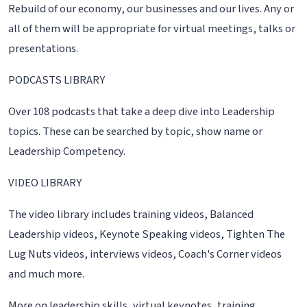
Rebuild of our economy, our businesses and our lives. Any or
all of them will be appropriate for virtual meetings, talks or
presentations.
PODCASTS LIBRARY
Over 108 podcasts that take a deep dive into Leadership
topics. These can be searched by topic, show name or
Leadership Competency.
VIDEO LIBRARY
The video library includes training videos, Balanced
Leadership videos, Keynote Speaking videos, Tighten The
Lug Nuts videos, interviews videos, Coach's Corner videos
and much more.
More on leadership skills, virtual keynotes, training