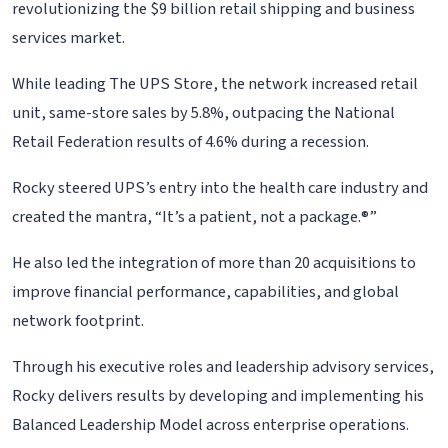
revolutionizing the $9 billion retail shipping and business
services market.
While leading The UPS Store, the network increased retail
unit, same-store sales by 5.8%, outpacing the National
Retail Federation results of 4.6% during a recession.
Rocky steered UPS’s entry into the health care industry and
created the mantra, “It’s a patient, not a package.®”
He also led the integration of more than 20 acquisitions to
improve financial performance, capabilities, and global
network footprint.
Through his executive roles and leadership advisory services,
Rocky delivers results by developing and implementing his
Balanced Leadership Model across enterprise operations.