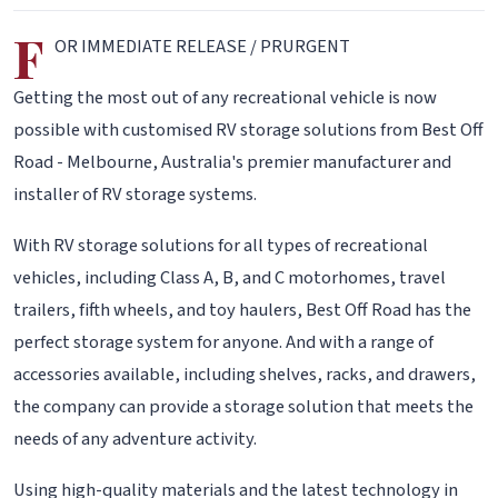
F
OR IMMEDIATE RELEASE / PRURGENT
Getting the most out of any recreational vehicle is now
possible with customised RV storage solutions from Best Off
Road - Melbourne, Australia's premier manufacturer and
installer of RV storage systems.
With RV storage solutions for all types of recreational
vehicles, including Class A, B, and C motorhomes, travel
trailers, fifth wheels, and toy haulers, Best Off Road has the
perfect storage system for anyone. And with a range of
accessories available, including shelves, racks, and drawers,
the company can provide a storage solution that meets the
needs of any adventure activity.
Using high-quality materials and the latest technology in