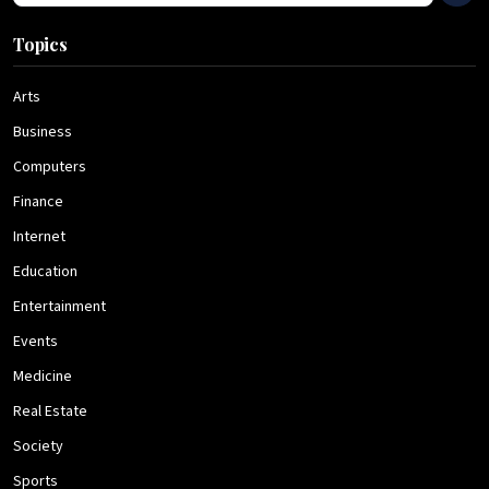
Topics
Arts
Business
Computers
Finance
Internet
Education
Entertainment
Events
Medicine
Real Estate
Society
Sports