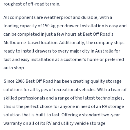
roughest of off-road terrain.
All components are weatherproof and durable, with a
loading capacity of 150 kg per drawer. Installation is easy and
can be completed in just a few hours at Best Off Road's
Melbourne-based location. Additionally, the company ships
ready to install drawers to every major city in Australia for
fast and easy installation at a customer's home or preferred
auto shop.
Since 2006 Best Off Road has been creating quality storage
solutions for all types of recreational vehicles. With a team of
skilled professionals and a range of the latest technologies,
this is the perfect choice for anyone in need of an RV storage
solution that is built to last. Offering a standard two-year
warranty on all of its RV and utility vehicle storage