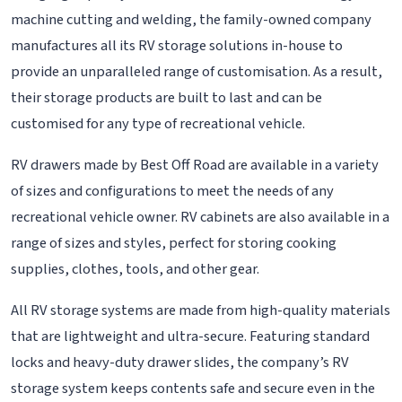
machine cutting and welding, the family-owned company
manufactures all its RV storage solutions in-house to
provide an unparalleled range of customisation. As a result,
their storage products are built to last and can be
customised for any type of recreational vehicle.
RV drawers made by Best Off Road are available in a variety
of sizes and configurations to meet the needs of any
recreational vehicle owner. RV cabinets are also available in a
range of sizes and styles, perfect for storing cooking
supplies, clothes, tools, and other gear.
All RV storage systems are made from high-quality materials
that are lightweight and ultra-secure. Featuring standard
locks and heavy-duty drawer slides, the company’s RV
storage system keeps contents safe and secure even in the