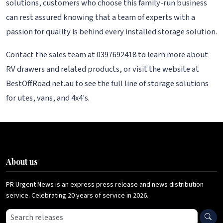
solutions, customers who choose this family-run business
can rest assured knowing that a team of experts with a
passion for quality is behind every installed storage solution.
Contact the sales team at 0397692418 to learn more about
RV drawers and related products, or visit the website at
BestOffRoad.net.au to see the full line of storage solutions
for utes, vans, and 4x4's.
About us
PR Urgent News is an express press release and news distribution
service. Celebrating 20 years of service in 2026.
Search press releases