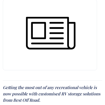
Getting the most out of any recreational vehicle is
now possible with customised RV storage solutions
from Best Off Road.