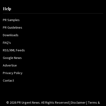
Help
PR Samples
PR Guidelines
Downloads
FAQ's
RSS/XML Feeds
Google News
Advertise
Privacy Policy
Contact
© 2026 PR Urgent News. All Rights Reserved |
Disclaimer
|
Terms &