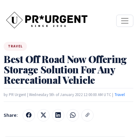
TRAVEL
Best Off Road Now Offering
Storage Solution For Any
Recreational Vehicle
by PR Urgent | Wednesday 5th of January 2022 12:00:00 AM UTC |
Travel
Share: