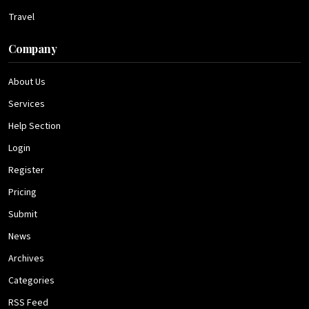
Travel
Company
About Us
Services
Help Section
Login
Register
Pricing
Submit
News
Archives
Categories
RSS Feed