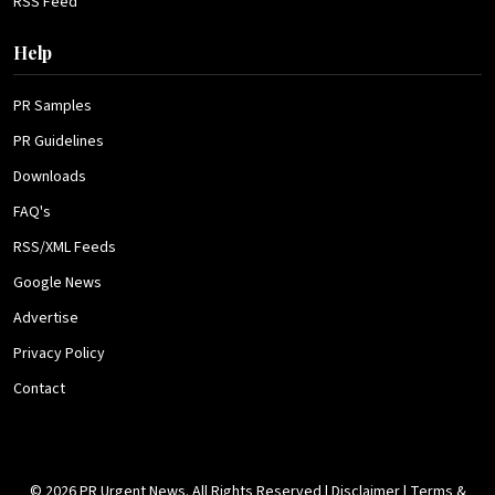
RSS Feed
Help
PR Samples
PR Guidelines
Downloads
FAQ's
RSS/XML Feeds
Google News
Advertise
Privacy Policy
Contact
© 2026 PR Urgent News. All Rights Reserved |
Disclaimer
|
Terms &