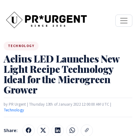
TECHNOLOGY
Aelius LED Launches New
Light Recipe Technology
Ideal for the Microgreen
Grower
by PR Urgent | Thursday 13th of January 2022 12:00:00 AM UTC |
Technology
Share: