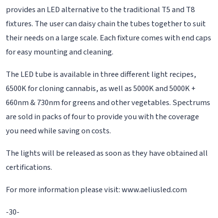
provides an LED alternative to the traditional T5 and T8
fixtures. The user can daisy chain the tubes together to suit
their needs on a large scale. Each fixture comes with end caps
for easy mounting and cleaning.
The LED tube is available in three different light recipes,
6500K for cloning cannabis, as well as 5000K and 5000K +
660nm & 730nm for greens and other vegetables. Spectrums
are sold in packs of four to provide you with the coverage
you need while saving on costs.
The lights will be released as soon as they have obtained all
certifications.
For more information please visit: www.aeliusled.com
-30-