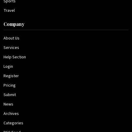
Sports
Travel
Company
About Us
Services
Help Section
Login
Register
Pricing
Submit
News
Archives
Categories