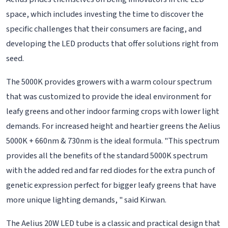
space, which includes investing the time to discover the
specific challenges that their consumers are facing, and
developing the LED products that offer solutions right from
seed.
The 5000K provides growers with a warm colour spectrum
that was customized to provide the ideal environment for
leafy greens and other indoor farming crops with lower light
demands. For increased height and heartier greens the Aelius
5000K + 660nm & 730nm is the ideal formula. "This spectrum
provides all the benefits of the standard 5000K spectrum
with the added red and far red diodes for the extra punch of
genetic expression perfect for bigger leafy greens that have
more unique lighting demands, " said Kirwan.
The Aelius 20W LED tube is a classic and practical design that