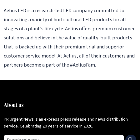
Aelius LED is a research-led LED company committed to
innovating a variety of horticultural LED products for all
stages of a plant's life cycle. Aelius offers premium customer
solutions and believe in the value of quality-built products
that is backed up with their premium trial and superior
customer service model. At Aelius, all of their customers and
partners become a part of the #AeliusFam.
About us
PR Urgent News is an express press release and news distribution
service. Celebrating 20 years of service in 2026.
Search press releases