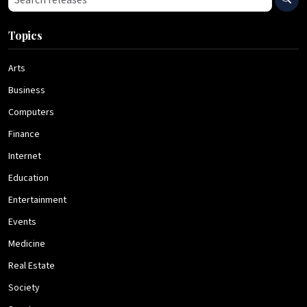
Topics
Arts
Business
Computers
Finance
Internet
Education
Entertainment
Events
Medicine
Real Estate
Society