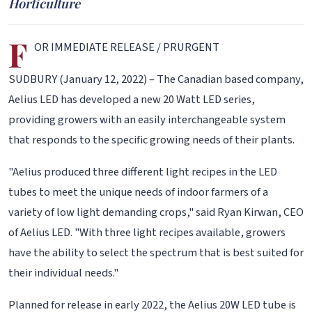
Horticulture
F
OR IMMEDIATE RELEASE / PRURGENT
SUDBURY (January 12, 2022) – The Canadian based company,
Aelius LED has developed a new 20 Watt LED series,
providing growers with an easily interchangeable system
that responds to the specific growing needs of their plants.
"Aelius produced three different light recipes in the LED
tubes to meet the unique needs of indoor farmers of a
variety of low light demanding crops," said Ryan Kirwan, CEO
of Aelius LED. "With three light recipes available, growers
have the ability to select the spectrum that is best suited for
their individual needs."
Planned for release in early 2022, the Aelius 20W LED tube is