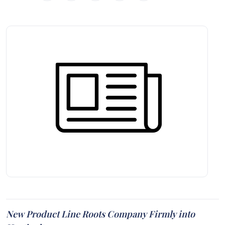
New Product Line Roots Company Firmly into