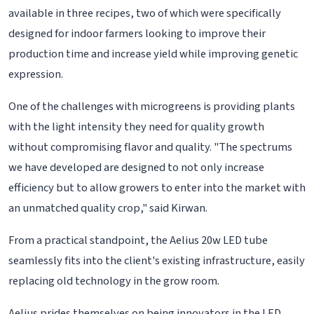
available in three recipes, two of which were specifically
designed for indoor farmers looking to improve their
production time and increase yield while improving genetic
expression.
One of the challenges with microgreens is providing plants
with the light intensity they need for quality growth
without compromising flavor and quality. "The spectrums
we have developed are designed to not only increase
efficiency but to allow growers to enter into the market with
an unmatched quality crop," said Kirwan.
From a practical standpoint, the Aelius 20w LED tube
seamlessly fits into the client's existing infrastructure, easily
replacing old technology in the grow room.
Aelius prides themselves on being innovators in the LED