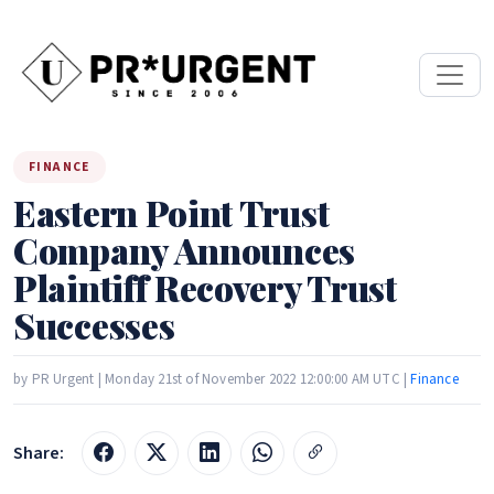
FINANCE
Eastern Point Trust
Company Announces
Plaintiff Recovery Trust
Successes
by PR Urgent | Monday 21st of November 2022 12:00:00 AM UTC |
Finance
Share: