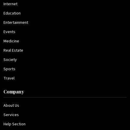
Internet
Education
Entertainment
Events
Medicine
Real Estate
Society
Sports
Travel
Company
About Us
Services
Help Section