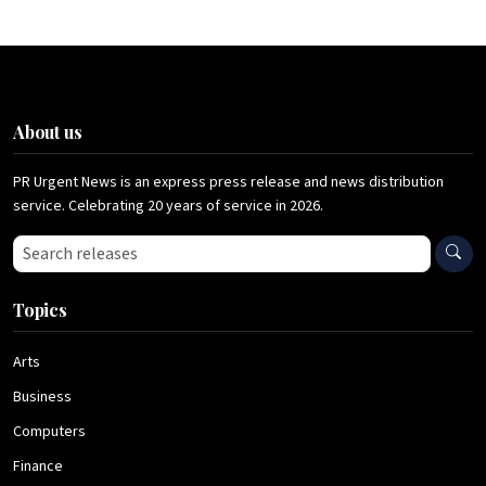
About us
PR Urgent News is an express press release and news distribution
service. Celebrating 20 years of service in 2026.
Search press releases
Topics
Arts
Business
Computers
Finance