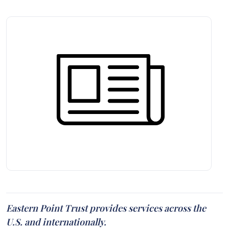
Eastern Point Trust provides services across the
U.S. and internationally.