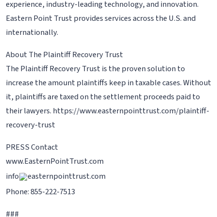
experience, industry-leading technology, and innovation.
Eastern Point Trust provides services across the U.S. and
internationally.
About The Plaintiff Recovery Trust
The Plaintiff Recovery Trust is the proven solution to
increase the amount plaintiffs keep in taxable cases. Without
it, plaintiffs are taxed on the settlement proceeds paid to
their lawyers. https://www.easternpointtrust.com/plaintiff-
recovery-trust
PRESS Contact
www.EasternPointTrust.com
info
easternpointtrust.com
Phone: 855-222-7513
###