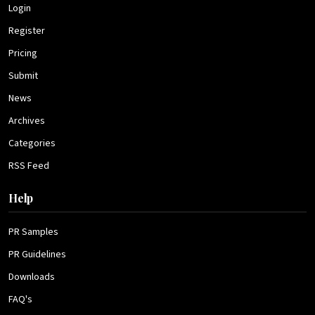
Login
Register
Pricing
Submit
News
Archives
Categories
RSS Feed
Help
PR Samples
PR Guidelines
Downloads
FAQ's