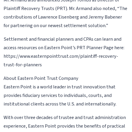
Mr. Armand also announced Joseph Tombs as Director of
Plaintiff Recovery Trusts (PRT). Mr. Armand also noted, “The
contributions of Lawrence Eisenberg and Jeremy Babener
for partnering on our newest settlement solution.”
Settlement and financial planners and CPAs can learn and
access resources on Eastern Point’s PRT Planner Page here:
https://www.easternpointtrust.com/plaintiff-recovery-
trust-for-planners
About Eastern Point Trust Company
Eastern Point is a world leader in trust innovation that
provides fiduciary services to individuals, courts, and
institutional clients across the U.S. and internationally.
With over three decades of trustee and trust administration
experience, Eastern Point provides the benefits of practical