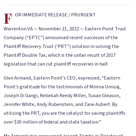
F
OR IMMEDIATE RELEASE / PRURGENT
Warrenton VA — November 21, 2022 — Eastern Point Trust
Company (“EPTC”) announced recent successes of the
Plaintiff Recovery Trust (‘PRT”) solution in solving the
Plaintiff Double Tax, which is the unfair result of 2017
legislation that can cut plaintiff recoveries in half.
Glen Armand, Eastern Point’s CEO, expressed, “Eastern
Point’s gratitude for the testimonials of Mirena Umizaj,
Joseph Di Gangi, Rebekah Reedy Miller, Susan Gleason,
Jennifer White, Andy Rubenstein, and Zane Aubert. By
utilizing the PRT, you are the catalyst for saving plaintiffs
over $30 million of federal and state taxation.”