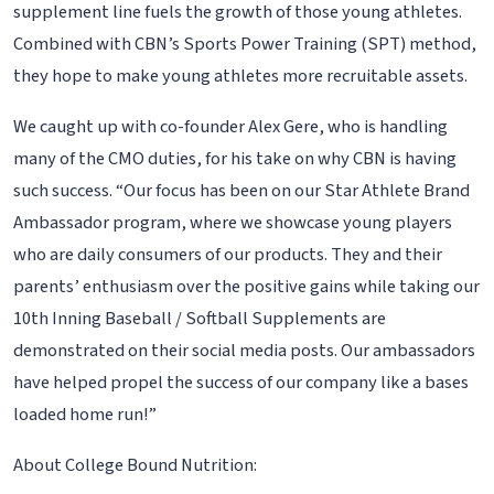
supplement line fuels the growth of those young athletes.
Combined with CBN’s Sports Power Training (SPT) method,
they hope to make young athletes more recruitable assets.
We caught up with co-founder Alex Gere, who is handling
many of the CMO duties, for his take on why CBN is having
such success. “Our focus has been on our Star Athlete Brand
Ambassador program, where we showcase young players
who are daily consumers of our products. They and their
parents’ enthusiasm over the positive gains while taking our
10th Inning Baseball / Softball Supplements are
demonstrated on their social media posts. Our ambassadors
have helped propel the success of our company like a bases
loaded home run!”
About College Bound Nutrition: