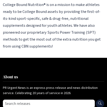
College Bound Nutrition® is on a mission to make athletes
ready to be College Bound assets by providing the first-of-
its-kind sport-specific, safe & drug-free, nutritional
supplements designed for youth athletes. We have also
pioneered our proprietary Sports Power Training (SPT)
methods to get the most out of the extra nutrition you get
from using CBN supplements!
About us
PR Urgent News is an express press release and news distribution
service. Celebrating 20 years of service in 2026.
Search press releases