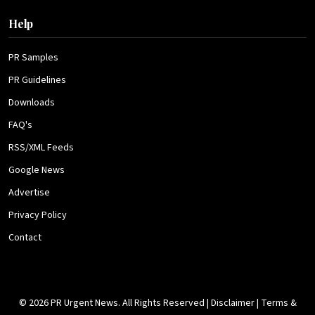
Help
PR Samples
PR Guidelines
Downloads
FAQ's
RSS/XML Feeds
Google News
Advertise
Privacy Policy
Contact
© 2026 PR Urgent News. All Rights Reserved |
Disclaimer
|
Terms &