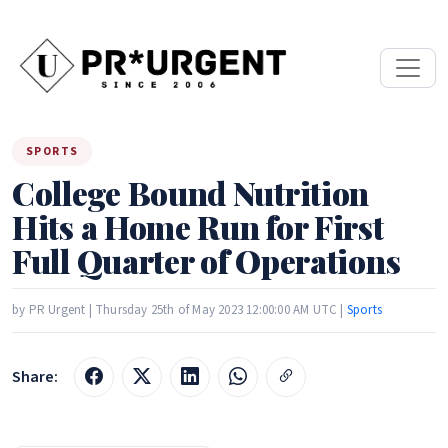
SPORTS
College Bound Nutrition
Hits a Home Run for First
Full Quarter of Operations
by PR Urgent | Thursday 25th of May 2023 12:00:00 AM UTC |
Sports
Share: