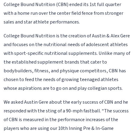
College Bound Nutrition (CBN) ended its 1st full quarter
with a home run over the center field fence from stronger
sales and star athlete performances.
College Bound Nutrition is the creation of Austin & Alex Gere
and focuses on the nutritional needs of adolescent athletes
with sport-specific nutritional supplements. Unlike many of
the established supplement brands that cater to
bodybuilders, fitness, and physique competitors, CBN has
chosen to feed the needs of growing teenaged athletes
whose aspirations are to go on and play collegian sports.
We asked Austin Gere about the early success of CBN and he
responded with the sting of a 90-mph fastball. “The success
of CBN is measured in the performance increases of the
players who are using our 10th Inning Pre & In-Game