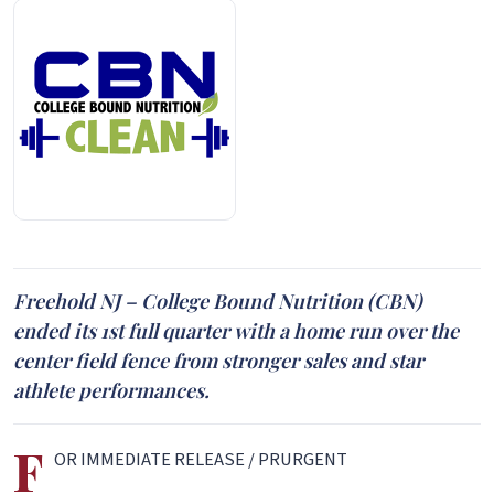
Freehold NJ – College Bound Nutrition (CBN)
ended its 1st full quarter with a home run over the
center field fence from stronger sales and star
athlete performances.
F
OR IMMEDIATE RELEASE / PRURGENT