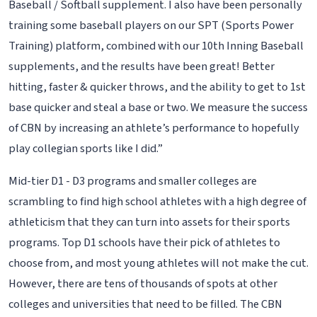
Baseball / Softball supplement. I also have been personally
training some baseball players on our SPT (Sports Power
Training) platform, combined with our 10th Inning Baseball
supplements, and the results have been great! Better
hitting, faster & quicker throws, and the ability to get to 1st
base quicker and steal a base or two. We measure the success
of CBN by increasing an athlete’s performance to hopefully
play collegian sports like I did.”
Mid-tier D1 - D3 programs and smaller colleges are
scrambling to find high school athletes with a high degree of
athleticism that they can turn into assets for their sports
programs. Top D1 schools have their pick of athletes to
choose from, and most young athletes will not make the cut.
However, there are tens of thousands of spots at other
colleges and universities that need to be filled. The CBN