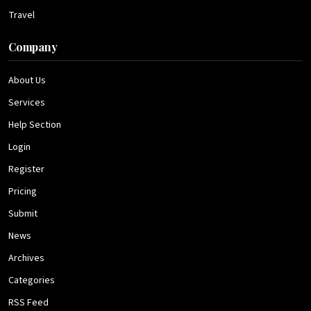
Travel
Company
About Us
Services
Help Section
Login
Register
Pricing
Submit
News
Archives
Categories
RSS Feed