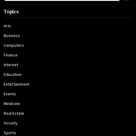
Topics
Arts
Business
Computers
Finance
Internet
Education
Entertainment
Events
Medicine
Real Estate
Society
Sports