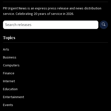
PR Urgent News is an express press release and news distribution
service. Celebrating 20 years of service in 2026.
Search press releases
Topics
Arts
Business
Computers
Finance
Internet
Education
Entertainment
Events