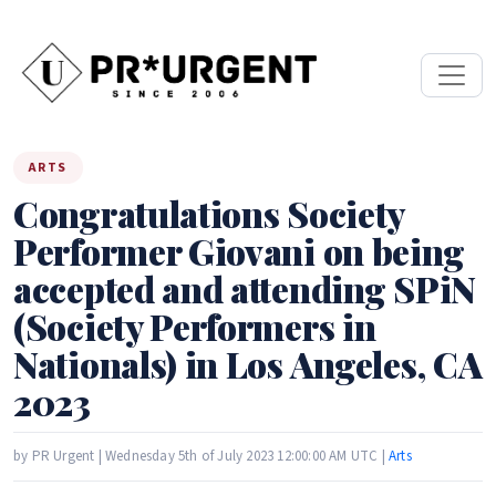
ARTS
Congratulations Society
Performer Giovani on being
accepted and attending SPiN
(Society Performers in
Nationals) in Los Angeles, CA
2023
by PR Urgent | Wednesday 5th of July 2023 12:00:00 AM UTC |
Arts