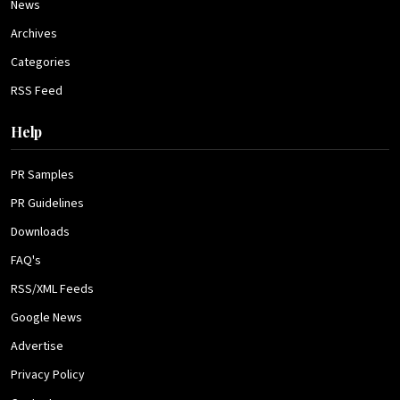
News
Archives
Categories
RSS Feed
Help
PR Samples
PR Guidelines
Downloads
FAQ's
RSS/XML Feeds
Google News
Advertise
Privacy Policy