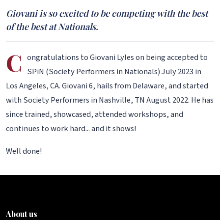
Giovani is so excited to be competing with the best
of the best at Nationals.
C
ongratulations to Giovani Lyles on being accepted to
SPiN (Society Performers in Nationals) July 2023 in
Los Angeles, CA. Giovani 6, hails from Delaware, and started
with Society Performers in Nashville, TN August 2022. He has
since trained, showcased, attended workshops, and
continues to work hard... and it shows!
Well done!
About us