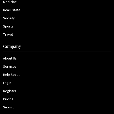
Medicine
Real Estate
Society
Sports
Travel
Company
About Us
Services
Help Section
Login
Register
Pricing
Submit