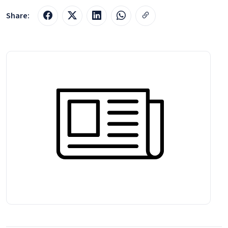
Share: