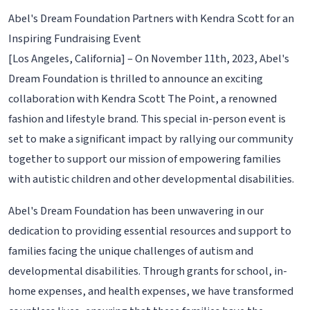
Abel's Dream Foundation Partners with Kendra Scott for an
Inspiring Fundraising Event
[Los Angeles, California] – On November 11th, 2023, Abel's
Dream Foundation is thrilled to announce an exciting
collaboration with Kendra Scott The Point, a renowned
fashion and lifestyle brand. This special in-person event is
set to make a significant impact by rallying our community
together to support our mission of empowering families
with autistic children and other developmental disabilities.
Abel's Dream Foundation has been unwavering in our
dedication to providing essential resources and support to
families facing the unique challenges of autism and
developmental disabilities. Through grants for school, in-
home expenses, and health expenses, we have transformed