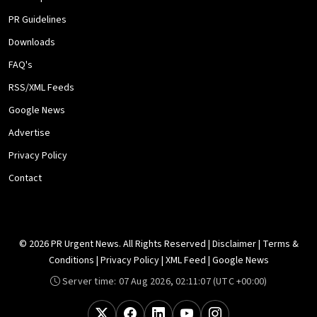
PR Guidelines
Downloads
FAQ's
RSS/XML Feeds
Google News
Advertise
Privacy Policy
Contact
© 2026 PR Urgent News. All Rights Reserved |
Disclaimer
|
Terms &
Conditions
|
Privacy Policy
|
XML Feed
|
Google News
Server time:
07 Aug 2026, 02:11:07
(UTC +00:00)