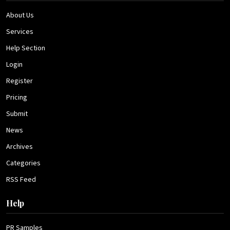
About Us
Services
Help Section
Login
Register
Pricing
Submit
News
Archives
Categories
RSS Feed
Help
PR Samples