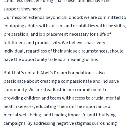
countless lives, ensuring that these families have the
support they need.
Our mission extends beyond childhood; we are committed to
equipping adults with autism and disabilities with the skills,
preparation, and job placement necessary for a life of
fulfillment and productivity. We believe that every
individual, regardless of their unique circumstances, should
have the opportunity to lead a meaningful life.
But that's not all; Abel's Dream Foundation is also
passionate about creating a compassionate and inclusive
community. We are steadfast in our commitment to
providing children and teens with access to crucial mental
health services, educating them on the importance of
mental well-being, and leading impactful anti-bullying
campaigns. By addressing negative stigmas surrounding