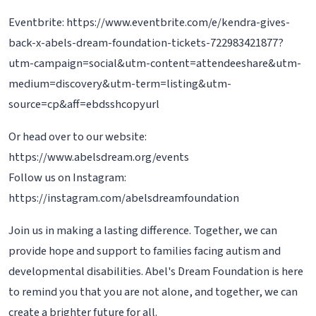
Eventbrite: https://www.eventbrite.com/e/kendra-gives-
back-x-abels-dream-foundation-tickets-722983421877?
utm-campaign=social&utm-content=attendeeshare&utm-
medium=discovery&utm-term=listing&utm-
source=cp&aff=ebdsshcopyurl
Or head over to our website:
https://www.abelsdream.org/events
Follow us on Instagram:
https://instagram.com/abelsdreamfoundation
Join us in making a lasting difference. Together, we can
provide hope and support to families facing autism and
developmental disabilities. Abel's Dream Foundation is here
to remind you that you are not alone, and together, we can
create a brighter future for all.