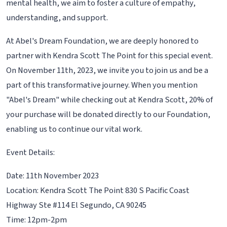
mental health, we aim to foster a culture of empathy,
understanding, and support.
At Abel's Dream Foundation, we are deeply honored to
partner with Kendra Scott The Point for this special event.
On November 11th, 2023, we invite you to join us and be a
part of this transformative journey. When you mention
"Abel's Dream" while checking out at Kendra Scott, 20% of
your purchase will be donated directly to our Foundation,
enabling us to continue our vital work.
Event Details:
Date: 11th November 2023
Location: Kendra Scott The Point 830 S Pacific Coast
Highway Ste #114 El Segundo, CA 90245
Time: 12pm-2pm