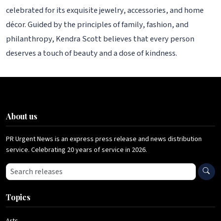
celebrated for its exquisite jewelry, accessories, and home
décor. Guided by the principles of family, fashion, and
philanthropy, Kendra Scott believes that every person
deserves a touch of beauty and a dose of kindness.
About us
PR Urgent News is an express press release and news distribution
service. Celebrating 20 years of service in 2026.
Search press releases
Topics