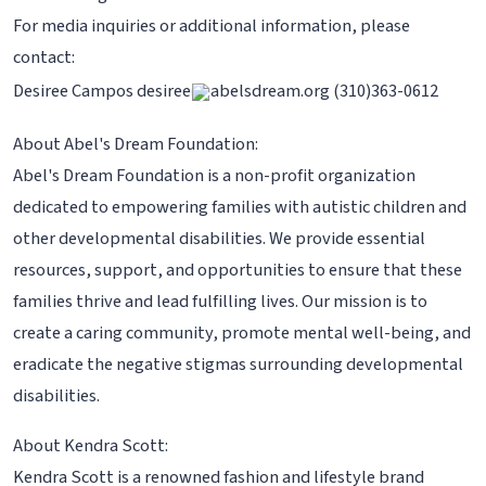
For media inquiries or additional information, please
contact:
Desiree Campos desiree
abelsdream.org (310)363-0612
About Abel's Dream Foundation:
Abel's Dream Foundation is a non-profit organization
dedicated to empowering families with autistic children and
other developmental disabilities. We provide essential
resources, support, and opportunities to ensure that these
families thrive and lead fulfilling lives. Our mission is to
create a caring community, promote mental well-being, and
eradicate the negative stigmas surrounding developmental
disabilities.
About Kendra Scott:
Kendra Scott is a renowned fashion and lifestyle brand