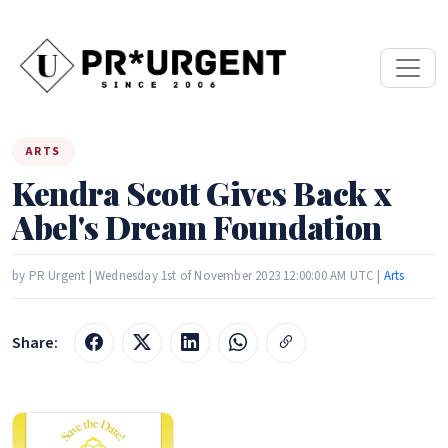
ARTS
Kendra Scott Gives Back x
Abel's Dream Foundation
by PR Urgent | Wednesday 1st of November 2023 12:00:00 AM UTC |
Arts
Share: