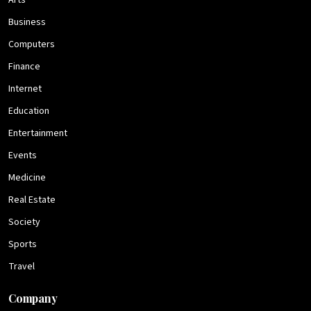
Arts
Business
Computers
Finance
Internet
Education
Entertainment
Events
Medicine
Real Estate
Society
Sports
Travel
Company