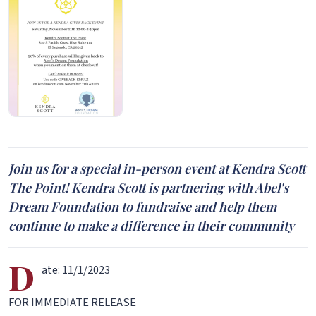
Join us for a special in-person event at Kendra Scott
The Point! Kendra Scott is partnering with Abel's
Dream Foundation to fundraise and help them
continue to make a difference in their community
D
ate: 11/1/2023
FOR IMMEDIATE RELEASE