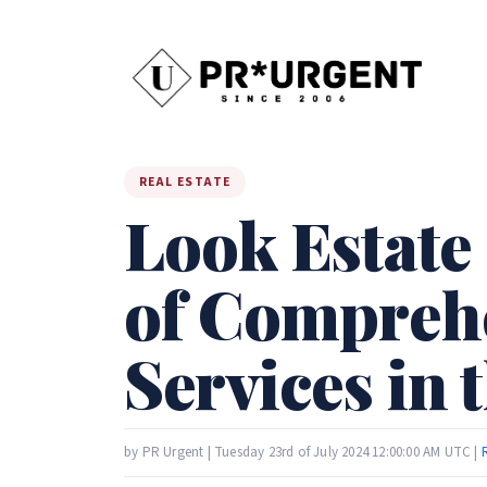
REAL ESTATE
Look Estate
of Comprehe
Services in 
by PR Urgent | Tuesday 23rd of July 2024 12:00:00 AM UTC |