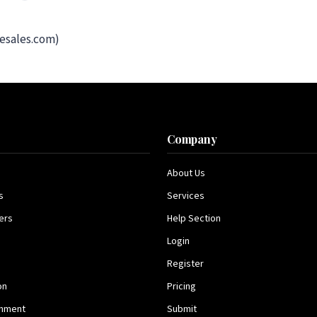
esales.com)
s
Company
About Us
s
Services
ers
Help Section
Login
Register
on
Pricing
inment
Submit