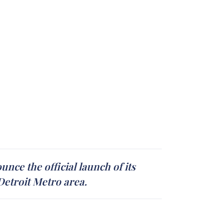
nce the official launch of its
 Detroit Metro area.