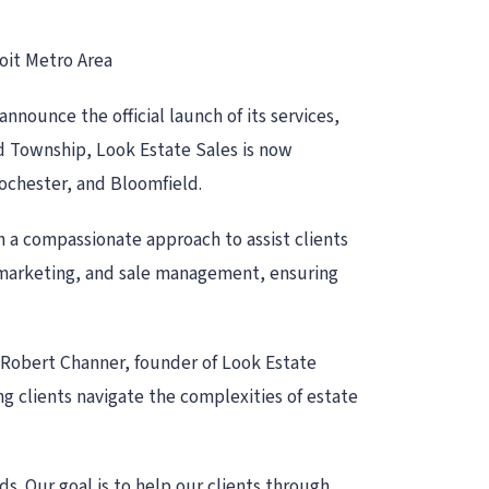
oit Metro Area
nounce the official launch of its services,
nd Township, Look Estate Sales is now
Rochester, and Bloomfield.
th a compassionate approach to assist clients
g, marketing, and sale management, ensuring
d Robert Channer, founder of Look Estate
ing clients navigate the complexities of estate
s. Our goal is to help our clients through