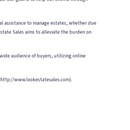
nal assistance to manage estates, whether due
Estate Sales aims to alleviate the burden on
 wide audience of buyers, utilizing online
(http://www.lookestatesales.com).