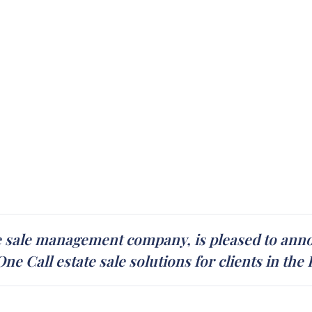
e sale management company, is pleased to annou
e Call estate sale solutions for clients in the