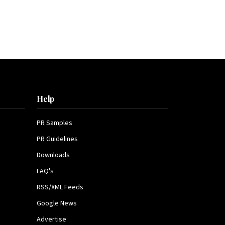
Help
PR Samples
PR Guidelines
Downloads
FAQ's
RSS/XML Feeds
Google News
Advertise