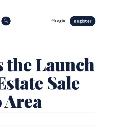
Search press releases
Register
Login
s the Launch
state Sale
o Area