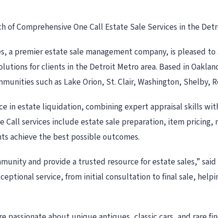
 of Comprehensive One Call Estate Sale Services in the Detr
es, a premier estate sale management company, is pleased to an
olutions for clients in the Detroit Metro area. Based in Oakla
munities such as Lake Orion, St. Clair, Washington, Shelby, 
e in estate liquidation, combining expert appraisal skills wi
e Call services include estate sale preparation, item pricin
ents achieve the best possible outcomes.
munity and provide a trusted resource for estate sales,” sai
eptional service, from initial consultation to final sale, help
passionate about unique antiques, classic cars, and rare find