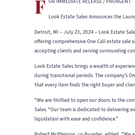
F
OR IMMEDIATE RELEASE / PRURGENT
Look Estate Sales Announces the Launch
Detroit, MI – July 23, 2024 – Look Estate Sal
offering comprehensive One Call estate sale s
accepting clients and serving surrounding com
Look Estate Sales brings a wealth of experienc
during transitional periods. The company’s On
that every item finds the right buyer and cli
“We are thrilled to open our doors to the com
Sales. “Our team is dedicated to delivering exc
liquidation with ease and confidence.”
Robert McPherson, co-founder, added, “We are 