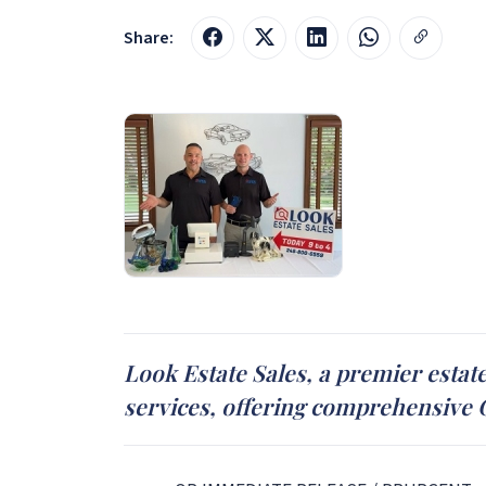
Share:
Look Estate Sales, a premier estat
services, offering comprehensive On