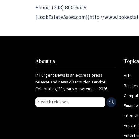
Phone: (248) 800-6559
[LookEstateSales.com](http://www.lookestat
About us
Topic
PR Urgent News is an express press
Arts
release and news distribution service.
Busines
Celebrating 20 years of service in 2026.
Comput
Search press releases
Finance
Internet
Educati
Enterta