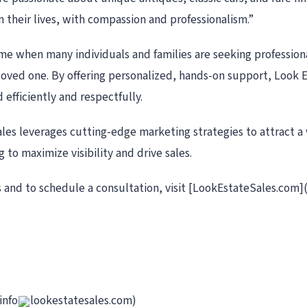
in their lives, with compassion and professionalism.”
ime when many individuals and families are seeking professio
a loved one. By offering personalized, hands-on support, Look 
 efficiently and respectfully.
Sales leverages cutting-edge marketing strategies to attract a
g to maximize visibility and drive sales.
 and to schedule a consultation, visit [LookEstateSales.com]
info
lookestatesales.com)