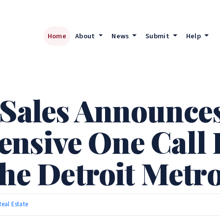
Home
About
News
Submit
Help
 Sales Announce
nsive One Call E
the Detroit Metr
Real Estate