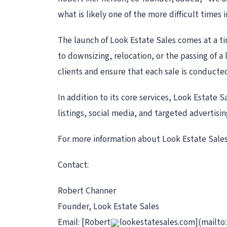
what is likely one of the more difficult times 
The launch of Look Estate Sales comes at a t
to downsizing, relocation, or the passing of 
clients and ensure that each sale is conducted
In addition to its core services, Look Estate 
listings, social media, and targeted advertisin
For more information about Look Estate Sales
Contact:
Robert Channer
Founder, Look Estate Sales
Email: [Robert
lookestatesales.com](mailto: