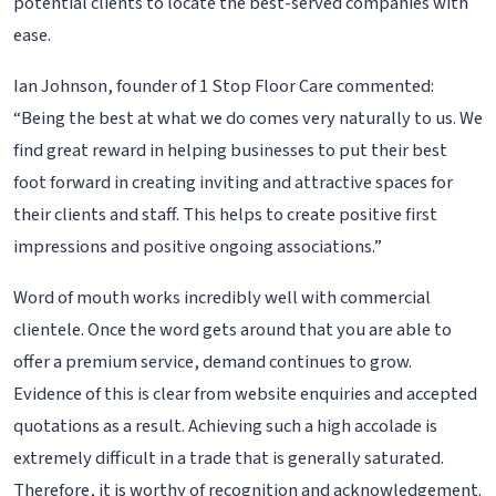
potential clients to locate the best-served companies with
ease.
Ian Johnson, founder of 1 Stop Floor Care commented:
“Being the best at what we do comes very naturally to us. We
find great reward in helping businesses to put their best
foot forward in creating inviting and attractive spaces for
their clients and staff. This helps to create positive first
impressions and positive ongoing associations.”
Word of mouth works incredibly well with commercial
clientele. Once the word gets around that you are able to
offer a premium service, demand continues to grow.
Evidence of this is clear from website enquiries and accepted
quotations as a result. Achieving such a high accolade is
extremely difficult in a trade that is generally saturated.
Therefore, it is worthy of recognition and acknowledgement.