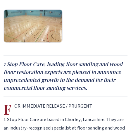
1 Stop Floor Care, leading floor sanding and wood
floor restoration experts are pleased to announce
unprecedented growth in the demand for their
commercial floor sanding services.
F
OR IMMEDIATE RELEASE / PRURGENT
1 Stop Floor Care are based in Chorley, Lancashire. They are
an industry-recognised specialist at floor sanding and wood