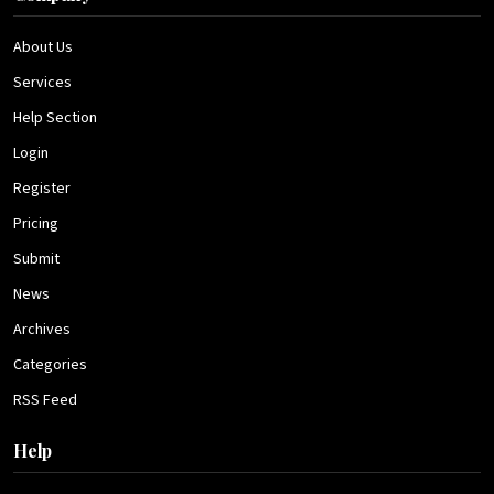
About Us
Services
Help Section
Login
Register
Pricing
Submit
News
Archives
Categories
RSS Feed
Help