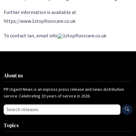
Further information is available at
https://www.1stopfloorcare.co.uk
To contact Ian, email info
1stopfloorcare.co.uk
About us
PR Urgent News is an express press release and news distribution
service. Celebrating 20 years of service in 2026.
Search press releases
Topics