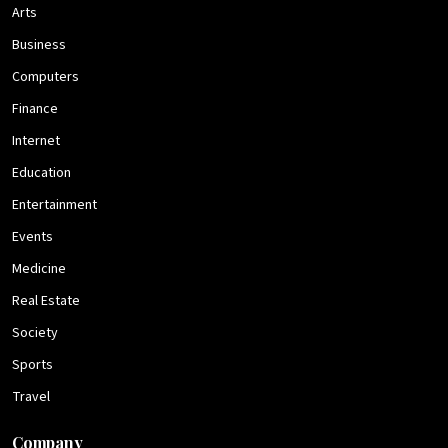
Arts
Business
Computers
Finance
Internet
Education
Entertainment
Events
Medicine
Real Estate
Society
Sports
Travel
Company