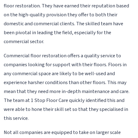
floor restoration. They have earned their reputation based
on the high-quality provision they offer to both their
domestic and commercial clients. The skilled team have
been pivotal in leading the field, especially for the
commercial sector.
Commercial floor restoration offers a quality service to
companies looking for support with their floors. Floors in
any commercial space are likely to be well-used and
experience harsher conditions than other floors. This may
mean that they need more in-depth maintenance and care.
The team at 1 Stop Floor Care quickly identified this and
were able to hone their skill set so that they specialised in
this service.
Not all companies are equipped to take on larger scale