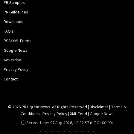
PR Samples
PR Guidelines
Downloads
FAQ's
RSS/XML Feeds
Google News
Advertise
Privacy Policy
Contact
© 2026 PR Urgent News. All Rights Reserved |
Disclaimer
|
Terms &
Conditions
|
Privacy Policy
|
XML Feed
|
Google News
Server time:
07 Aug 2026, 19:32:57
(UTC +00:00)