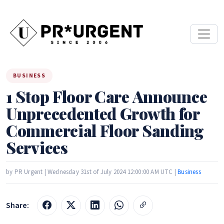
BUSINESS
1 Stop Floor Care Announce
Unprecedented Growth for
Commercial Floor Sanding
Services
by PR Urgent | Wednesday 31st of July 2024 12:00:00 AM UTC |
Business
Share: