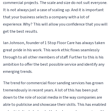
commercial projects. The scale and size do not suit everyone.
It is not always just a case of scaling up. And it is important
that your business selects a company with a lot of
experience. Why? This will allow you confidence that you will
get the best results.
Ian Johnson, founder of 1 Stop Floor Care has always taken
great pride in his work. This work ethic flows seamlessly
through to all other members of staff. Further to this is his
ambition to offer the best possible service and identify any
emerging trends.
The trend for commercial floor sanding services has grown
tremendously in recent years. A lot of this has been put
down to the role of social media in the way companies are
able to publicise and showcase their skills. This has enabled