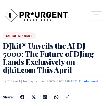
ENTERTAINMENT
DJkit® Unveils the AI DJ
5000: The Future of DJing
Lands Exclusively on
djkit.com This April
by PR Urgent | Tuesday 1st of April 2025 12:00:00 AM UTC |
Entertainment
Share: