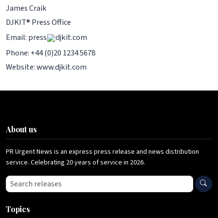
James Craik
DJKIT® Press Office
Email: press
djkit.com
Phone: +44 (0)20 1234 5678
Website: www.djkit.com
About us
PR Urgent News is an express press release and news distribution
service. Celebrating 20 years of service in 2026.
Search press releases
Topics