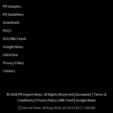
PR Samples
PR Guidelines
Downloads
FAQ's
RSS/XML Feeds
Google News
Advertise
Privacy Policy
Contact
© 2026 PR Urgent News. All Rights Reserved |
Disclaimer
|
Terms &
Conditions
|
Privacy Policy
|
XML Feed
|
Google News
Server time:
09 Aug 2026, 15:32:23
(UTC +00:00)