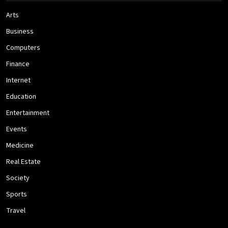
Arts
Business
Computers
Finance
Internet
Education
Entertainment
Events
Medicine
Real Estate
Society
Sports
Travel