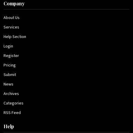
Company
About Us
Services
Help Section
Login
Register
Pricing
Submit
News
Archives
Categories
RSS Feed
Help