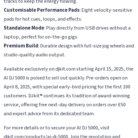
tracks to keep the energy flowing.
Customisable Performance Pads
: Eight velocity-sensitive
pads for hot cues, loops, and effects.
Standalone Mode
: Play directly from USB drives without a
laptop, perfect for on-the-go gigs.
Premium Build
: Durable design with full-size jog wheels and
studio-quality audio output.
Available exclusively on djkit.com starting April 15, 2025, the
AI DJ 5000 is poised to sell out quickly. Pre-orders open on
April 8, 2025, with special early-bird pricing for the first 100
customers. DJkit® continues its tradition of award-winning
service, offering free next-day delivery on orders over £50
and expert advice from its dedicated team.
For more details or to secure your AI DJ 5000, visit
djkit.com/products/ai-dj-5000. Join the revolution and