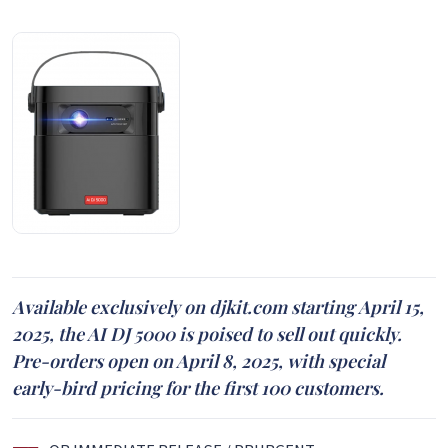
Available exclusively on djkit.com starting April 15,
2025, the AI DJ 5000 is poised to sell out quickly.
Pre-orders open on April 8, 2025, with special
early-bird pricing for the first 100 customers.