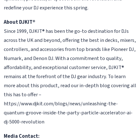
redefine your DJ experience this spring.
About DJKIT®
Since 1999, DJKIT® has been the go-to destination for DJs
across the UK and beyond, offering the best in decks, mixers,
controllers, and accessories from top brands like Pioneer DJ,
Numark, and Denon DJ. With a commitment to quality,
affordability, and exceptional customer service, DJKIT®
remains at the forefront of the DJ gear industry. To learn
more about this product, read our in-depth blog covering all
this has to offer –
https://www.djkit.com/blogs/news/unleashing-the-
quantum-groove-inside-the-party-particle-accelerator-ai-
dj-5000-revolution
Media Contact: