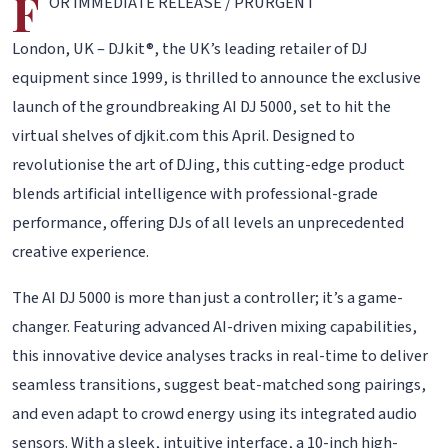
F
OR IMMEDIATE RELEASE / PRURGENT
London, UK – DJkit®, the UK’s leading retailer of DJ
equipment since 1999, is thrilled to announce the exclusive
launch of the groundbreaking AI DJ 5000, set to hit the
virtual shelves of djkit.com this April. Designed to
revolutionise the art of DJing, this cutting-edge product
blends artificial intelligence with professional-grade
performance, offering DJs of all levels an unprecedented
creative experience.
The AI DJ 5000 is more than just a controller; it’s a game-
changer. Featuring advanced AI-driven mixing capabilities,
this innovative device analyses tracks in real-time to deliver
seamless transitions, suggest beat-matched song pairings,
and even adapt to crowd energy using its integrated audio
sensors. With a sleek, intuitive interface, a 10-inch high-