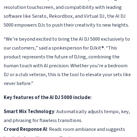
resolution touchscreen, and compatibility with leading
software like Serato, Rekordbox, and Virtual DJ, the AI DJ
5000 empowers DJs to push their creativity to new heights.
“We’re beyond excited to bring the AI DJ 5000 exclusively to
our customers,” said a spokesperson for DJkit®. “This
product represents the future of DJing, combining the
human touch with AI precision. Whether you’re a bedroom
DJ or a club veteran, this is the tool to elevate your sets like
never before.”
Key features of the AI DJ 5000 include:
Smart Mix Technology
: Automatically adjusts tempo, key,
and phrasing for flawless transitions.
Crowd Response AI
: Reads room ambiance and suggests