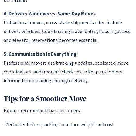
belongings.
4. Delivery Windows vs. Same-Day Moves
Unlike local moves, cross-state shipments often include
delivery windows. Coordinating travel dates, housing access,
and elevator reservations becomes essential.
5. Communication Is Everything
Professional movers use tracking updates, dedicated move
coordinators, and frequent check-ins to keep customers
informed from loading through delivery.
Tips for a Smoother Move
Experts recommend that customers:
-Declutter before packing to reduce weight and cost