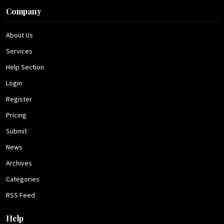
Company
About Us
Services
Help Section
Login
Register
Pricing
Submit
News
Archives
Categories
RSS Feed
Help