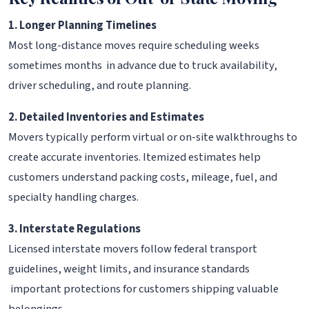
1. Longer Planning Timelines
Most long-distance moves require scheduling weeks
sometimes months in advance due to truck availability,
driver scheduling, and route planning.
2. Detailed Inventories and Estimates
Movers typically perform virtual or on-site walkthroughs to
create accurate inventories. Itemized estimates help
customers understand packing costs, mileage, fuel, and
specialty handling charges.
3. Interstate Regulations
Licensed interstate movers follow federal transport
guidelines, weight limits, and insurance standards
important protections for customers shipping valuable