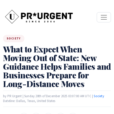
SOCIETY
What to Expect When
Moving Out of State: New
Guidance Helps Families and
Businesses Prepare for
Long-Distance Moves
by PR Urgent | Sunday 28th of December 2025 03:07:00 AM UTC |
Society
Dateline: Dallas, Texas, United States