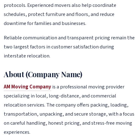
protocols. Experienced movers also help coordinate
schedules, protect furniture and floors, and reduce
downtime for families and businesses.
Reliable communication and transparent pricing remain the
two largest factors in customer satisfaction during
interstate relocation.
About (Company Name)
AM Moving Company
is a professional moving provider
specializing in local, long-distance, and commercial
relocation services. The company offers packing, loading,
transportation, unpacking, and secure storage, with a focus
on careful handling, honest pricing, and stress-free moving
experiences.