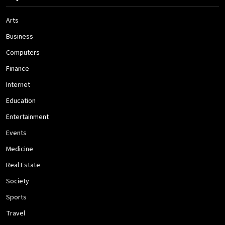
Arts
Business
Computers
Finance
Internet
Education
Entertainment
Events
Medicine
Real Estate
Society
Sports
Travel