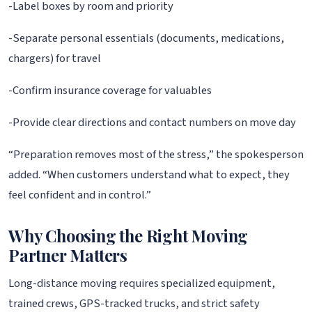
-Label boxes by room and priority
-Separate personal essentials (documents, medications,
chargers) for travel
-Confirm insurance coverage for valuables
-Provide clear directions and contact numbers on move day
“Preparation removes most of the stress,” the spokesperson
added. “When customers understand what to expect, they
feel confident and in control.”
Why Choosing the Right Moving
Partner Matters
Long-distance moving requires specialized equipment,
trained crews, GPS-tracked trucks, and strict safety