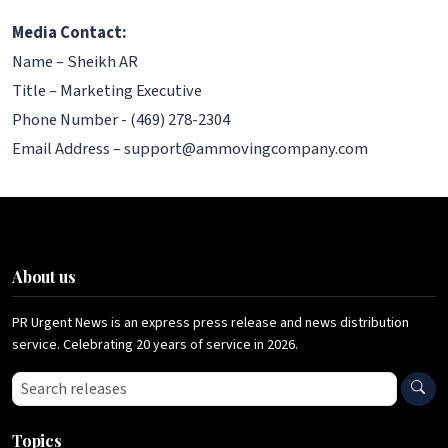
Media Contact:
Name – Sheikh AR
Title – Marketing Executive
Phone Number - (469) 278-2304
Email Address – support@ammovingcompany.com
About us
PR Urgent News is an express press release and news distribution
service. Celebrating 20 years of service in 2026.
Search press releases
Topics