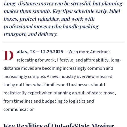
Long-distance moves can be stressful, but planning
makes them smooth. Key tips: schedule early, label
boxes, protect valuables, and work with
professional movers who handle packing,
transport, and delivery.
D
allas, TX — 12.29.2025
— With more Americans
relocating for work, lifestyle, and affordability, long-
distance moves are becoming increasingly common and
increasingly complex. A new industry overview released
today outlines what families and businesses should
realistically expect when planning an out-of-state move,
from timelines and budgeting to logistics and
communication.
Key Realities of Out-of-State Moving