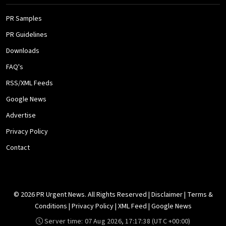
PR Samples
PR Guidelines
Downloads
FAQ's
RSS/XML Feeds
Google News
Advertise
Privacy Policy
Contact
© 2026 PR Urgent News. All Rights Reserved |
Disclaimer
|
Terms &
Conditions
|
Privacy Policy
|
XML Feed
|
Google News
Server time:
07 Aug 2026, 17:17:38
(UTC +00:00)