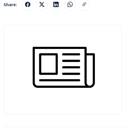
Share: