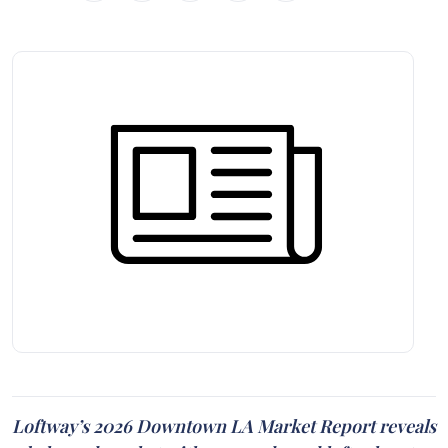
Loftway’s 2026 Downtown LA Market Report reveals