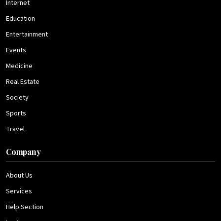
Internet
Education
Entertainment
Events
Medicine
Real Estate
Society
Sports
Travel
Company
About Us
Services
Help Section