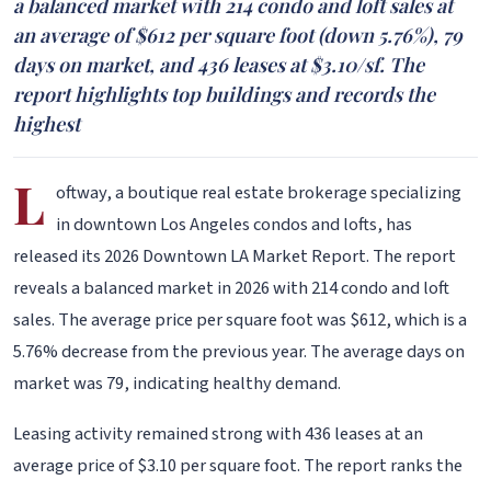
a balanced market with 214 condo and loft sales at
an average of $612 per square foot (down 5.76%), 79
days on market, and 436 leases at $3.10/sf. The
report highlights top buildings and records the
highest
L
oftway, a boutique real estate brokerage specializing
in downtown Los Angeles condos and lofts, has
released its 2026 Downtown LA Market Report. The report
reveals a balanced market in 2026 with 214 condo and loft
sales. The average price per square foot was $612, which is a
5.76% decrease from the previous year. The average days on
market was 79, indicating healthy demand.
Leasing activity remained strong with 436 leases at an
average price of $3.10 per square foot. The report ranks the