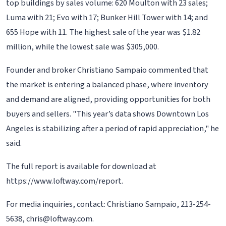
top buildings by sales volume: 620 Moulton with 23 sales;
Luma with 21; Evo with 17; Bunker Hill Tower with 14; and
655 Hope with 11. The highest sale of the year was $1.82
million, while the lowest sale was $305,000.
Founder and broker Christiano Sampaio commented that
the market is entering a balanced phase, where inventory
and demand are aligned, providing opportunities for both
buyers and sellers. "This year’s data shows Downtown Los
Angeles is stabilizing after a period of rapid appreciation," he
said.
The full report is available for download at
https://www.loftway.com/report.
For media inquiries, contact: Christiano Sampaio, 213-254-
5638, chris@loftway.com.