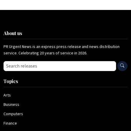
About us
PR Urgent News is an express press release and news distribution
service. Celebrating 20 years of service in 2026.
Search press releases
Topics
Arts
Business
Computers
Finance