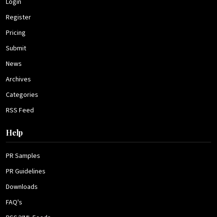
Login
Register
Pricing
Submit
News
Archives
Categories
RSS Feed
Help
PR Samples
PR Guidelines
Downloads
FAQ's