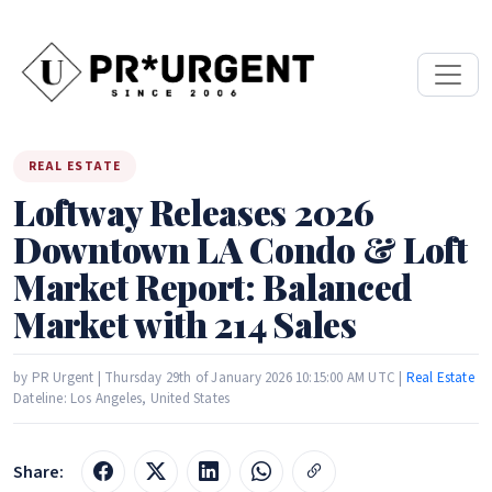
REAL ESTATE
Loftway Releases 2026
Downtown LA Condo & Loft
Market Report: Balanced
Market with 214 Sales
by PR Urgent | Thursday 29th of January 2026 10:15:00 AM UTC |
Real Estate
Dateline: Los Angeles, United States
Share: