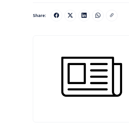
Share: