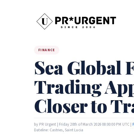
FINANCE
Sea Global 
Trading App
Closer to T
by PR Urgent | Friday 20th of March 2026 08:00:00 PM UTC |
Dateline: Castries, Saint Lucia