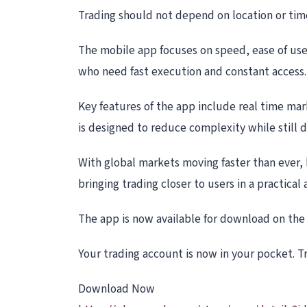
Trading should not depend on location or time.
The mobile app focuses on speed, ease of use,
who need fast execution and constant access.
Key features of the app include real time mar
is designed to reduce complexity while still d
With global markets moving faster than ever, h
bringing trading closer to users in a practical 
The app is now available for download on the 
Your trading account is now in your pocket. 
Download Now