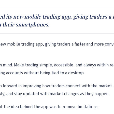
hed its new mobile trading app, giving traders 
m their smartphones.
s new mobile trading app, giving traders a faster and more con
n mind. Make trading simple, accessible, and always within re
ng accounts without being tied to a desktop.
tep forward in improving how traders connect with the market.
kly, and stay updated with market changes as they happen.
t the idea behind the app was to remove limitations.