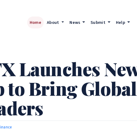
Home
About
News
Submit
Help
FX Launches Ne
 to Bring Globa
raders
Finance