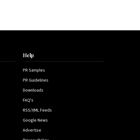
Help
PR Samples
PR Guidelines
Downloads
FAQ's
RSS/XML Feeds
Google News
Advertise