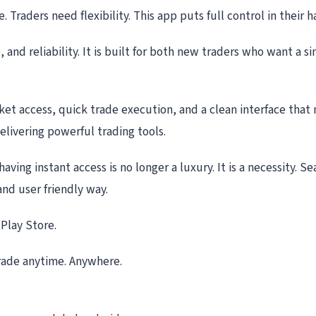
 Traders need flexibility. This app puts full control in their 
 and reliability. It is built for both new traders who want a
ket access, quick trade execution, and a clean interface that
elivering powerful trading tools.
aving instant access is no longer a luxury. It is a necessity. 
and user friendly way.
Play Store.
Trade anytime. Anywhere.