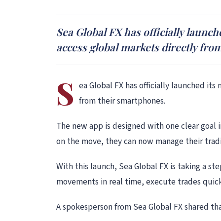
Sea Global FX has officially launc
access global markets directly fro
S
ea Global FX has officially launched it
from their smartphones.
The new app is designed with one clear goal i
on the move, they can now manage their tradi
With this launch, Sea Global FX is taking a s
movements in real time, execute trades quic
A spokesperson from Sea Global FX shared tha