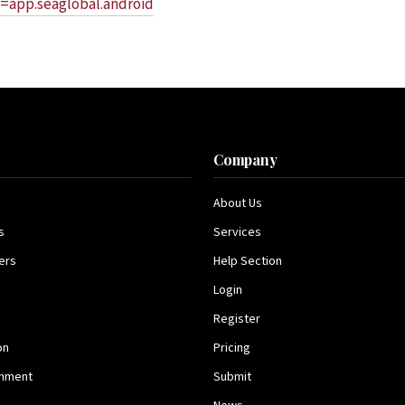
d=app.seaglobal.android
s
Company
About Us
s
Services
ers
Help Section
Login
Register
on
Pricing
inment
Submit