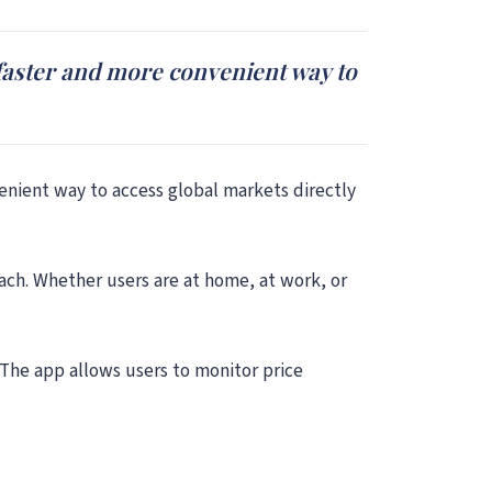
a faster and more convenient way to
venient way to access global markets directly
ach. Whether users are at home, at work, or
 The app allows users to monitor price