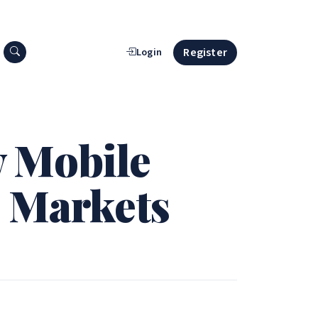
Search press releases
Register
Login
w Mobile
l Markets