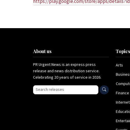
https://play.google.com/store/apps/details?i
About us
Topic
PR Urgent News is an express press
Arts
release and news distribution service.
Busines
Celebrating 20 years of service in 2026.
Comput
Search press releases
Finance
Internet
Educati
Enterta