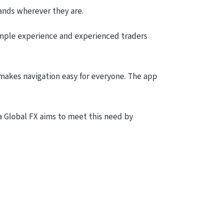
hands wherever they are.
 simple experience and experienced traders
 makes navigation easy for everyone. The app
Sea Global FX aims to meet this need by