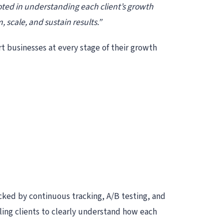
oted in understanding each client’s growth
 scale, and sustain results.”
t businesses at every stage of their growth
acked by continuous tracking, A/B testing, and
ing clients to clearly understand how each