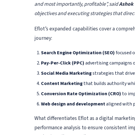
and most importantly, profitable”, said
Ashok 
objectives and executing strategies that direct
Eflot’s expanded capabilities cover a compreh
journey:
Search Engine Optimization (SEO)
focused o
Pay-Per-Click (PPC)
advertising campaigns op
Social Media Marketing
strategies that driv
Content Marketing
that builds authority wh
Conversion Rate Optimization (CRO)
to imp
Web design and development
aligned with p
What differentiates Eflot as a digital market
performance analysis to ensure consistent im