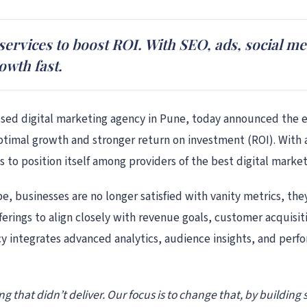
 services to boost ROI. With SEO, ads, social me
owth fast.
sed digital marketing agency in Pune, today announced the ex
timal growth and stronger return on investment (ROI). With a
 to position itself among providers of the best digital market
ape, businesses are no longer satisfied with vanity metrics, 
 offerings to align closely with revenue goals, customer acquis
y integrates advanced analytics, audience insights, and perf
g that didn’t deliver. Our focus is to change that, by building