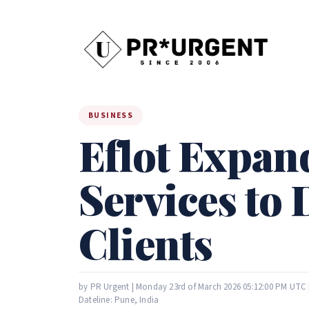
BUSINESS
Eflot Expand
Services to 
Clients
by PR Urgent | Monday 23rd of March 2026 05:12:00 PM UTC 
Dateline: Pune, India