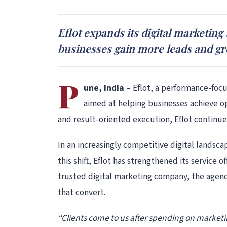
Eflot expands its digital marketing
businesses gain more leads and gr
P
une, India
– Eflot, a performance-focu
aimed at helping businesses achieve op
and result-oriented execution, Eflot continues
In an increasingly competitive digital landsc
this shift, Eflot has strengthened its service
trusted digital marketing company, the agenc
that convert.
“Clients come to us after spending on marketin