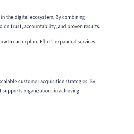
 in the digital ecosystem. By combining
 on trust, accountability, and proven results.
growth can explore Eflot’s expanded services
scalable customer acquisition strategies. By
 supports organizations in achieving