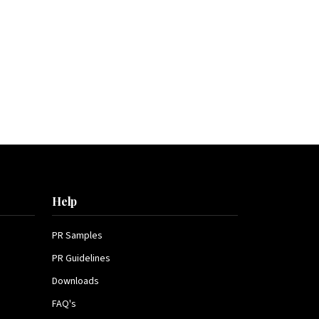
Help
PR Samples
PR Guidelines
Downloads
FAQ's