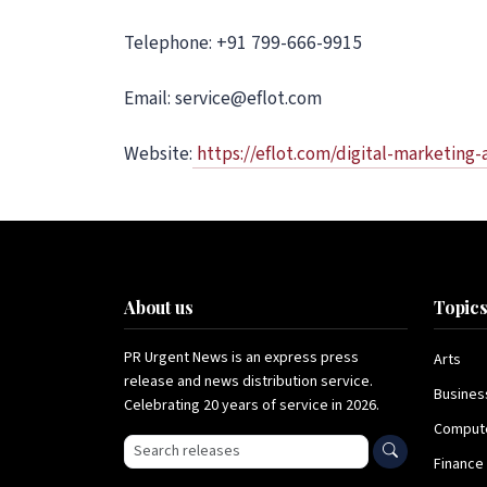
Telephone: +91 799-666-9915
Email: service@eflot.com
Website:
https://eflot.com/digital-marketing
About us
Topic
PR Urgent News is an express press
Arts
release and news distribution service.
Busines
Celebrating 20 years of service in 2026.
Comput
Search press releases
Finance