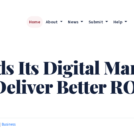
Home
About
News
Submit
Help
s Its Digital Ma
Deliver Better RO
|
Business