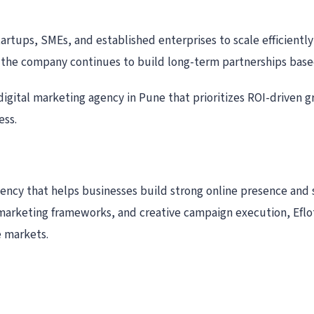
artups, SMEs, and established enterprises to scale efficiently
 the company continues to build long-term partnerships based
digital marketing agency in Pune that prioritizes ROI-driven 
ess.
gency that helps businesses build strong online presence and 
marketing frameworks, and creative campaign execution, Eflot
e markets.