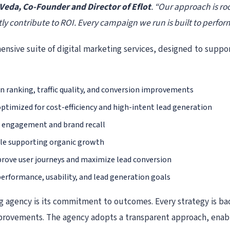
Veda, Co-Founder and Director of Eflot
. “Our approach is ro
ly contribute to ROI. Every campaign we run is built to perform,
ensive suite of digital marketing services, designed to suppor
n ranking, traffic quality, and conversion improvements
timized for cost-efficiency and high-intent lead generation
e engagement and brand recall
ile supporting organic growth
rove user journeys and maximize lead conversion
erformance, usability, and lead generation goals
ing agency is its commitment to outcomes. Every strategy is b
provements. The agency adopts a transparent approach, enabl