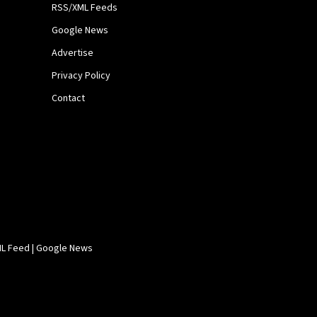
RSS/XML Feeds
Google News
Advertise
Privacy Policy
Contact
L Feed
|
Google News