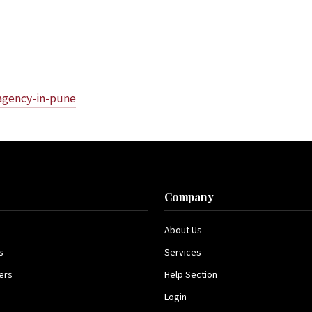
-agency-in-pune
s
Company
About Us
s
Services
ers
Help Section
Login