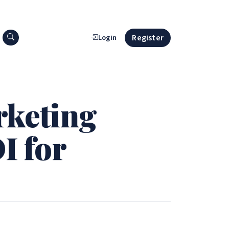
Search press releases
Register
Login
rketing
I for