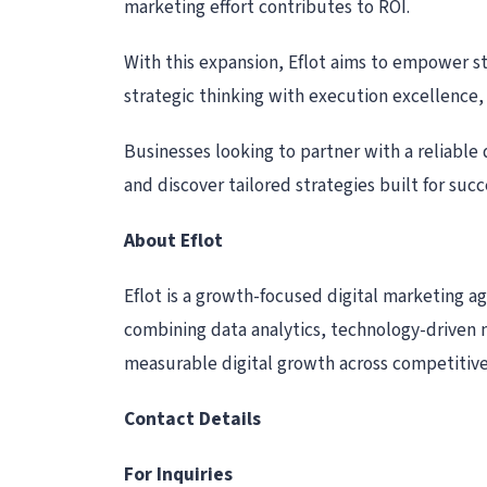
marketing effort contributes to ROI.
With this expansion, Eflot aims to empower st
strategic thinking with execution excellence,
Businesses looking to partner with a reliable
and discover tailored strategies built for succ
About Eflot
Eflot is a growth-focused digital marketing a
combining data analytics, technology-driven 
measurable digital growth across competitiv
Contact Details
For Inquiries