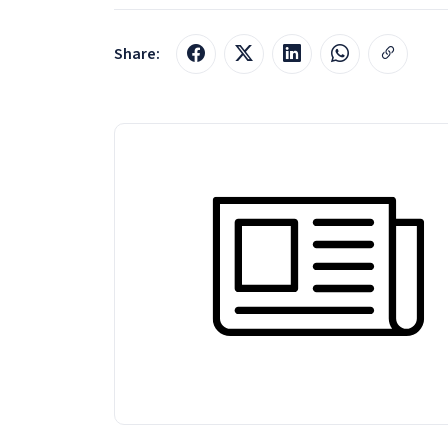
Share: