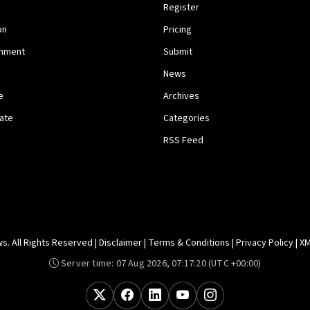
Register
on
Pricing
inment
Submit
News
e
Archives
tate
Categories
RSS Feed
. All Rights Reserved |
Disclaimer
|
Terms & Conditions
|
Privacy Policy
|
XM
Server time:
07 Aug 2026, 07:17:20
(UTC +00:00)