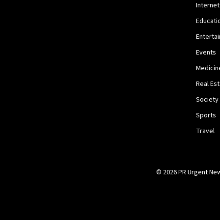
Internet
Educati
Enterta
Events
Medicin
Real Es
Society
Sports
Travel
© 2026 PR Urgent News