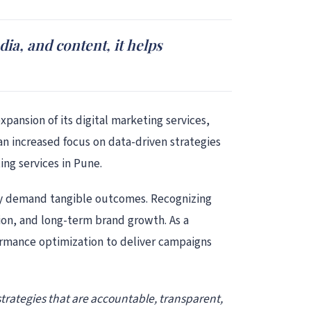
dia, and content, it helps
pansion of its digital marketing services,
n increased focus on data-driven strategies
ing services in Pune.
they demand tangible outcomes. Recognizing
ition, and long-term brand growth. As a
ormance optimization to deliver campaigns
 strategies that are accountable, transparent,