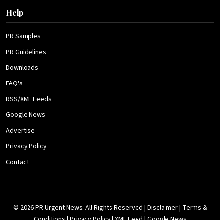
Help
PR Samples
PR Guidelines
Downloads
FAQ's
RSS/XML Feeds
Google News
Advertise
Privacy Policy
Contact
© 2026 PR Urgent News. All Rights Reserved |
Disclaimer
|
Terms &
Conditions
|
Privacy Policy
|
XML Feed
|
Google News