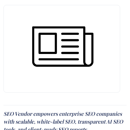
SEO Vendor empowers enterprise SEO companies
with scalable, white-label SEO, transparent AI SEO
tools, and client-ready SEO reports.