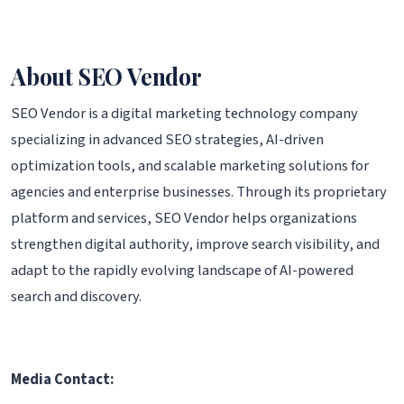
About SEO Vendor
SEO Vendor is a digital marketing technology company
specializing in advanced SEO strategies, AI-driven
optimization tools, and scalable marketing solutions for
agencies and enterprise businesses. Through its proprietary
platform and services, SEO Vendor helps organizations
strengthen digital authority, improve search visibility, and
adapt to the rapidly evolving landscape of AI-powered
search and discovery.
Media Contact: