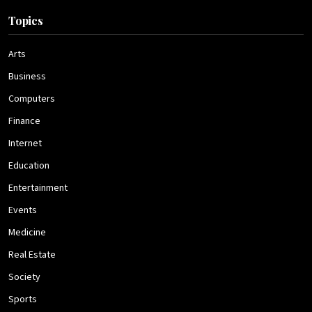
Topics
Arts
Business
Computers
Finance
Internet
Education
Entertainment
Events
Medicine
Real Estate
Society
Sports