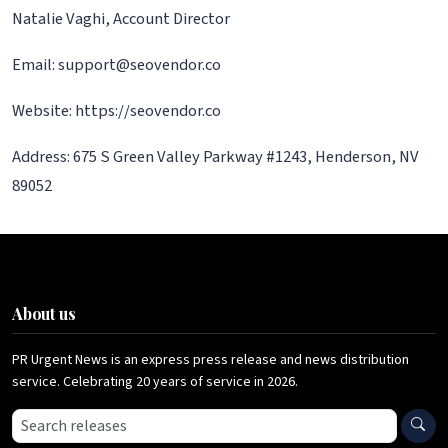
Natalie Vaghi, Account Director
Email: support@seovendor.co
Website: https://seovendor.co
Address: 675 S Green Valley Parkway #1243, Henderson, NV
89052
About us
PR Urgent News is an express press release and news distribution
service. Celebrating 20 years of service in 2026.
Search press releases