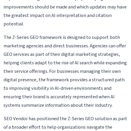
improvements should be made and which updates may have
the greatest impact on AI interpretation and citation
potential.
The Z-Series GEO framework is designed to support both
marketing agencies and direct businesses. Agencies can offer
GEO services as part of their digital marketing strategies,
helping clients adapt to the rise of AI search while expanding
their service offerings. For businesses managing their own
digital presence, the framework provides a structured path
to improving visibility in AI-driven environments and
ensuring their brand is accurately represented when AI
systems summarize information about their industry.
SEO Vendor has positioned the Z-Series GEO solution as part
of a broader effort to help organizations navigate the