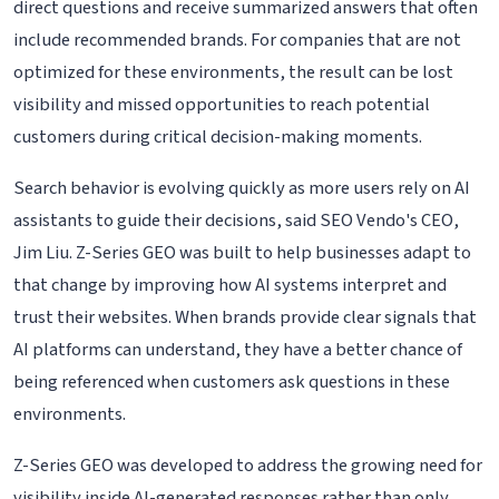
direct questions and receive summarized answers that often
include recommended brands. For companies that are not
optimized for these environments, the result can be lost
visibility and missed opportunities to reach potential
customers during critical decision-making moments.
Search behavior is evolving quickly as more users rely on AI
assistants to guide their decisions, said SEO Vendo's CEO,
Jim Liu. Z-Series GEO was built to help businesses adapt to
that change by improving how AI systems interpret and
trust their websites. When brands provide clear signals that
AI platforms can understand, they have a better chance of
being referenced when customers ask questions in these
environments.
Z-Series GEO was developed to address the growing need for
visibility inside AI-generated responses rather than only