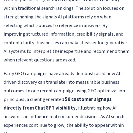
within traditional search rankings. The solution focuses on
strengthening the signals AI platforms rely on when
selecting which sources to reference in answers. By
improving structured information, credibility signals, and
content clarity, businesses can make it easier for generative
AI systems to interpret their expertise and recommend them
when relevant questions are asked.
Early GEO campaigns have already demonstrated how AI-
driven discovery can translate into measurable business
outcomes. In one recent campaign using GEO optimization
principles, a client generated
50 customer signups
directly from ChatGPT visibility
, illustrating how AI
answers can influence real consumer decisions. As AI search
experiences continue to grow, the ability to appear within