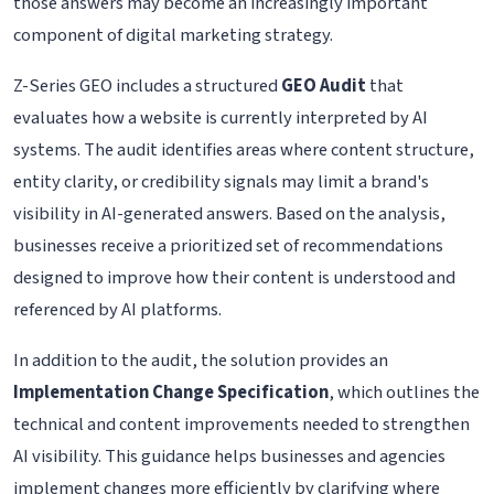
those answers may become an increasingly important
component of digital marketing strategy.
Z-Series GEO includes a structured
GEO Audit
that
evaluates how a website is currently interpreted by AI
systems. The audit identifies areas where content structure,
entity clarity, or credibility signals may limit a brand's
visibility in AI-generated answers. Based on the analysis,
businesses receive a prioritized set of recommendations
designed to improve how their content is understood and
referenced by AI platforms.
In addition to the audit, the solution provides an
Implementation Change Specification
, which outlines the
technical and content improvements needed to strengthen
AI visibility. This guidance helps businesses and agencies
implement changes more efficiently by clarifying where