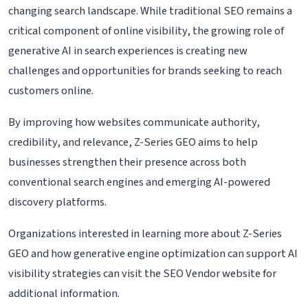
changing search landscape. While traditional SEO remains a
critical component of online visibility, the growing role of
generative AI in search experiences is creating new
challenges and opportunities for brands seeking to reach
customers online.
By improving how websites communicate authority,
credibility, and relevance, Z-Series GEO aims to help
businesses strengthen their presence across both
conventional search engines and emerging AI-powered
discovery platforms.
Organizations interested in learning more about Z-Series
GEO and how generative engine optimization can support AI
visibility strategies can visit the SEO Vendor website for
additional information.