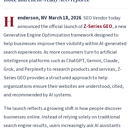
H
enderson, NV March 18, 2026
SEO Vendor today
announced the official launch of
Z-Series GEO
, a new
Generative Engine Optimization framework designed to
help businesses improve their visibility within AI-generated
search experiences. As more consumers turn to artificial
intelligence platforms such as ChatGPT, Gemini, Claude,
Grok, and Perplexity to research products and services, Z-
Series GEO provides a structured approach to help
organizations ensure their websites are understood, cited,
and recommended by AI systems.
The launch reflects a growing shift in how people discover
businesses online. Instead of relying solely on traditional
search engine results, users increasingly ask AI assistants