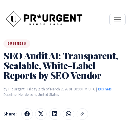
BUSINESS
SEO Audit AI: Transparent,
Scalable, White-Label
Reports by SEO Vendor
by PR Urgent | Friday 27th of March 2026 01:00:00 PM UTC |
Business
Dateline: Henderson, United States
Share: