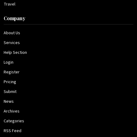
Travel
Company
About Us
Services
Help Section
Login
Register
Pricing
Submit
News
Archives
Categories
RSS Feed