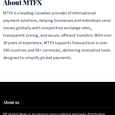
About MTFX
MTFX is a leading Canadian provider of international
payment solutions, helping businesses and individuals send
money globally with competitive exchange rates,
transparent pricing, and secure, efficient transfers. With over
30 years of experience, MTFX supports transactions in over
190 countries and 50+ currencies, delivering innovative tools
designed to simplify global payments.
About us
PR Urgent News is an express press release and news distribution