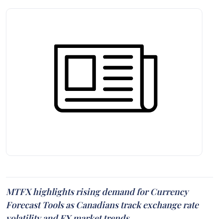
MTFX highlights rising demand for Currency
Forecast Tools as Canadians track exchange rate
volatility and FX market trends.