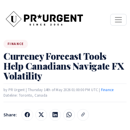
FINANCE
Currency Forecast Tools
Help Canadians Navigate FX
Volatility
by PR Urgent | Thursday 14th of May 2026 01:00:00 PM UTC |
Finance
Dateline: Toronto, Canada
Share: