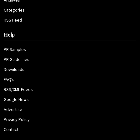
Archives
Categories
RSS Feed
Help
PR Samples
PR Guidelines
Downloads
FAQ's
RSS/XML Feeds
Google News
Advertise
Privacy Policy
Contact