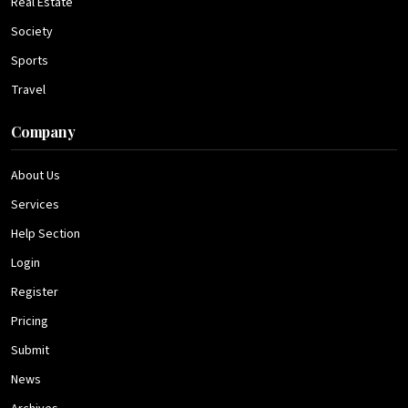
Real Estate
Society
Sports
Travel
Company
About Us
Services
Help Section
Login
Register
Pricing
Submit
News