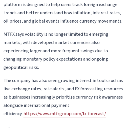
platform is designed to help users track foreign exchange
trends and better understand how inflation, interest rates,
oil prices, and global events influence currency movements.
MTFX says volatility is no longer limited to emerging
markets, with developed market currencies also
experiencing larger and more frequent swings due to
changing monetary policy expectations and ongoing
geopolitical risks.
The company has also seen growing interest in tools such as
live exchange rates, rate alerts, and FX forecasting resources
as businesses increasingly prioritize currency risk awareness
alongside international payment
efficiency.
https://www.mtfxgroup.com/fx-forecast/