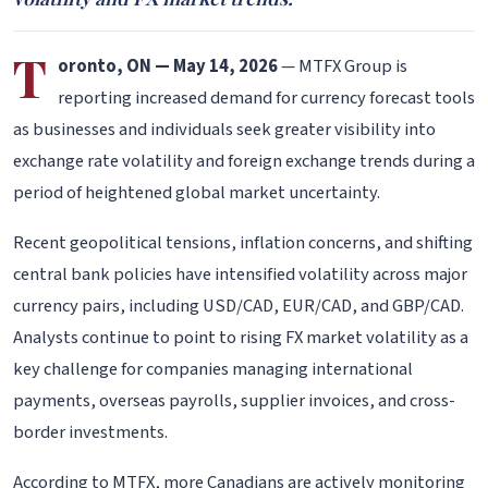
T
oronto, ON — May 14, 2026
— MTFX Group is
reporting increased demand for currency forecast tools
as businesses and individuals seek greater visibility into
exchange rate volatility and foreign exchange trends during a
period of heightened global market uncertainty.
Recent geopolitical tensions, inflation concerns, and shifting
central bank policies have intensified volatility across major
currency pairs, including USD/CAD, EUR/CAD, and GBP/CAD.
Analysts continue to point to rising FX market volatility as a
key challenge for companies managing international
payments, overseas payrolls, supplier invoices, and cross-
border investments.
According to MTFX, more Canadians are actively monitoring