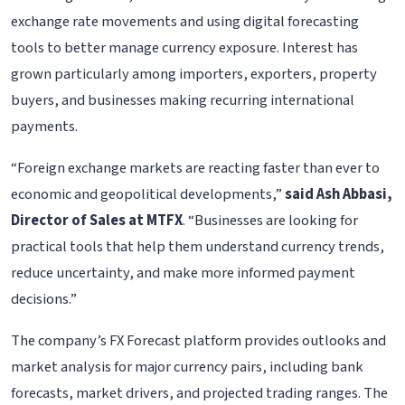
exchange rate movements and using digital forecasting
tools to better manage currency exposure. Interest has
grown particularly among importers, exporters, property
buyers, and businesses making recurring international
payments.
“Foreign exchange markets are reacting faster than ever to
economic and geopolitical developments,”
said Ash Abbasi,
Director of Sales at MTFX
. “Businesses are looking for
practical tools that help them understand currency trends,
reduce uncertainty, and make more informed payment
decisions.”
The company’s FX Forecast platform provides outlooks and
market analysis for major currency pairs, including bank
forecasts, market drivers, and projected trading ranges. The