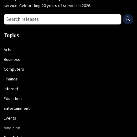
service. Celebrating 20 years of service in 2026.
Search press releases
Topics
Arts
Business
Computers
Finance
Internet
Education
Entertainment
Events
Medicine