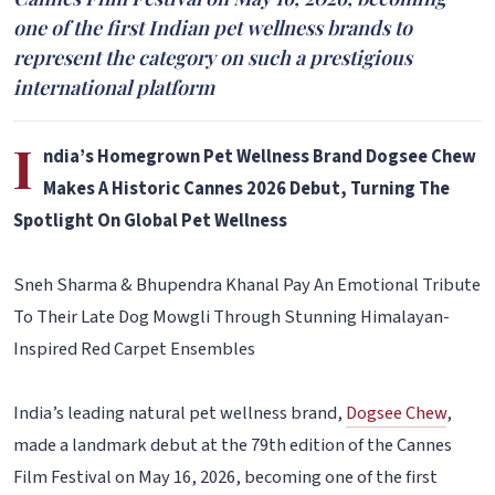
one of the first Indian pet wellness brands to
represent the category on such a prestigious
international platform
I
ndia’s Homegrown Pet Wellness Brand Dogsee Chew
Makes A Historic Cannes 2026 Debut, Turning The
Spotlight On Global Pet Wellness
Sneh Sharma & Bhupendra Khanal Pay An Emotional Tribute
To Their Late Dog Mowgli Through Stunning Himalayan-
Inspired Red Carpet Ensembles
India’s leading natural pet wellness brand,
Dogsee Chew
,
made a landmark debut at the 79th edition of the Cannes
Film Festival on May 16, 2026, becoming one of the first