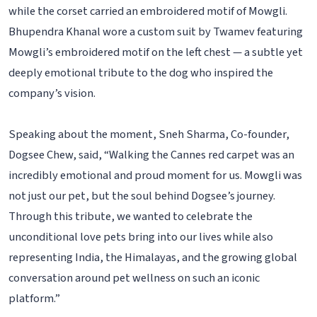
while the corset carried an embroidered motif of Mowgli.
Bhupendra Khanal wore a custom suit by Twamev featuring
Mowgli’s embroidered motif on the left chest — a subtle yet
deeply emotional tribute to the dog who inspired the
company’s vision.
Speaking about the moment, Sneh Sharma, Co-founder,
Dogsee Chew, said, “Walking the Cannes red carpet was an
incredibly emotional and proud moment for us. Mowgli was
not just our pet, but the soul behind Dogsee’s journey.
Through this tribute, we wanted to celebrate the
unconditional love pets bring into our lives while also
representing India, the Himalayas, and the growing global
conversation around pet wellness on such an iconic
platform.”