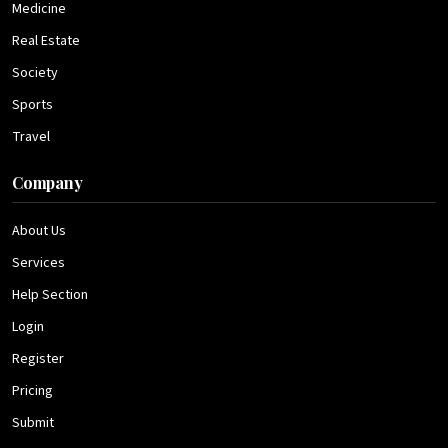
Medicine
Real Estate
Society
Sports
Travel
Company
About Us
Services
Help Section
Login
Register
Pricing
Submit