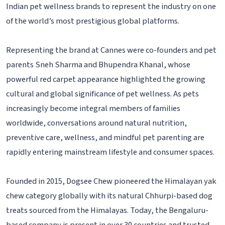
Indian pet wellness brands to represent the industry on one
of the world’s most prestigious global platforms.
Representing the brand at Cannes were co-founders and pet
parents Sneh Sharma and Bhupendra Khanal, whose
powerful red carpet appearance highlighted the growing
cultural and global significance of pet wellness. As pets
increasingly become integral members of families
worldwide, conversations around natural nutrition,
preventive care, wellness, and mindful pet parenting are
rapidly entering mainstream lifestyle and consumer spaces.
Founded in 2015, Dogsee Chew pioneered the Himalayan yak
chew category globally with its natural Chhurpi-based dog
treats sourced from the Himalayas. Today, the Bengaluru-