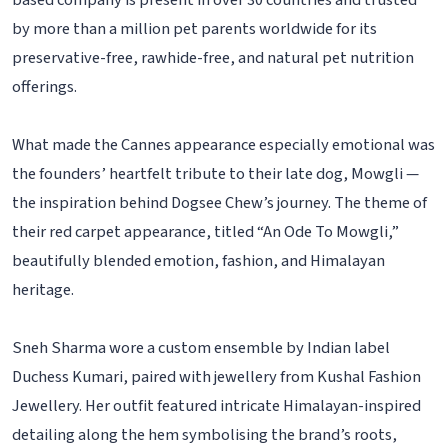
based company is present in over 30 countries and trusted
by more than a million pet parents worldwide for its
preservative-free, rawhide-free, and natural pet nutrition
offerings.
What made the Cannes appearance especially emotional was
the founders’ heartfelt tribute to their late dog, Mowgli —
the inspiration behind Dogsee Chew’s journey. The theme of
their red carpet appearance, titled “An Ode To Mowgli,”
beautifully blended emotion, fashion, and Himalayan
heritage.
Sneh Sharma wore a custom ensemble by Indian label
Duchess Kumari, paired with jewellery from Kushal Fashion
Jewellery. Her outfit featured intricate Himalayan-inspired
detailing along the hem symbolising the brand’s roots,