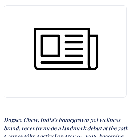
Dogsee Chew, India’s homegrown pet wellness
brand, recently made a landmark debut at the 79th
Cannes Film Festival on May 16, 2026, becoming