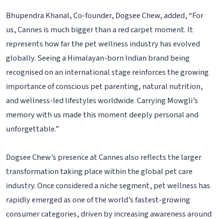
Bhupendra Khanal, Co-founder, Dogsee Chew, added, “For
us, Cannes is much bigger than a red carpet moment. It
represents how far the pet wellness industry has evolved
globally. Seeing a Himalayan-born Indian brand being
recognised on an international stage reinforces the growing
importance of conscious pet parenting, natural nutrition,
and wellness-led lifestyles worldwide. Carrying Mowgli’s
memory with us made this moment deeply personal and
unforgettable.”
Dogsee Chew’s presence at Cannes also reflects the larger
transformation taking place within the global pet care
industry. Once considered a niche segment, pet wellness has
rapidly emerged as one of the world’s fastest-growing
consumer categories, driven by increasing awareness around