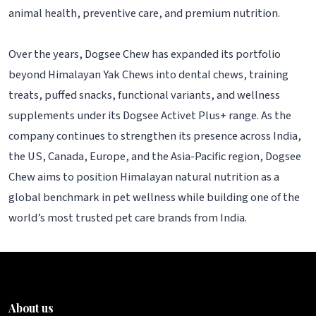
animal health, preventive care, and premium nutrition.
Over the years, Dogsee Chew has expanded its portfolio
beyond Himalayan Yak Chews into dental chews, training
treats, puffed snacks, functional variants, and wellness
supplements under its Dogsee Activet Plus+ range. As the
company continues to strengthen its presence across India,
the US, Canada, Europe, and the Asia-Pacific region, Dogsee
Chew aims to position Himalayan natural nutrition as a
global benchmark in pet wellness while building one of the
world’s most trusted pet care brands from India.
About us