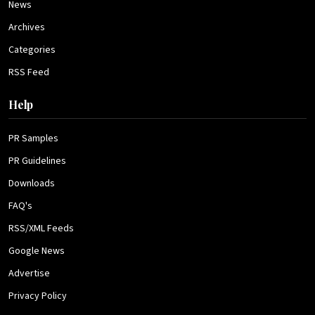
News
Archives
Categories
RSS Feed
Help
PR Samples
PR Guidelines
Downloads
FAQ's
RSS/XML Feeds
Google News
Advertise
Privacy Policy