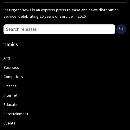
PR Urgent News is an express press release and news distribution
service. Celebrating 20 years of service in 2026.
Search press releases
Topics
Arts
Business
Computers
Finance
Internet
Education
Entertainment
Events