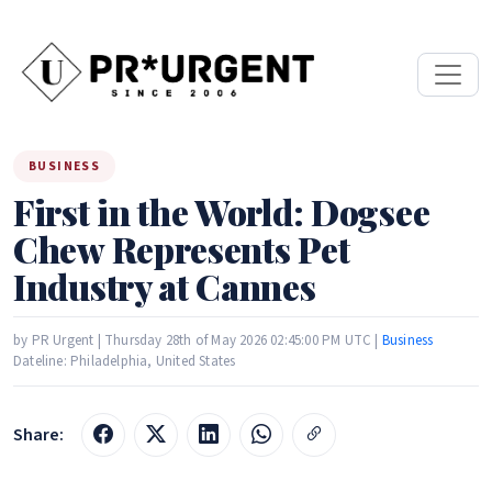
BUSINESS
First in the World: Dogsee
Chew Represents Pet
Industry at Cannes
by PR Urgent | Thursday 28th of May 2026 02:45:00 PM UTC |
Business
Dateline: Philadelphia, United States
Share: